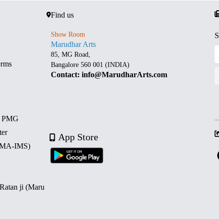
Find us
Show Room
S
Marudhar Arts
85, MG Road,
erms
Bangalore 560 001 (INDIA)
Contact: info@MarudharArts.com
d PMG
ter
App Store
 (MA-IMS)
 Ratan ji (Maru