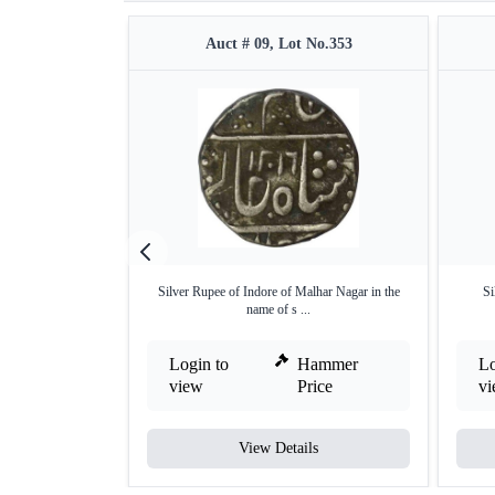
Auct # 09, Lot No.353
Silver Rupee of Indore of Malhar Nagar in the
Si
name of s ...
Login to
Hammer
Lo
view
Price
v
View Details