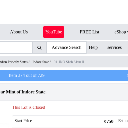
About Us
YouTube
FREE List
eShop
Advance Search
Help
services
ndian Princely States
/
Indore State
/
01. INO Shah Alam II
Item
374
out of
729
r Mint of Indore State.
This Lot is Closed
Start Price
Estim
750