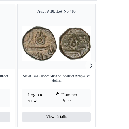
Auct # 10, Lot No.405
Auct #
int of
Set of Two Copper Anna of Indore of Ahalya Bai
Copper Half Ann
Holkar.
Login to
Hammer
Login to
view
Price
view
View Details
V