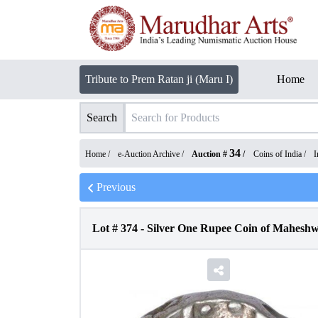
Tribute to Prem Ratan ji (Maru I)
Home
Search
34
Home /
e-Auction Archive
/
Auction #
/
Coins of India
/
I
Previous
Lot #
374
-
Silver One Rupee Coin of Maheshwa