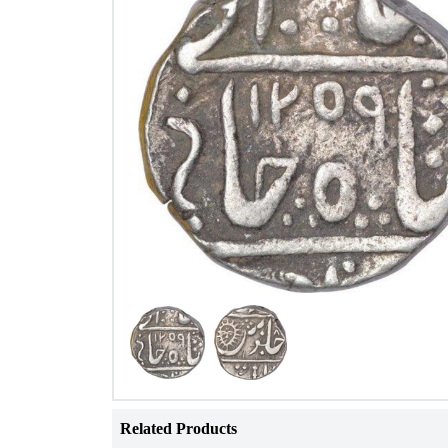
Related Products