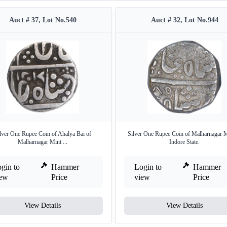
Auct # 37, Lot No.540
Auct # 32, Lot No.944
lver One Rupee Coin of Ahalya Bai of
Silver One Rupee Coin of Malharnagar M
Malharnagar Mint ...
Indore State.
gin to
Hammer
Login to
Hammer
iew
Price
view
Price
View Details
View Details