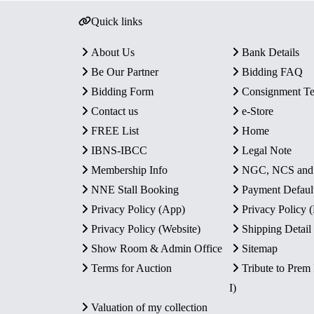
Quick links
About Us
Bank Details
Be Our Partner
Bidding FAQ
Bidding Form
Consignment T
Contact us
e-Store
FREE List
Home
IBNS-IBCC
Legal Note
Membership Info
NGC, NCS an
NNE Stall Booking
Payment Defaul
Privacy Policy (App)
Privacy Policy
Privacy Policy (Website)
Shipping Detail
Show Room & Admin Office
Sitemap
Terms for Auction
Tribute to Prem
I)
Valuation of my collection