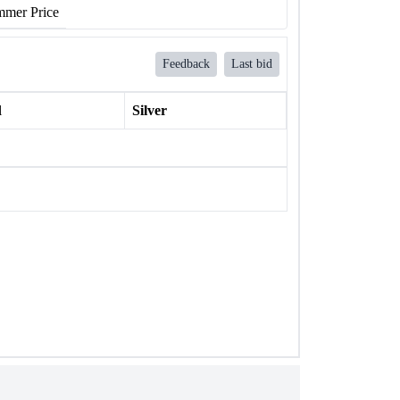
mer Price
Feedback
Last bid
l
Silver