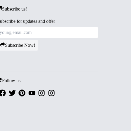
Subscribe us!
ubscribe for updates and offer
Subscribe Now!
Follow us