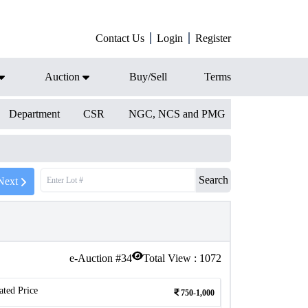
Contact Us
Login
Register
Auction
Buy/Sell
Terms
Department
CSR
NGC, NCS and PMG
Search
Next
e-Auction #
34
Total View :
1072
ated Price
750-1,000