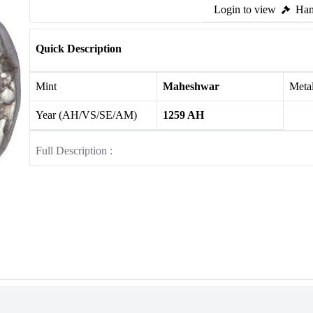
Login to view
Ham
Quick Description
Mint
Maheshwar
Meta
Year (AH/VS/SE/AM)
1259 AH
Full Description :