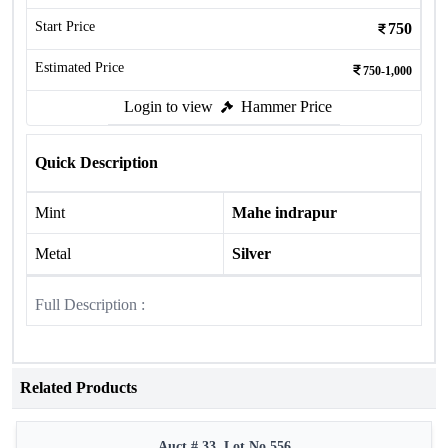
Start Price
750
Estimated Price
750-1,000
Login to view
Hammer Price
Quick Description
Mint
Mahe indrapur
Metal
Silver
Full Description :
Related Products
Auct # 33, Lot No.556