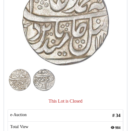
This Lot is Closed
e-Auction
#
34
Total View
984