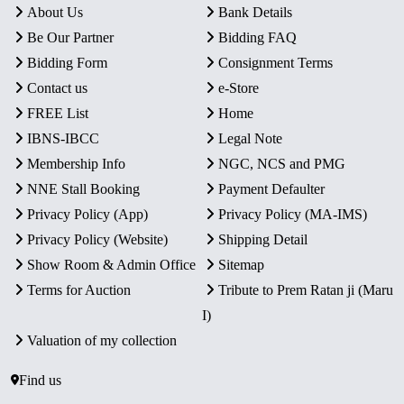
About Us
Bank Details
Be Our Partner
Bidding FAQ
Bidding Form
Consignment Terms
Contact us
e-Store
FREE List
Home
IBNS-IBCC
Legal Note
Membership Info
NGC, NCS and PMG
NNE Stall Booking
Payment Defaulter
Privacy Policy (App)
Privacy Policy (MA-IMS)
Privacy Policy (Website)
Shipping Detail
Show Room & Admin Office
Sitemap
Terms for Auction
Tribute to Prem Ratan ji (Maru
I)
Valuation of my collection
Find us