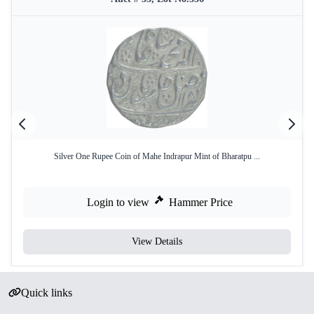
Silver One Rupee Coin of Mahe Indrapur Mint of Bharatpu ...
Login to view
Hammer Price
View Details
Quick links