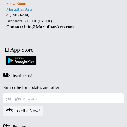
Show Room
Marudhar Arts
85, MG Road,
Bangalore 560 001 (INDIA)
Contact: info@MarudharArts.com
App Store
Subscribe us!
Subscribe for updates and offer
Subscribe Now!
Follow us