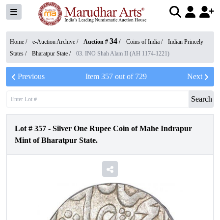
34
Home /
e-Auction Archive
/
Auction #
/
Coins of India
/
Indian Princely
States
/
Bharatpur State
/
03. INO Shah Alam II (AH 1174-1221)
Previous
Item
357
out of
729
Next
Search
Lot #
357
-
Silver One Rupee Coin of Mahe Indrapur
Mint of Bharatpur State.