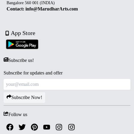
Bangalore 560 001 (INDIA)
Contact: info@MarudharArts.com
App Store
Subscribe us!
Subscribe for updates and offer
Subscribe Now!
Follow us