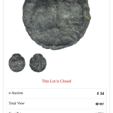
This Lot is Closed
e-Auction
#
34
Total View
997