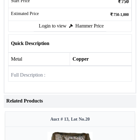
Start Price
750
Estimated Price
750-1,000
Login to view
Hammer Price
Quick Description
Metal
Copper
Full Description :
Related Products
Auct # 13, Lot No.20