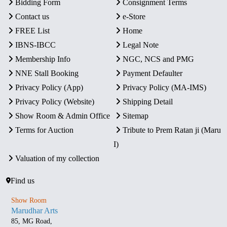
Bidding Form
Consignment Terms
Contact us
e-Store
FREE List
Home
IBNS-IBCC
Legal Note
Membership Info
NGC, NCS and PMG
NNE Stall Booking
Payment Defaulter
Privacy Policy (App)
Privacy Policy (MA-IMS)
Privacy Policy (Website)
Shipping Detail
Show Room & Admin Office
Sitemap
Terms for Auction
Tribute to Prem Ratan ji (Maru
I)
Valuation of my collection
Find us
Show Room
Marudhar Arts
85, MG Road,