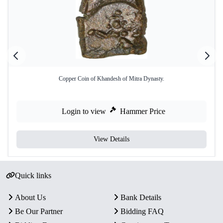
Copper Coin of Khandesh of Mitra Dynasty.
Login to view
Hammer Price
View Details
Quick links
About Us
Bank Details
Be Our Partner
Bidding FAQ