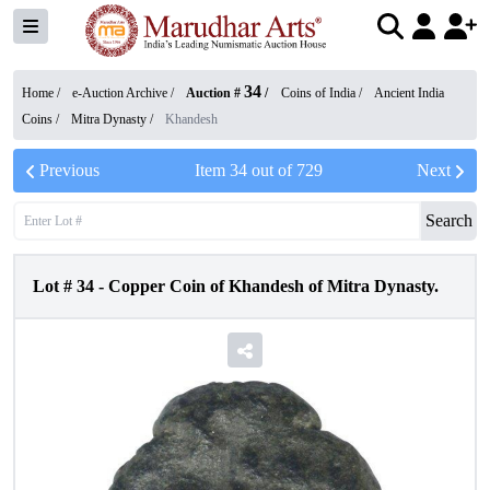
34
Home /
e-Auction Archive
/
Auction #
/
Coins of India
/
Ancient India
Coins
/
Mitra Dynasty
/
Khandesh
Previous
Item
34
out of
729
Next
Search
Lot #
34
-
Copper Coin of Khandesh of Mitra Dynasty.