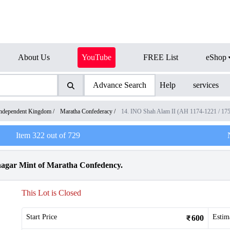
About Us
YouTube
FREE List
eShop
Advance Search
Help
services
ndependent Kingdom
/
Maratha Confederacy
/
14. INO Shah Alam II (AH 1174-1221 / 17
Item
322
out of
729
nagar Mint of Maratha Confedency.
This Lot is Closed
Start Price
Estim
600