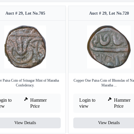
Auct # 29, Lot No.705
Auct # 29, Lot No.720
r Paisa Coin of Srinagar Mint of Maratha
Copper One Paisa Coin of Bhonslas of Na
Confederacy.
Maratha ...
gin to
Hammer
Login to
Hammer
iew
Price
view
Price
View Details
View Details