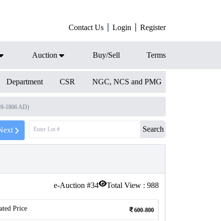
Contact Us
Login
Register
Auction
Buy/Sell
Terms
Department
CSR
NGC, NCS and PMG
59-1806 AD)
Search
Next
e-Auction #
34
Total View :
988
ated Price
600-800