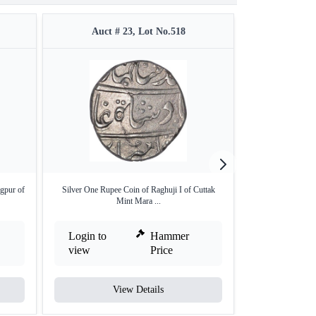
Auct # 23, Lot No.518
Auct #
gpur of
Silver One Rupee Coin of Raghuji I of Cuttak
Copper Paisa co
Mint Mara ...
C
Login to
Hammer
Login to
view
Price
view
View Details
V