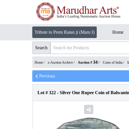
Tribute to Prem Ratan ji (Maru I)
Home
Search
34
Home /
e-Auction Archive
/
Auction #
/
Coins of India
/
I
Previous
Lot #
322
-
Silver One Rupee Coin of Balwant