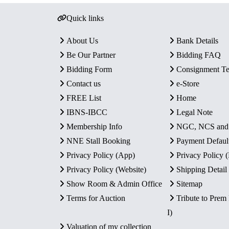
Quick links
About Us
Bank Details
Be Our Partner
Bidding FAQ
Bidding Form
Consignment T
Contact us
e-Store
FREE List
Home
IBNS-IBCC
Legal Note
Membership Info
NGC, NCS an
NNE Stall Booking
Payment Defaul
Privacy Policy (App)
Privacy Policy
Privacy Policy (Website)
Shipping Detail
Show Room & Admin Office
Sitemap
Terms for Auction
Tribute to Prem
I)
Valuation of my collection