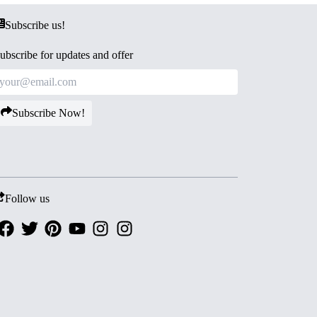
Subscribe us!
ubscribe for updates and offer
Subscribe Now!
Follow us