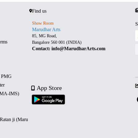
Find us
Show Room
S
Marudhar Arts
85, MG Road,
erms
Bangalore 560 001 (INDIA)
Contact: info@MarudharArts.com
d PMG
ter
App Store
 (MA-IMS)
 Ratan ji (Maru