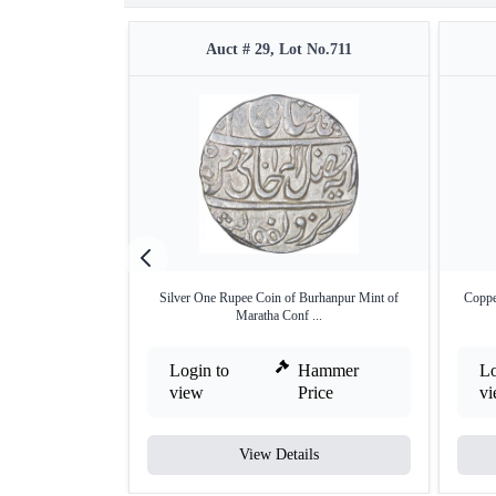
Auct # 29, Lot No.711
Silver One Rupee Coin of Burhanpur Mint of
Coppe
Maratha Conf ...
Login to
Hammer
Lo
view
Price
v
View Details