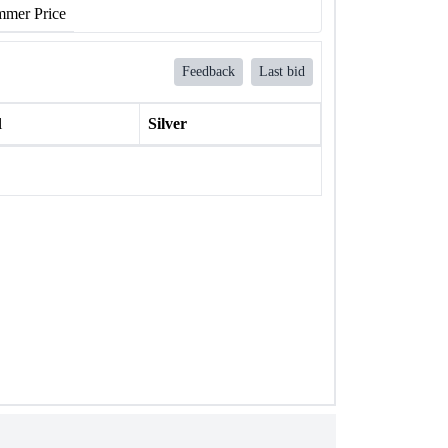
mer Price
Feedback
Last bid
l
Silver