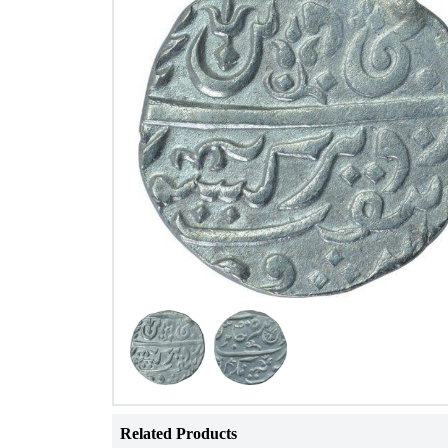
Related Products