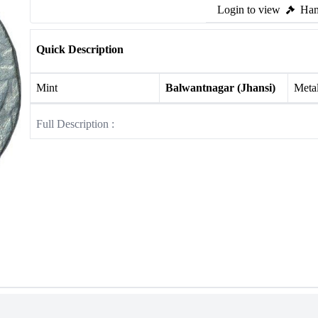
Login to view
Ham
Quick Description
Mint
Balwantnagar (Jhansi)
Meta
Full Description :