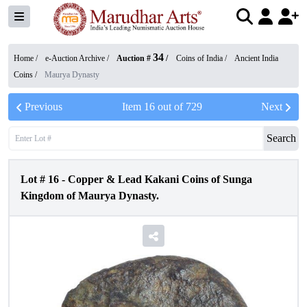
34
Home /
e-Auction Archive
/
Auction #
/
Coins of India
/
Ancient India
Coins
/
Maurya Dynasty
Previous
Item
16
out of
729
Next
Search
Lot #
16
-
Copper & Lead Kakani Coins of Sunga
Kingdom of Maurya Dynasty.