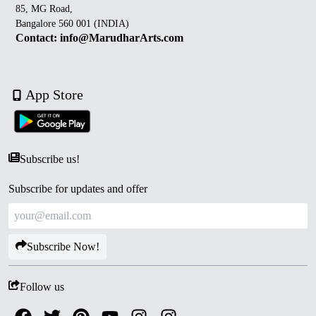
85, MG Road,
Bangalore 560 001 (INDIA)
Contact: info@MarudharArts.com
App Store
Subscribe us!
Subscribe for updates and offer
Subscribe Now!
Follow us