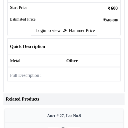
Start Price
600
Estimated Price
600-800
Login to view
Hammer Price
Quick Description
Metal
Other
Full Description :
Related Products
Auct # 27, Lot No.9