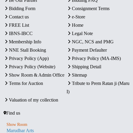
Be Our Partner
Bidding FAQ
Bidding Form
Consignment Terms
Contact us
e-Store
FREE List
Home
IBNS-IBCC
Legal Note
Membership Info
NGC, NCS and PMG
NNE Stall Booking
Payment Defaulter
Privacy Policy (App)
Privacy Policy (MA-IMS)
Privacy Policy (Website)
Shipping Detail
Show Room & Admin Office
Sitemap
Terms for Auction
Tribute to Prem Ratan ji (Maru
I)
Valuation of my collection
Find us
Show Room
Marudhar Arts