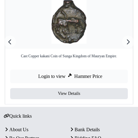
Cast Copper kakani Coin of Sunga Kingdom of Mauryan Empire.
Login to view
Hammer Price
View Details
Quick links
About Us
Bank Details