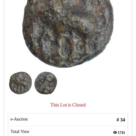
This Lot is Closed
e-Auction
#
34
Total View
1741