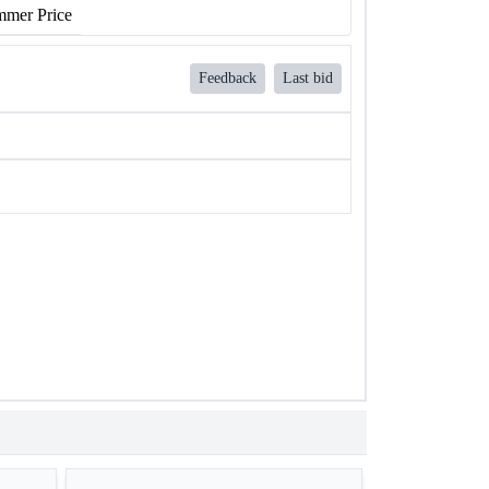
mer Price
Feedback
Last bid