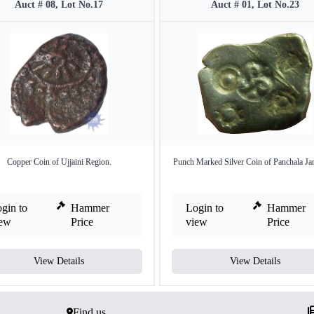
Auct # 08, Lot No.17
Auct # 01, Lot No.23
Copper Coin of Ujjaini Region.
Punch Marked Silver Coin of Panchala Ja
gin to
Hammer
Login to
Hammer
iew
Price
view
Price
View Details
View Details
Find us