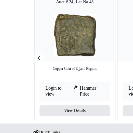
Auct # 24, Lot No.48
Copper Coin of Ujjaini Region.
Login to
Hammer
Lo
view
Price
v
View Details
Quick links