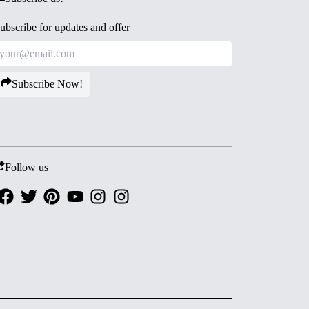
ubscribe for updates and offer
Subscribe Now!
Follow us