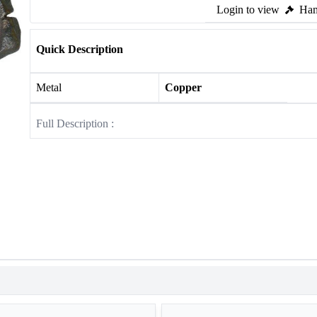
Login to view
Ham
Quick Description
Metal
Copper
Full Description :