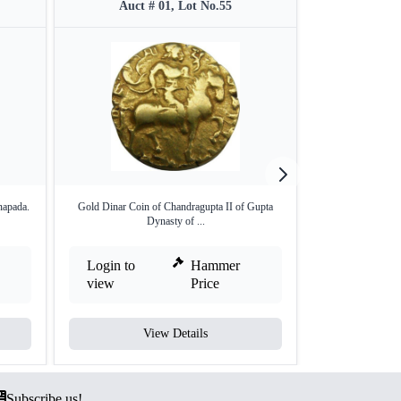
Auct # 01, Lot No.55
Auct 
napada.
Gold Dinar Coin of Chandragupta II of Gupta
Copper Unit of sat
Dynasty of ...
Login to
Hammer
Login to
view
Price
view
View Details
V
Subscribe us!