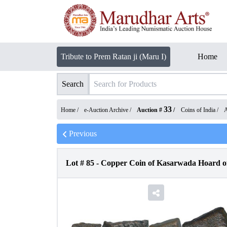
Tribute to Prem Ratan ji (Maru I)
Home
Search
33
Home /
e-Auction Archive
/
Auction #
/
Coins of India
/
A
Previous
Lot #
85
-
Copper Coin of Kasarwada Hoard of