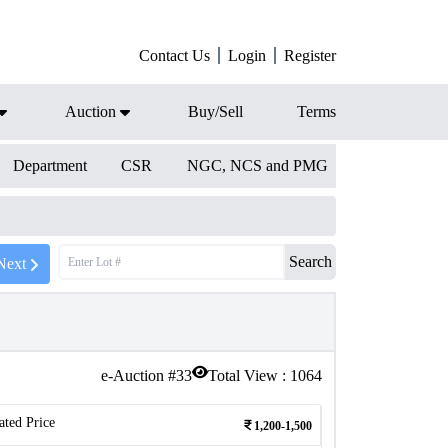
Contact Us
Login
Register
Auction
Buy/Sell
Terms
Department
CSR
NGC, NCS and PMG
Search
Next
e-Auction #
33
Total View :
1064
ated Price
1,200-1,500