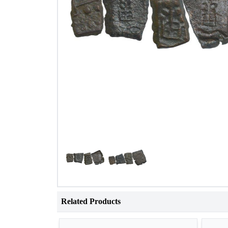
Related Products