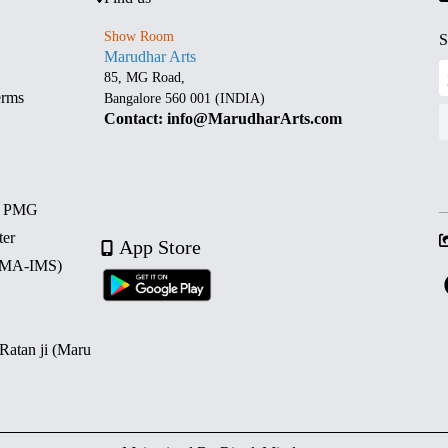
Show Room
S
Marudhar Arts
85, MG Road,
erms
Bangalore 560 001 (INDIA)
Contact: info@MarudharArts.com
d PMG
ter
App Store
 (MA-IMS)
 Ratan ji (Maru