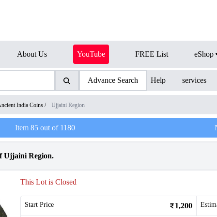
About Us
YouTube
FREE List
eShop
Advance Search
Help
services
ncient India Coins
/
Ujjaini Region
Item
85
out of
1180
 Ujjaini Region.
This Lot is Closed
Start Price
Estim
1,200