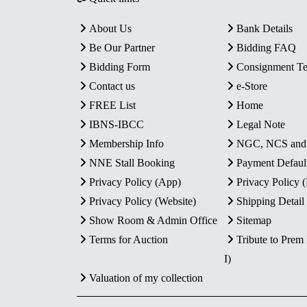
About Us
Bank Details
Be Our Partner
Bidding FAQ
Bidding Form
Consignment T
Contact us
e-Store
FREE List
Home
IBNS-IBCC
Legal Note
Membership Info
NGC, NCS an
NNE Stall Booking
Payment Defaul
Privacy Policy (App)
Privacy Policy
Privacy Policy (Website)
Shipping Detail
Show Room & Admin Office
Sitemap
Terms for Auction
Tribute to Prem
I)
Valuation of my collection