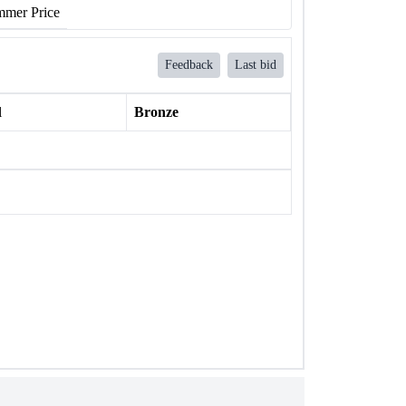
mer Price
Feedback
Last bid
l
Bronze