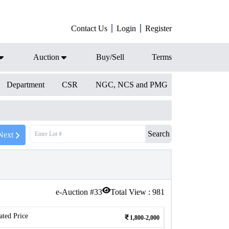
Contact Us
Login
Register
Auction
Buy/Sell
Terms
Department
CSR
NGC, NCS and PMG
Search
Next
e-Auction #
33
Total View :
981
ated Price
1,800-2,000