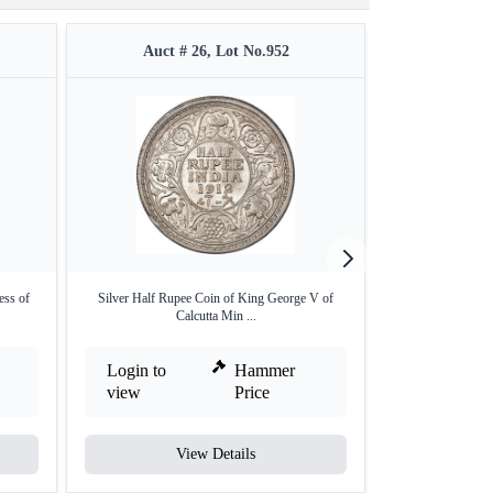
Auct # 26, Lot No.952
Auct #
ess of
Silver Half Rupee Coin of King George V of
Bronze One Quar
Calcutta Min ...
Ge
Login to
Hammer
Login to
view
Price
view
View Details
V