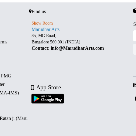
Find us
Show Room
S
Marudhar Arts
85, MG Road,
erms
Bangalore 560 001 (INDIA)
Contact: info@MarudharArts.com
d PMG
ter
App Store
 (MA-IMS)
 Ratan ji (Maru