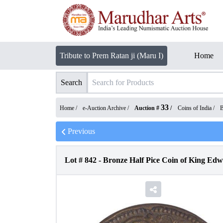
Tribute to Prem Ratan ji (Maru I)
Home
Search
33
Home /
e-Auction Archive
/
Auction #
/
Coins of India
/
B
Previous
Lot #
842
-
Bronze Half Pice Coin of King Edwa