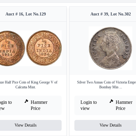
Auct # 16, Lot No.129
Auct # 39, Lot No.302
ze Half Pice Coin of King George V of
Silver Two Annas Coin of Victoria Empr
Calcutta Mint.
Bombay Min ...
gin to
Hammer
Login to
Hammer
iew
Price
view
Price
View Details
View Details