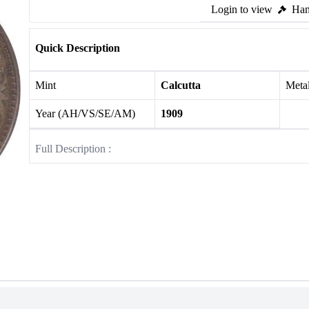
Login to view
Ham
Quick Description
Mint
Calcutta
Meta
Year (AH/VS/SE/AM)
1909
Full Description :