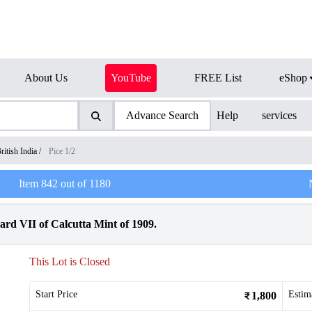
About Us
YouTube
FREE List
eShop
Advance Search
Help
services
ritish India
/
Pice 1/2
Item
842
out of
1180
rd VII of Calcutta Mint of 1909.
This Lot is Closed
Start Price
Estim
1,800