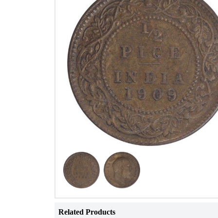
Related Products