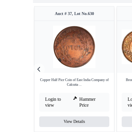
Auct # 37, Lot No.630
Copper Half Pice Coin of East India Company of
Bron
Calcutta ...
Login to
Hammer
Lo
view
Price
v
View Details