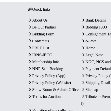
Quick links
About Us
Bank Details
Be Our Partner
Bidding FAQ
Bidding Form
Consignment T
Contact us
e-Store
FREE List
Home
IBNS-IBCC
Legal Note
Membership Info
NGC, NCS an
NNE Stall Booking
Payment Defaul
Privacy Policy (App)
Privacy Policy
Privacy Policy (Website)
Shipping Detail
Show Room & Admin Office
Sitemap
Terms for Auction
Tribute to Prem
I)
Valuation of my collection