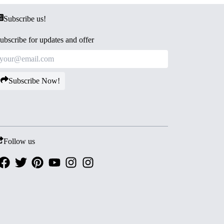
Subscribe us!
ubscribe for updates and offer
Subscribe Now!
Follow us