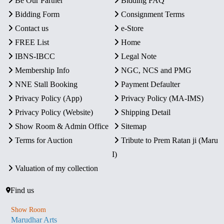
Be Our Partner
Bidding FAQ
Bidding Form
Consignment Terms
Contact us
e-Store
FREE List
Home
IBNS-IBCC
Legal Note
Membership Info
NGC, NCS and PMG
NNE Stall Booking
Payment Defaulter
Privacy Policy (App)
Privacy Policy (MA-IMS)
Privacy Policy (Website)
Shipping Detail
Show Room & Admin Office
Sitemap
Terms for Auction
Tribute to Prem Ratan ji (Maru
I)
Valuation of my collection
Find us
Show Room
Marudhar Arts