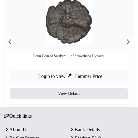
Potin Coin of Satakarni I of Satavahana Dynasty.
Login to view
Hammer Price
View Details
Quick links
About Us
Bank Details