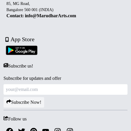
85, MG Road,
Bangalore 560 001 (INDIA)
Contact: info@MarudharArts.com
App Store
Subscribe us!
Subscribe for updates and offer
Subscribe Now!
Follow us