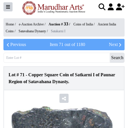
33
Home /
e-Auction Archive
/
Auction #
/
Coins of India
/
Ancient India
Coins
/
Satavahana Dynasty
/
Satakarni I
Previous
Item
71
out of
1180
Next
Search
Lot #
71
-
Copper Square Coin of Satkarni I of Paunar
Region of Satavahana Dynasty.