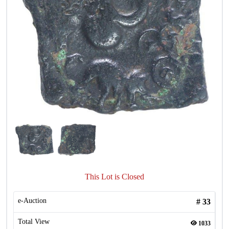
This Lot is Closed
e-Auction
#
33
Total View
1033