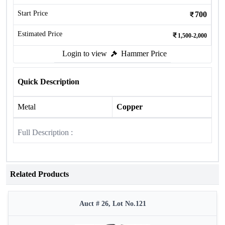
Start Price
700
Estimated Price
1,500-2,000
Login to view
Hammer Price
Quick Description
Metal
Copper
Full Description :
Related Products
Auct # 26, Lot No.121