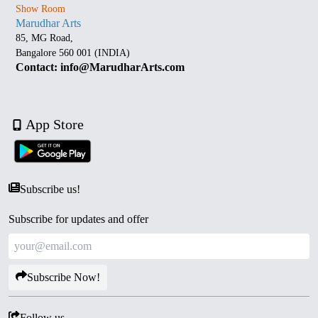
Show Room
Marudhar Arts
85, MG Road,
Bangalore 560 001 (INDIA)
Contact: info@MarudharArts.com
App Store
Subscribe us!
Subscribe for updates and offer
Subscribe Now!
Follow us