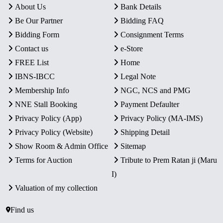
About Us
Bank Details
Be Our Partner
Bidding FAQ
Bidding Form
Consignment Terms
Contact us
e-Store
FREE List
Home
IBNS-IBCC
Legal Note
Membership Info
NGC, NCS and PMG
NNE Stall Booking
Payment Defaulter
Privacy Policy (App)
Privacy Policy (MA-IMS)
Privacy Policy (Website)
Shipping Detail
Show Room & Admin Office
Sitemap
Terms for Auction
Tribute to Prem Ratan ji (Maru
I)
Valuation of my collection
Find us