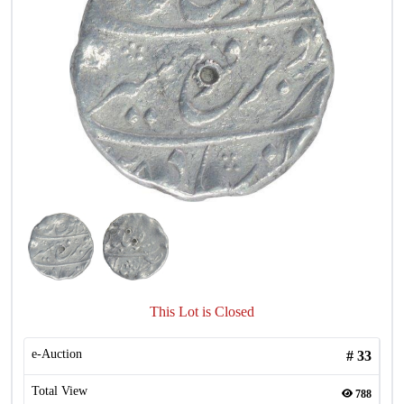
This Lot is Closed
e-Auction
#
33
Total View
788