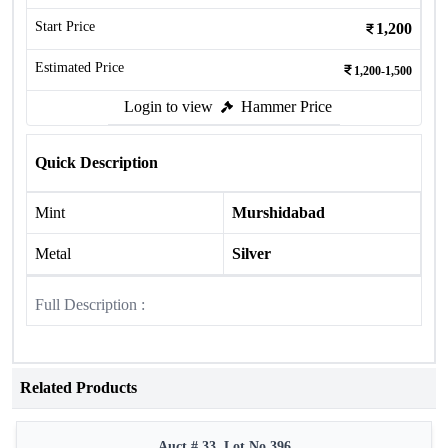
Start Price
1,200
Estimated Price
1,200-1,500
Login to view
Hammer Price
Quick Description
Mint
Murshidabad
Metal
Silver
Full Description :
Related Products
Auct # 33, Lot No.396