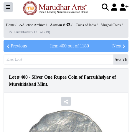
33
Home /
e-Auction Archive
/
Auction #
/
Coins of India
/
Mughal Coins
/
15. Farrukhsiyar (1713-1719)
Previous
Item
400
out of
1180
Next
Search
Lot #
400
-
Silver One Rupee Coin of Farrukhsiyar of
Murshidabad Mint.