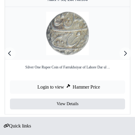
Silver One Rupee Coin of Farrukhsiyar of Lahore Dar ul ...
Login to view
Hammer Price
View Details
Quick links