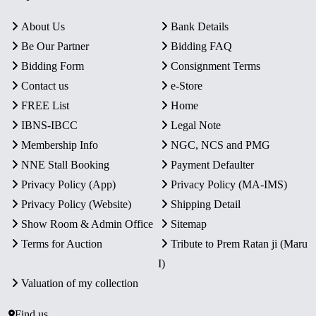
About Us
Bank Details
Be Our Partner
Bidding FAQ
Bidding Form
Consignment Terms
Contact us
e-Store
FREE List
Home
IBNS-IBCC
Legal Note
Membership Info
NGC, NCS and PMG
NNE Stall Booking
Payment Defaulter
Privacy Policy (App)
Privacy Policy (MA-IMS)
Privacy Policy (Website)
Shipping Detail
Show Room & Admin Office
Sitemap
Terms for Auction
Tribute to Prem Ratan ji (Maru
I)
Valuation of my collection
Find us