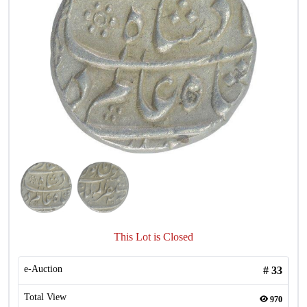
This Lot is Closed
e-Auction
#
33
Total View
970