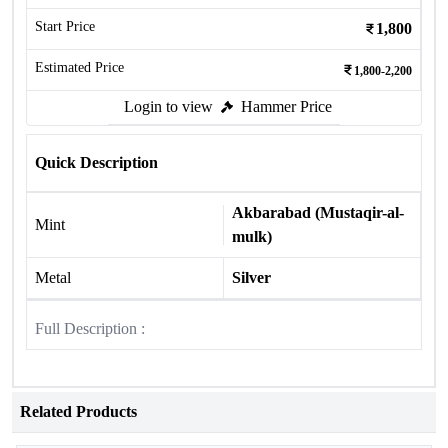
Start Price
1,800
Estimated Price
1,800-2,200
Login to view
Hammer Price
Quick Description
Akbarabad (Mustaqir-al-
Mint
mulk)
Metal
Silver
Full Description :
Related Products