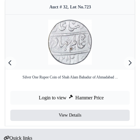
Auct # 32, Lot No.723
Silver One Rupee Coin of Shah Alam Bahadur of Ahmadabad ...
Login to view
Hammer Price
View Details
Quick links