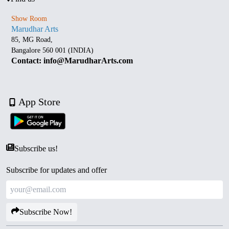
Show Room
Marudhar Arts
85, MG Road,
Bangalore 560 001 (INDIA)
Contact: info@MarudharArts.com
App Store
Subscribe us!
Subscribe for updates and offer
Subscribe Now!