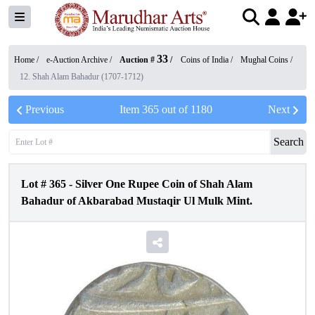
33
Home /
e-Auction Archive
/
Auction #
/
Coins of India
/
Mughal Coins
/
12. Shah Alam Bahadur (1707-1712)
Previous
Item
365
out of
1180
Next
Search
Lot #
365
-
Silver One Rupee Coin of Shah Alam
Bahadur of Akbarabad Mustaqir Ul Mulk Mint.