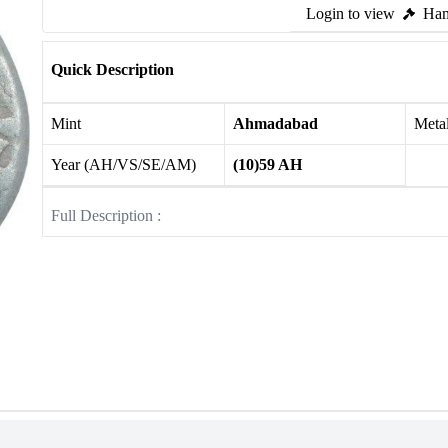
Login to view
Ham
Quick Description
Mint
Ahmadabad
Meta
Year (AH/VS/SE/AM)
(10)59 AH
Full Description :