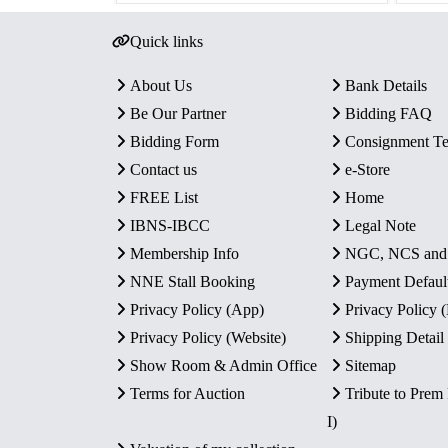
Quick links
About Us
Bank Details
Be Our Partner
Bidding FAQ
Bidding Form
Consignment T
Contact us
e-Store
FREE List
Home
IBNS-IBCC
Legal Note
Membership Info
NGC, NCS an
NNE Stall Booking
Payment Defaul
Privacy Policy (App)
Privacy Policy
Privacy Policy (Website)
Shipping Detail
Show Room & Admin Office
Sitemap
Terms for Auction
Tribute to Prem
I)