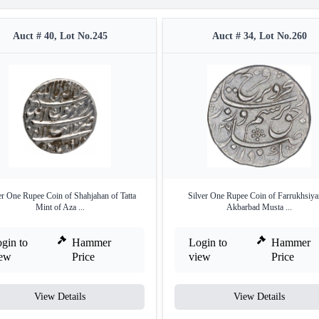
Auct # 40, Lot No.245
Auct # 34, Lot No.260
er One Rupee Coin of Shahjahan of Tatta
Silver One Rupee Coin of Farrukhsiya
Mint of Aza ...
Akbarbad Musta ...
gin to
Hammer
Login to
Hammer
iew
Price
view
Price
View Details
View Details