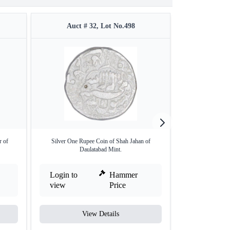
Auct # 32, Lot No.498
Auct #
r of
Silver One Rupee Coin of Shah Jahan of
Copper Falus Coi
Daulatabad Mint.
Login to
Hammer
Login to
view
Price
view
View Details
V