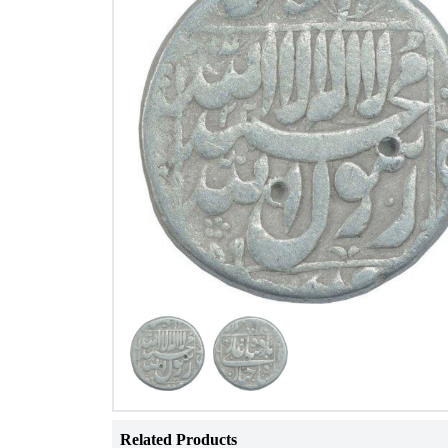
Related Products