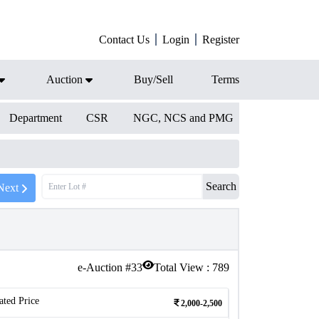
Contact Us
Login
Register
Auction
Buy/Sell
Terms
Department
CSR
NGC, NCS and PMG
Search
Next
e-Auction #
33
Total View :
789
ated Price
2,000-2,500