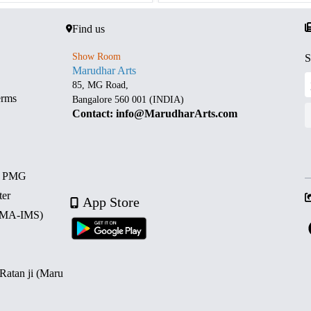
Find us
Show Room
S
Marudhar Arts
85, MG Road,
erms
Bangalore 560 001 (INDIA)
Contact: info@MarudharArts.com
d PMG
ter
App Store
 (MA-IMS)
 Ratan ji (Maru