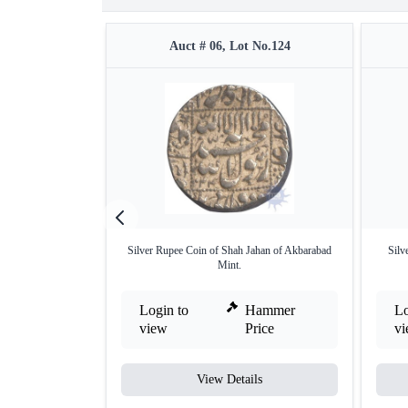
Auct # 06, Lot No.124
Silver Rupee Coin of Shah Jahan of Akbarabad
Silv
Mint.
Login to
Hammer
Lo
view
Price
v
View Details