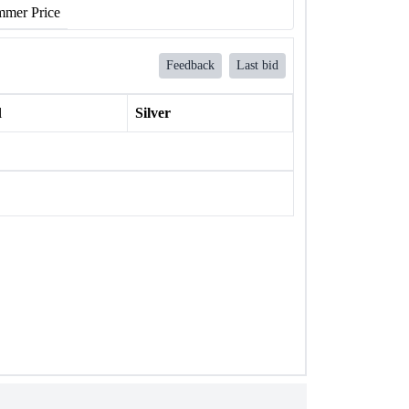
mer Price
Feedback
Last bid
l
Silver