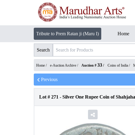
Tribute to Prem Ratan ji (Maru I)
Home
Search
33
Home /
e-Auction Archive
/
Auction #
/
Coins of India
/
M
Previous
Lot #
271
-
Silver One Rupee Coin of Shahjah