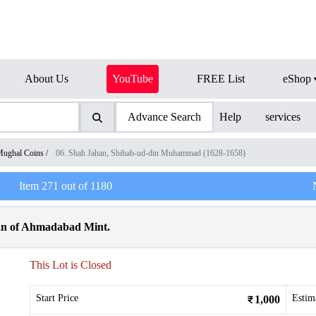
About Us
YouTube
FREE List
eShop
Advance Search
Help
services
ughal Coins
/
06. Shah Jahan, Shihab-ud-din Muhammad (1628-1658)
Item
271
out of
1180
an of Ahmadabad Mint.
This Lot is Closed
Start Price
Estim
1,000