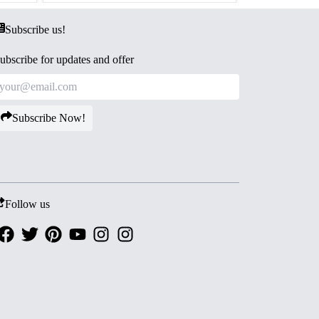
Subscribe us!
ubscribe for updates and offer
Subscribe Now!
Follow us