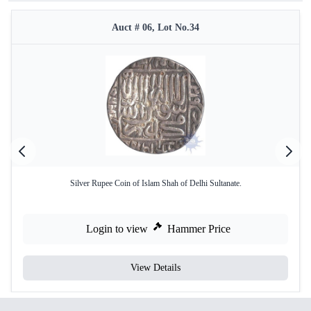
Auct # 06, Lot No.34
Silver Rupee Coin of Islam Shah of Delhi Sultanate.
Login to view
Hammer Price
View Details