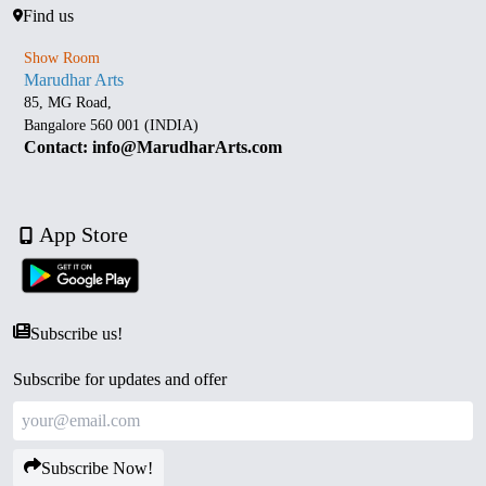
Find us
Show Room
Marudhar Arts
85, MG Road,
Bangalore 560 001 (INDIA)
Contact: info@MarudharArts.com
App Store
Subscribe us!
Subscribe for updates and offer
Subscribe Now!