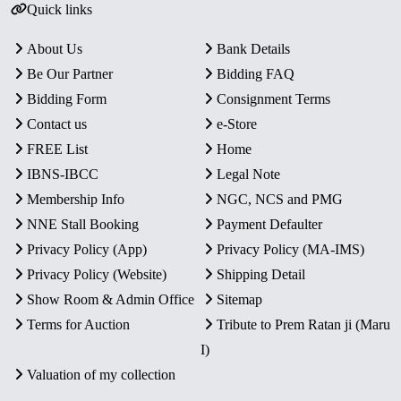
Quick links
About Us
Bank Details
Be Our Partner
Bidding FAQ
Bidding Form
Consignment Terms
Contact us
e-Store
FREE List
Home
IBNS-IBCC
Legal Note
Membership Info
NGC, NCS and PMG
NNE Stall Booking
Payment Defaulter
Privacy Policy (App)
Privacy Policy (MA-IMS)
Privacy Policy (Website)
Shipping Detail
Show Room & Admin Office
Sitemap
Terms for Auction
Tribute to Prem Ratan ji (Maru
I)
Valuation of my collection