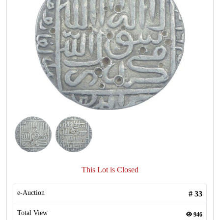
This Lot is Closed
e-Auction
#
33
Total View
946