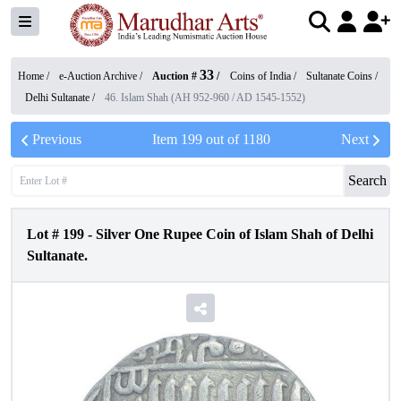
33
Home /
e-Auction Archive
/
Auction #
/
Coins of India
/
Sultanate Coins
/
Delhi Sultanate
/
46. Islam Shah (AH 952-960 / AD 1545-1552)
Previous
Item
199
out of
1180
Next
Search
Lot #
199
-
Silver One Rupee Coin of Islam Shah of Delhi
Sultanate.