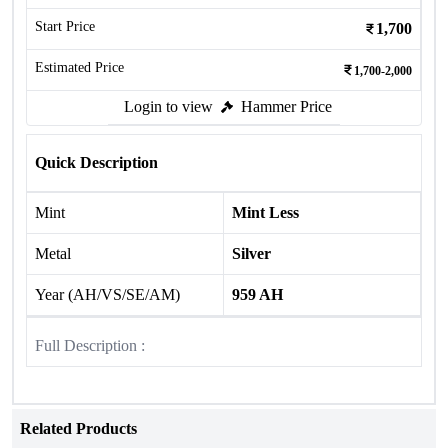
Start Price
1,700
Estimated Price
1,700-2,000
Login to view
Hammer Price
Quick Description
Mint
Mint Less
Metal
Silver
Year (AH/VS/SE/AM)
959 AH
Full Description :
Related Products