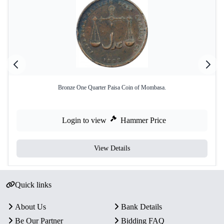
Bronze One Quarter Paisa Coin of Mombasa.
Login to view
Hammer Price
View Details
Quick links
About Us
Bank Details
Be Our Partner
Bidding FAQ