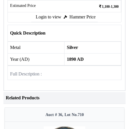
Estimated Price
1,100-1,300
Login to view
Hammer Price
Quick Description
Metal
Silver
Year (AD)
1890 AD
Full Description :
Related Products
Auct # 36, Lot No.710