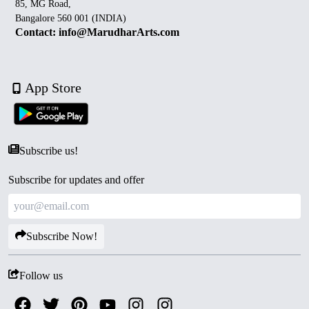
85, MG Road,
Bangalore 560 001 (INDIA)
Contact: info@MarudharArts.com
App Store
Subscribe us!
Subscribe for updates and offer
Subscribe Now!
Follow us