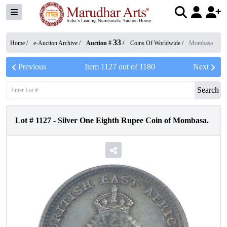
33
Home /
e-Auction Archive
/
Auction #
/
Coins Of Worldwide
/
Mombasa
Previous
Item
1127
out of
1180
Next
Search
Lot #
1127
-
Silver One Eighth Rupee Coin of Mombasa.