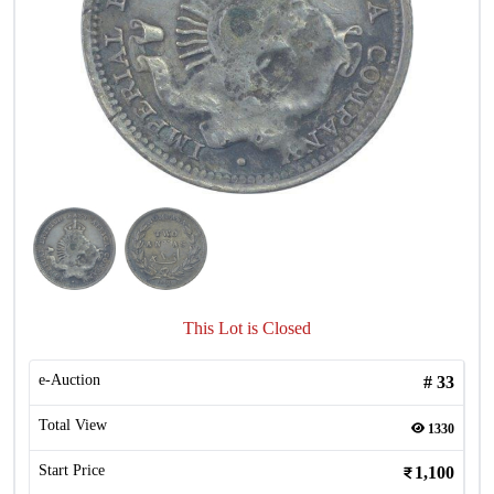
This Lot is Closed
e-Auction
#
33
Total View
1330
Start Price
1,100