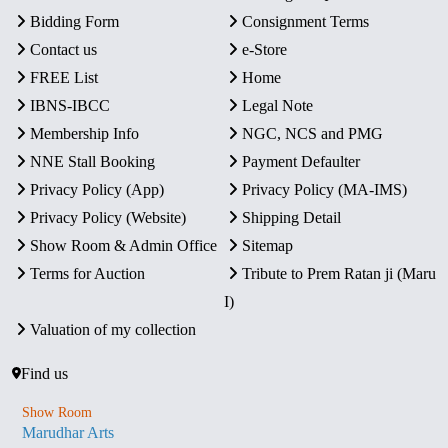
Bidding Form
Consignment Terms
Contact us
e-Store
FREE List
Home
IBNS-IBCC
Legal Note
Membership Info
NGC, NCS and PMG
NNE Stall Booking
Payment Defaulter
Privacy Policy (App)
Privacy Policy (MA-IMS)
Privacy Policy (Website)
Shipping Detail
Show Room & Admin Office
Sitemap
Terms for Auction
Tribute to Prem Ratan ji (Maru
I)
Valuation of my collection
Find us
Show Room
Marudhar Arts