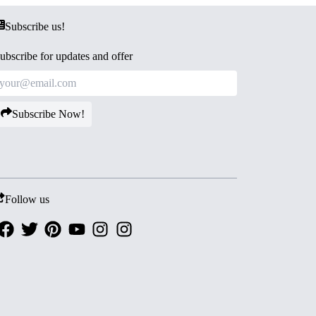
Subscribe us!
ubscribe for updates and offer
Subscribe Now!
Follow us