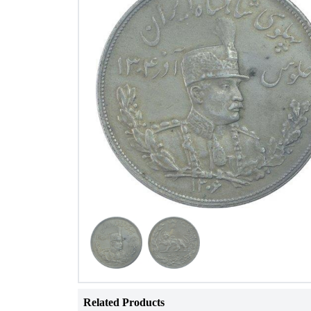
Related Products