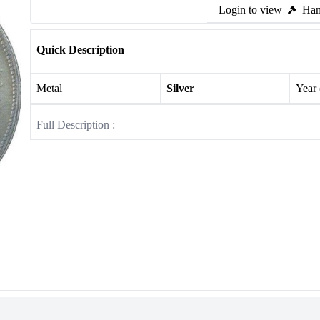
Login to view
Ham
Quick Description
Metal
Silver
Year
Full Description :