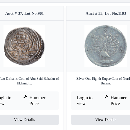
Auct # 37, Lot No.901
Auct # 33, Lot No.1103
 Two Dirhams Coin of Abu Said Bahadur of
Silver One Eighth Rupee Coin of Nort
Ilkhanid ...
Burma.
gin to
Hammer
Login to
Hammer
iew
Price
view
Price
View Details
View Details