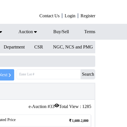
Contact Us
Login
Register
Auction
Buy/Sell
Terms
Department
CSR
NGC, NCS and PMG
Search
Next
e-Auction #
33
Total View :
1285
ated Price
1,600-2,000