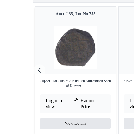
Auct # 35, Lot No.755
Copper Jital Coin of Ala ud Din Muhammad Shah
Silver
of Kurram ...
Login to
Hammer
Lo
view
Price
v
View Details