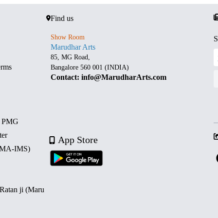
Find us
Show Room
S
Marudhar Arts
85, MG Road,
erms
Bangalore 560 001 (INDIA)
Contact: info@MarudharArts.com
d PMG
ter
App Store
 (MA-IMS)
 Ratan ji (Maru