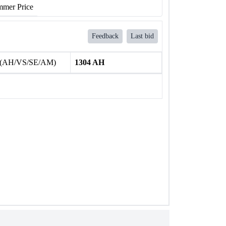
mer Price
Feedback
Last bid
 (AH/VS/SE/AM)
1304 AH