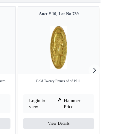
Auct # 10, Lot No.739
Auct #
hern
Gold Twenty Francs of of 1911.
Copper Paisa Coi
Login to
Hammer
Login to
view
Price
view
View Details
V