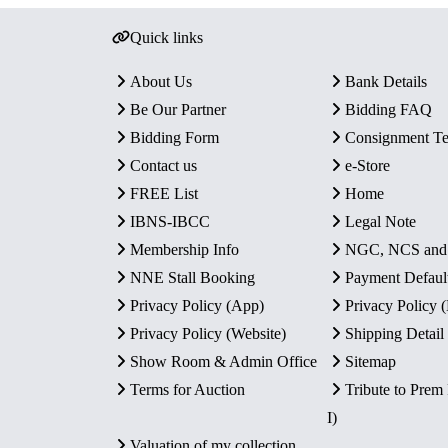
Quick links
About Us
Bank Details
Be Our Partner
Bidding FAQ
Bidding Form
Consignment T
Contact us
e-Store
FREE List
Home
IBNS-IBCC
Legal Note
Membership Info
NGC, NCS an
NNE Stall Booking
Payment Defaul
Privacy Policy (App)
Privacy Policy
Privacy Policy (Website)
Shipping Detail
Show Room & Admin Office
Sitemap
Terms for Auction
Tribute to Prem
I)
Valuation of my collection