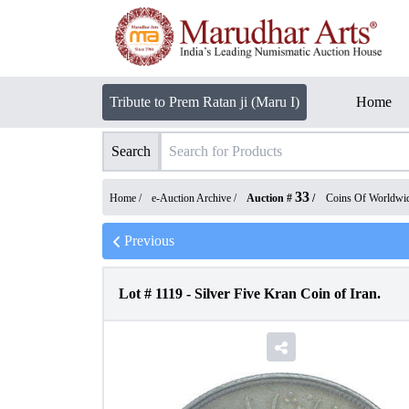
Tribute to Prem Ratan ji (Maru I)
Home
Search
33
Home /
e-Auction Archive
/
Auction #
/
Coins Of Worldwi
Previous
Lot #
1119
-
Silver Five Kran Coin of Iran.