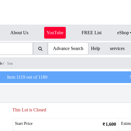
About Us
YouTube
FREE List
eShop
Advance Search
Help
services
de
/
Iran
Item
1119
out of
1180
This Lot is Closed
Start Price
Estim
1,600