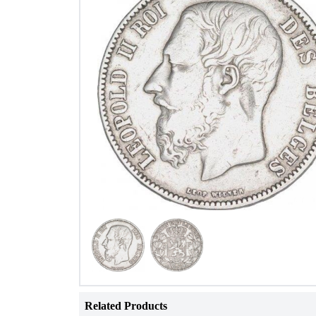
Related Products