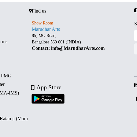
Find us
Show Room
S
Marudhar Arts
85, MG Road,
erms
Bangalore 560 001 (INDIA)
Contact: info@MarudharArts.com
d PMG
ter
App Store
 (MA-IMS)
 Ratan ji (Maru