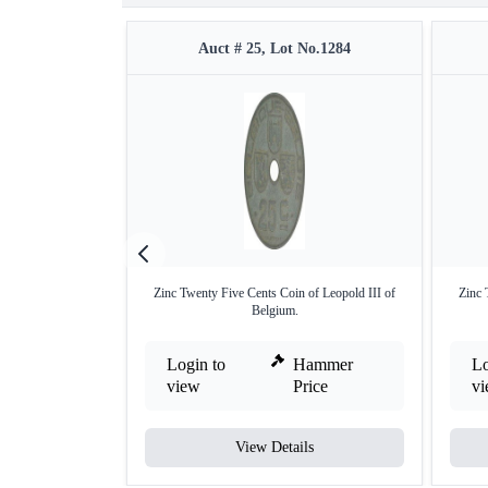
Auct # 25, Lot No.1284
Zinc Twenty Five Cents Coin of Leopold III of
Zinc 
Belgium.
Login to
Hammer
Lo
view
Price
v
View Details