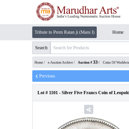
Tribute to Prem Ratan ji (Maru I)
Home
Search
33
Home /
e-Auction Archive
/
Auction #
/
Coins Of Worldwi
Previous
Lot #
1101
-
Silver Five Francs Coin of Leopold