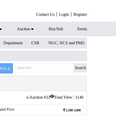
Contact Us
Login
Register
Auction
Buy/Sell
Terms
Department
CSR
NGC, NCS and PMG
Search
Next
e-Auction #
33
Total View :
1140
ated Price
2,500-3,000