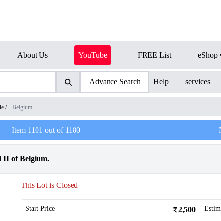
About Us
YouTube
FREE List
eShop
Advance Search
Help
services
de
/
Belgium
Item
1101
out of
1180
 II of Belgium.
This Lot is Closed
Start Price
Estim
2,500