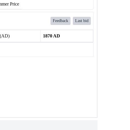
mer Price
Feedback
Last bid
 (AD)
1870 AD