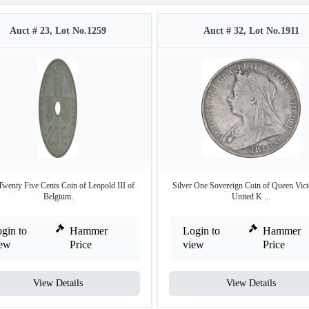
Auct # 23, Lot No.1259
Auct # 32, Lot No.1911
Twenty Five Cents Coin of Leopold III of
Silver One Sovereign Coin of Queen Vict
Belgium.
United K ...
gin to
Hammer
Login to
Hammer
iew
Price
view
Price
View Details
View Details