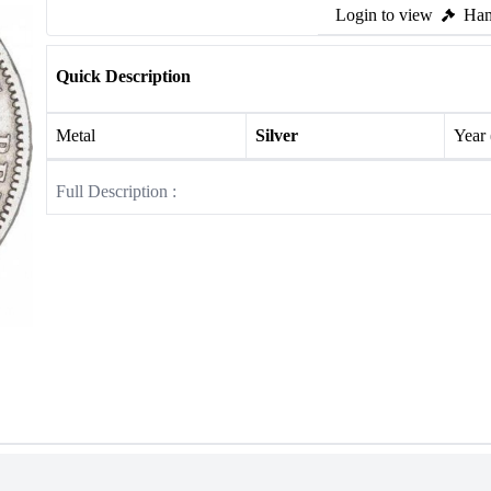
Login to view
Ham
Quick Description
Metal
Silver
Year
Full Description :