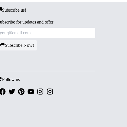
Subscribe us!
ubscribe for updates and offer
Subscribe Now!
Follow us