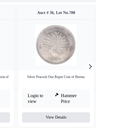
Auct # 36, Lot No.700
Auct #
oria of
Silver Peacock One Rupee Coin of Burma.
Rare Gold One S
Login to
Hammer
Login to
view
Price
view
View Details
V