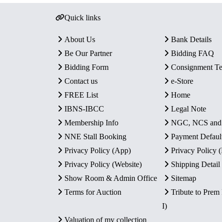
Quick links
About Us
Bank Details
Be Our Partner
Bidding FAQ
Bidding Form
Consignment T
Contact us
e-Store
FREE List
Home
IBNS-IBCC
Legal Note
Membership Info
NGC, NCS an
NNE Stall Booking
Payment Defaul
Privacy Policy (App)
Privacy Policy
Privacy Policy (Website)
Shipping Detail
Show Room & Admin Office
Sitemap
Terms for Auction
Tribute to Prem
I)
Valuation of my collection