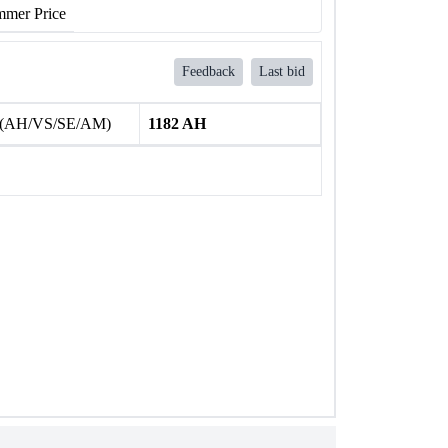
mer Price
Feedback
Last bid
 (AH/VS/SE/AM)
1182 AH