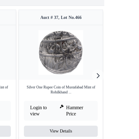
Auct # 37, Lot No.466
Auct #
nt of
Silver One Rupee Coin of Mustafabad Mint of
Silver One Ru
Rohilkhand ...
Rohi
Login to
Hammer
Login to
view
Price
view
View Details
V