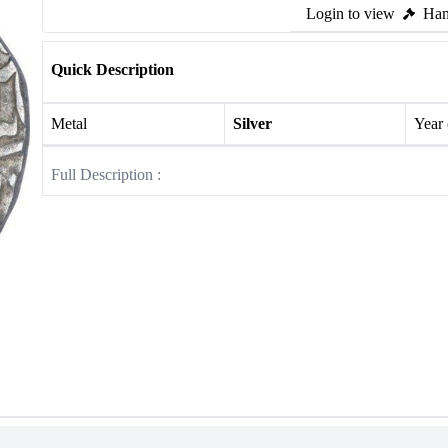
Login to view
Ham
Quick Description
Metal
Silver
Year
Full Description :