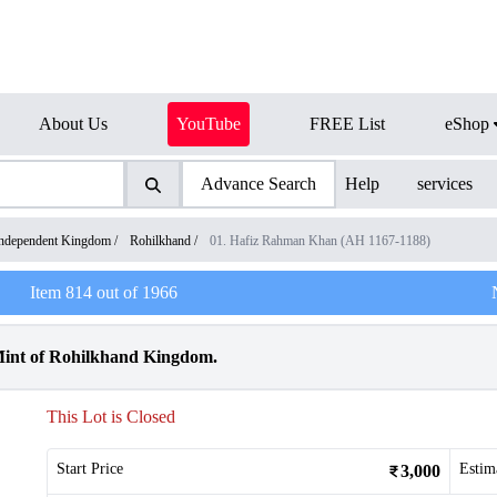
About Us
YouTube
FREE List
eShop
Advance Search
Help
services
ndependent Kingdom
/
Rohilkhand
/
01. Hafiz Rahman Khan (AH 1167-1188)
Item
814
out of
1966
Mint of Rohilkhand Kingdom.
This Lot is Closed
Start Price
Estim
3,000