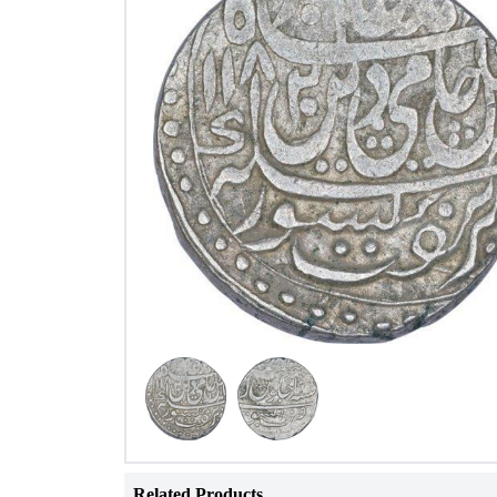
Related Products