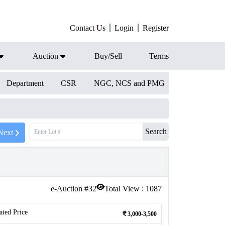
Contact Us
Login
Register
Auction
Buy/Sell
Terms
Department
CSR
NGC, NCS and PMG
Search
Next
e-Auction #
32
Total View :
1087
ated Price
3,000-3,500