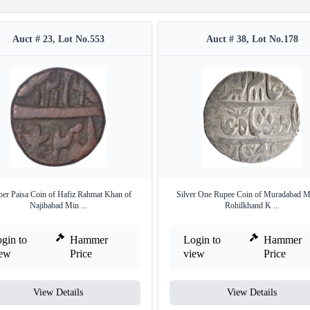
Auct # 23, Lot No.553
Auct # 38, Lot No.178
er Paisa Coin of Hafiz Rahmat Khan of
Silver One Rupee Coin of Muradabad Mi
Najibabad Min ...
Rohilkhand K ...
gin to
Hammer
Login to
Hammer
iew
Price
view
Price
View Details
View Details