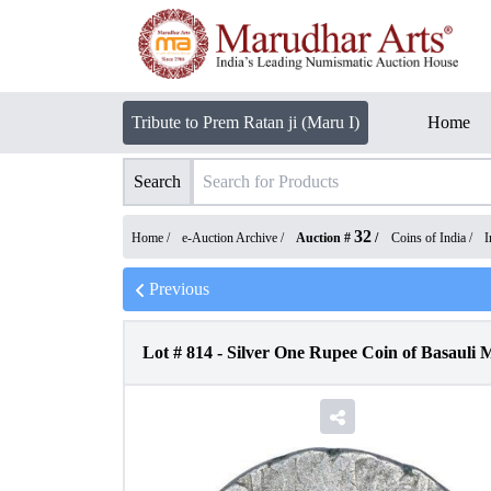
Tribute to Prem Ratan ji (Maru I)
Home
Search
32
Home /
e-Auction Archive
/
Auction #
/
Coins of India
/
I
Previous
Lot #
814
-
Silver One Rupee Coin of Basauli 