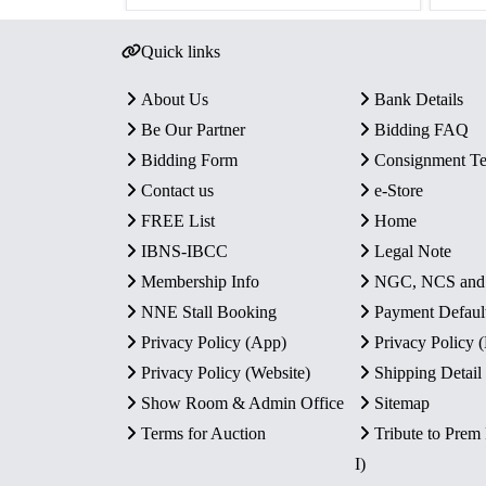
Quick links
About Us
Bank Details
Be Our Partner
Bidding FAQ
Bidding Form
Consignment T
Contact us
e-Store
FREE List
Home
IBNS-IBCC
Legal Note
Membership Info
NGC, NCS an
NNE Stall Booking
Payment Defaul
Privacy Policy (App)
Privacy Policy
Privacy Policy (Website)
Shipping Detail
Show Room & Admin Office
Sitemap
Terms for Auction
Tribute to Prem
I)