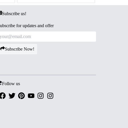
Subscribe us!
ubscribe for updates and offer
Subscribe Now!
Follow us