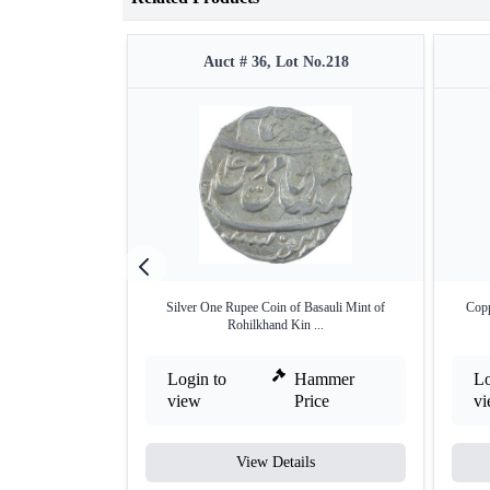
Auct # 36, Lot No.218
Silver One Rupee Coin of Basauli Mint of
Copp
Rohilkhand Kin ...
Login to
Hammer
Lo
view
Price
v
View Details