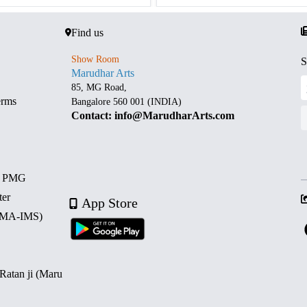
Find us
Show Room
S
Marudhar Arts
85, MG Road,
erms
Bangalore 560 001 (INDIA)
Contact: info@MarudharArts.com
d PMG
ter
App Store
 (MA-IMS)
 Ratan ji (Maru