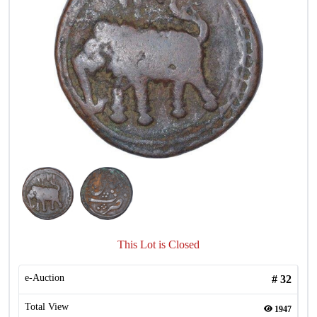
This Lot is Closed
e-Auction
#
32
Total View
1947