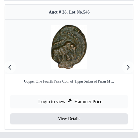
Auct # 28, Lot No.546
Copper One Fourth Paisa Coin of Tippu Sultan of Patan M ...
Login to view
Hammer Price
View Details