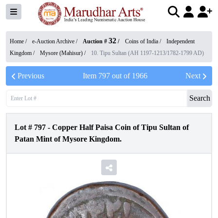
32
Home /
e-Auction Archive
/
Auction #
/
Coins of India
/
Independent
Kingdom
/
Mysore (Mahisur)
/
10. Tipu Sultan (AH 1197-1213/1782-1799 AD)
Previous
Item
797
out of
1966
Next
Search
Lot #
797
-
Copper Half Paisa Coin of Tipu Sultan of
Patan Mint of Mysore Kingdom.