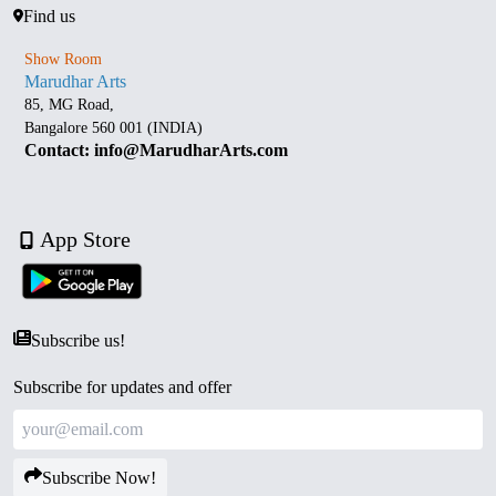
Find us
Show Room
Marudhar Arts
85, MG Road,
Bangalore 560 001 (INDIA)
Contact: info@MarudharArts.com
App Store
Subscribe us!
Subscribe for updates and offer
Subscribe Now!