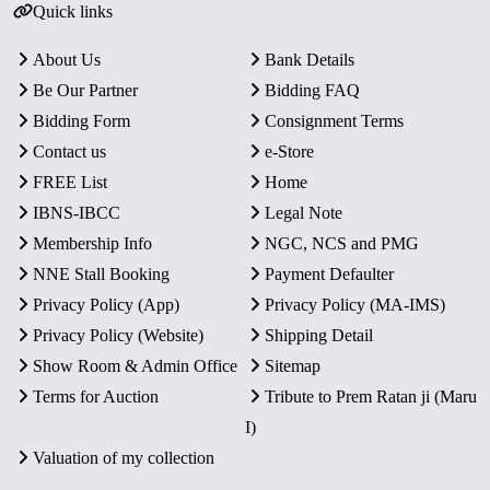
Quick links
About Us
Bank Details
Be Our Partner
Bidding FAQ
Bidding Form
Consignment Terms
Contact us
e-Store
FREE List
Home
IBNS-IBCC
Legal Note
Membership Info
NGC, NCS and PMG
NNE Stall Booking
Payment Defaulter
Privacy Policy (App)
Privacy Policy (MA-IMS)
Privacy Policy (Website)
Shipping Detail
Show Room & Admin Office
Sitemap
Terms for Auction
Tribute to Prem Ratan ji (Maru
I)
Valuation of my collection