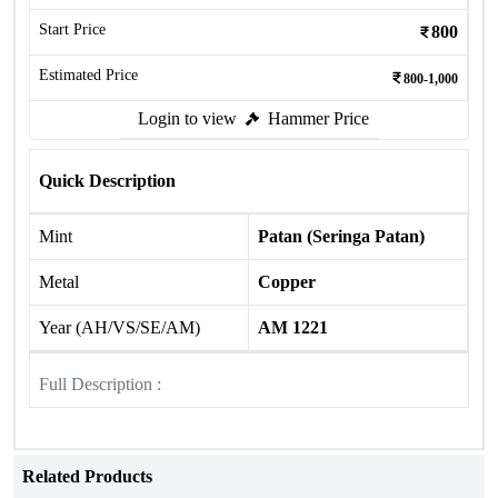
Start Price
800
Estimated Price
800-1,000
Login to view
Hammer Price
Quick Description
Mint
Patan (Seringa Patan)
Metal
Copper
Year (AH/VS/SE/AM)
AM 1221
Full Description :
Related Products