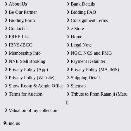
About Us
Bank Details
Be Our Partner
Bidding FAQ
Bidding Form
Consignment Terms
Contact us
e-Store
FREE List
Home
IBNS-IBCC
Legal Note
Membership Info
NGC, NCS and PMG
NNE Stall Booking
Payment Defaulter
Privacy Policy (App)
Privacy Policy (MA-IMS)
Privacy Policy (Website)
Shipping Detail
Show Room & Admin Office
Sitemap
Terms for Auction
Tribute to Prem Ratan ji (Maru
I)
Valuation of my collection
Find us