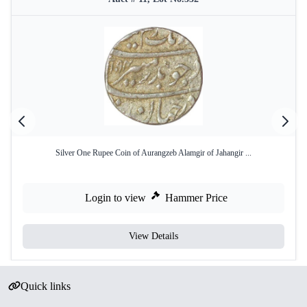
Silver One Rupee Coin of Aurangzeb Alamgir of Jahangir ...
Login to view
Hammer Price
View Details
Quick links