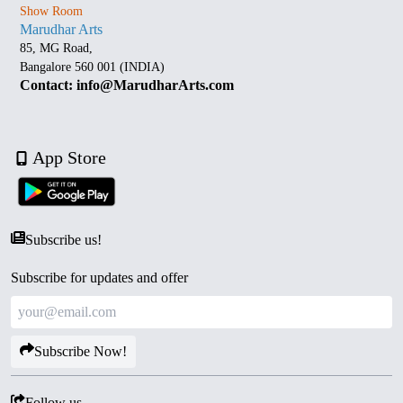
Show Room
Marudhar Arts
85, MG Road,
Bangalore 560 001 (INDIA)
Contact: info@MarudharArts.com
App Store
Subscribe us!
Subscribe for updates and offer
Subscribe Now!
Follow us