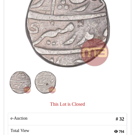
This Lot is Closed
e-Auction
#
32
Total View
794