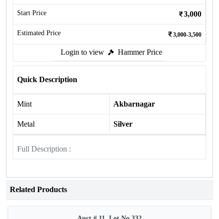
Start Price
3,000
Estimated Price
3,000-3,500
Login to view
Hammer Price
Quick Description
Mint
Akbarnagar
Metal
Silver
Full Description :
Related Products
Auct # 11, Lot No.332