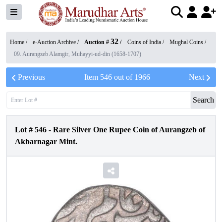
32
Home /
e-Auction Archive
/
Auction #
/
Coins of India
/
Mughal Coins
/
09. Aurangzeb Alamgir, Muhayyi-ud-din (1658-1707)
Previous
Item
546
out of
1966
Next
Search
Lot #
546
-
Rare Silver One Rupee Coin of Aurangzeb of
Akbarnagar Mint.