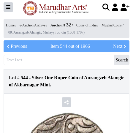
32
Home /
e-Auction Archive
/
Auction #
/
Coins of India
/
Mughal Coins
/
09. Aurangzeb Alamgir, Muhayyi-ud-din (1658-1707)
Previous
Item
544
out of
1966
Next
Search
Lot #
544
-
Silver One Rupee Coin of Aurangzeb Alamgir
of Akbarnagar Mint.