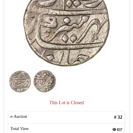
This Lot is Closed
e-Auction
#
32
Total View
837