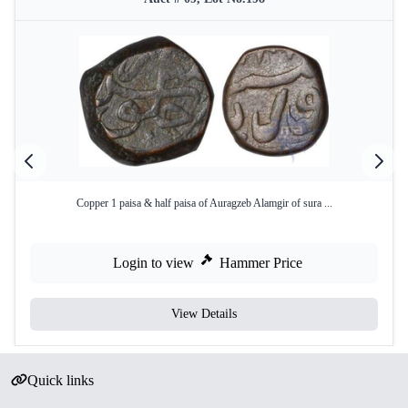
Copper 1 paisa & half paisa of Auragzeb Alamgir of sura ...
Login to view
Hammer Price
View Details
Quick links