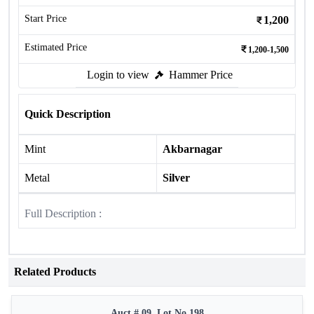
Start Price
1,200
Estimated Price
1,200-1,500
Login to view
Hammer Price
Quick Description
Mint
Akbarnagar
Metal
Silver
Full Description :
Related Products
Auct # 09, Lot No.198