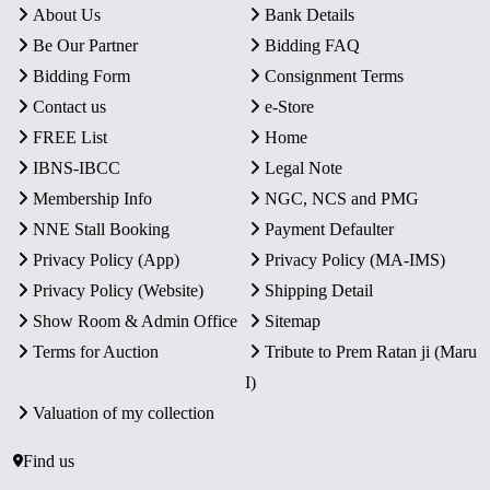
About Us
Bank Details
Be Our Partner
Bidding FAQ
Bidding Form
Consignment Terms
Contact us
e-Store
FREE List
Home
IBNS-IBCC
Legal Note
Membership Info
NGC, NCS and PMG
NNE Stall Booking
Payment Defaulter
Privacy Policy (App)
Privacy Policy (MA-IMS)
Privacy Policy (Website)
Shipping Detail
Show Room & Admin Office
Sitemap
Terms for Auction
Tribute to Prem Ratan ji (Maru
I)
Valuation of my collection
Find us