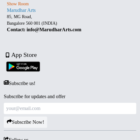
Show Room
Marudhar Arts
85, MG Road,
Bangalore 560 001 (INDIA)
Contact: info@MarudharArts.com
App Store
Subscribe us!
Subscribe for updates and offer
Subscribe Now!
Follow us