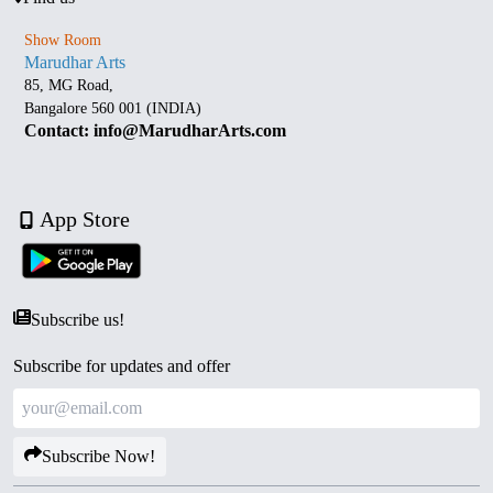
Show Room
Marudhar Arts
85, MG Road,
Bangalore 560 001 (INDIA)
Contact: info@MarudharArts.com
App Store
Subscribe us!
Subscribe for updates and offer
Subscribe Now!