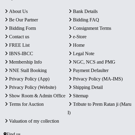
About Us
Bank Details
Be Our Partner
Bidding FAQ
Bidding Form
Consignment Terms
Contact us
e-Store
FREE List
Home
IBNS-IBCC
Legal Note
Membership Info
NGC, NCS and PMG
NNE Stall Booking
Payment Defaulter
Privacy Policy (App)
Privacy Policy (MA-IMS)
Privacy Policy (Website)
Shipping Detail
Show Room & Admin Office
Sitemap
Terms for Auction
Tribute to Prem Ratan ji (Maru
I)
Valuation of my collection
Find us