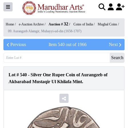
32
Home /
e-Auction Archive
/
Auction #
/
Coins of India
/
Mughal Coins
/
09. Aurangzeb Alamgir, Muhayyi-ud-din (1658-1707)
Previous
Item
540
out of
1966
Next
Search
Lot #
540
-
Silver One Rupee Coin of Aurangzeb of
Akbarabad Mustaqir Ul Khilafa Mint.