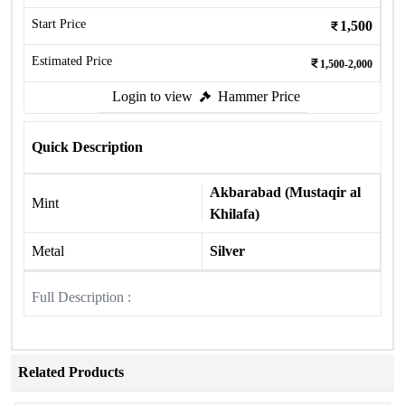
Start Price
1,500
Estimated Price
1,500-2,000
Login to view
Hammer Price
Quick Description
Akbarabad (Mustaqir al
Mint
Khilafa)
Metal
Silver
Full Description :
Related Products