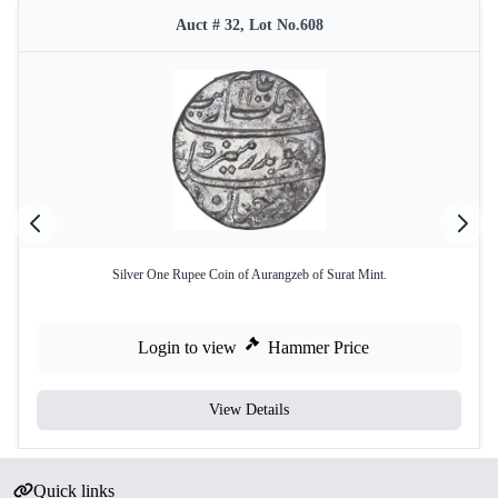
Auct # 32, Lot No.608
Silver One Rupee Coin of Aurangzeb of Surat Mint.
Login to view
Hammer Price
View Details
Quick links