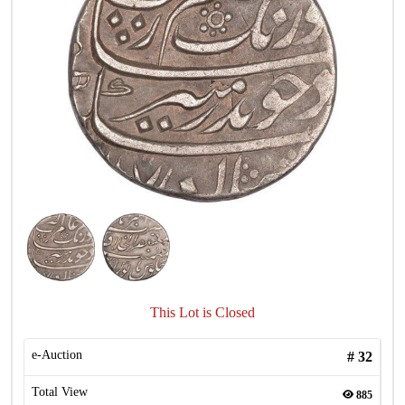
This Lot is Closed
e-Auction
#
32
Total View
885