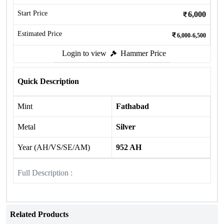
Start Price
6,000
Estimated Price
6,000-6,500
Login to view
Hammer Price
Quick Description
Mint
Fathabad
Metal
Silver
Year (AH/VS/SE/AM)
952 AH
Full Description :
Related Products