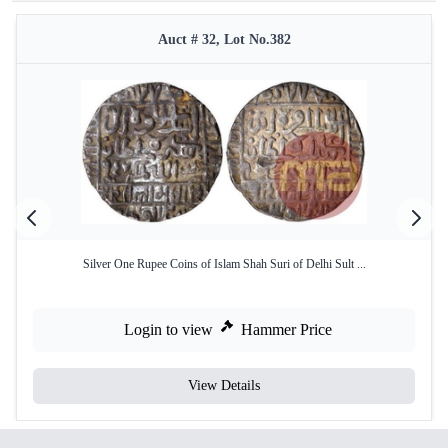
Auct # 32, Lot No.382
Silver One Rupee Coins of Islam Shah Suri of Delhi Sult ...
Login to view
Hammer Price
View Details