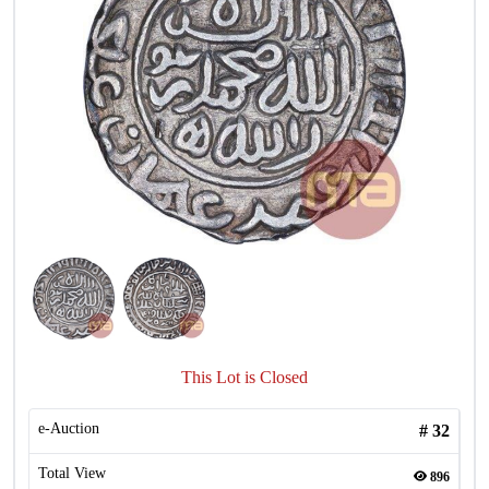
This Lot is Closed
e-Auction
#
32
Total View
896