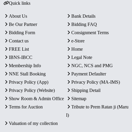
Quick links
About Us
Bank Details
Be Our Partner
Bidding FAQ
Bidding Form
Consignment Terms
Contact us
e-Store
FREE List
Home
IBNS-IBCC
Legal Note
Membership Info
NGC, NCS and PMG
NNE Stall Booking
Payment Defaulter
Privacy Policy (App)
Privacy Policy (MA-IMS)
Privacy Policy (Website)
Shipping Detail
Show Room & Admin Office
Sitemap
Terms for Auction
Tribute to Prem Ratan ji (Maru
I)
Valuation of my collection