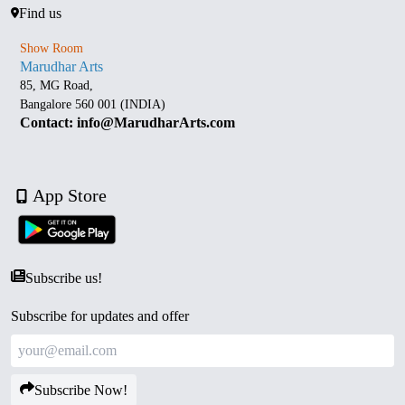
Find us
Show Room
Marudhar Arts
85, MG Road,
Bangalore 560 001 (INDIA)
Contact: info@MarudharArts.com
App Store
Subscribe us!
Subscribe for updates and offer
Subscribe Now!