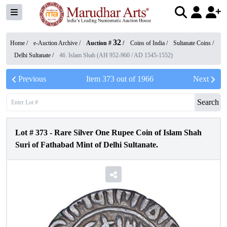
32
Home /
e-Auction Archive
/
Auction #
/
Coins of India
/
Sultanate Coins
/
Delhi Sultanate
/
46. Islam Shah (AH 952-960 / AD 1545-1552)
Previous
Item
373
out of
1966
Next
Search
Lot #
373
-
Rare Silver One Rupee Coin of Islam Shah
Suri of Fathabad Mint of Delhi Sultanate.