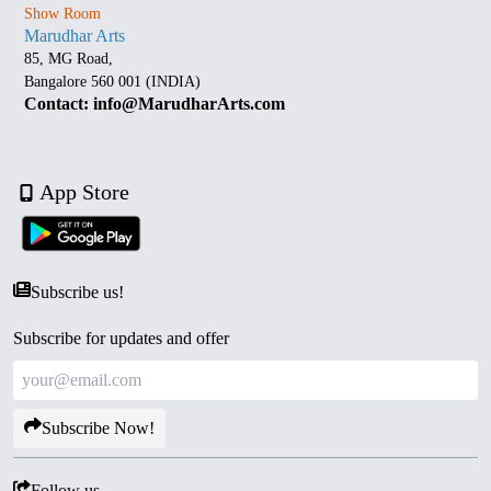
Show Room
Marudhar Arts
85, MG Road,
Bangalore 560 001 (INDIA)
Contact: info@MarudharArts.com
App Store
Subscribe us!
Subscribe for updates and offer
Subscribe Now!
Follow us