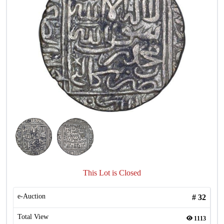
This Lot is Closed
e-Auction
#
32
Total View
1113