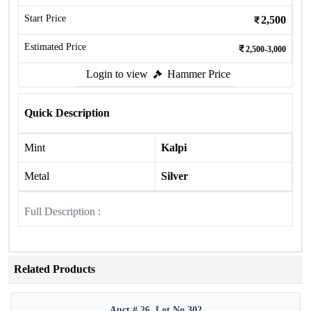
Start Price
2,500
Estimated Price
2,500-3,000
Login to view
Hammer Price
Quick Description
Mint
Kalpi
Metal
Silver
Full Description :
Related Products
Auct # 26, Lot No.302