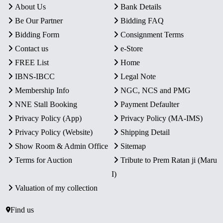
About Us
Bank Details
Be Our Partner
Bidding FAQ
Bidding Form
Consignment Terms
Contact us
e-Store
FREE List
Home
IBNS-IBCC
Legal Note
Membership Info
NGC, NCS and PMG
NNE Stall Booking
Payment Defaulter
Privacy Policy (App)
Privacy Policy (MA-IMS)
Privacy Policy (Website)
Shipping Detail
Show Room & Admin Office
Sitemap
Terms for Auction
Tribute to Prem Ratan ji (Maru
I)
Valuation of my collection
Find us