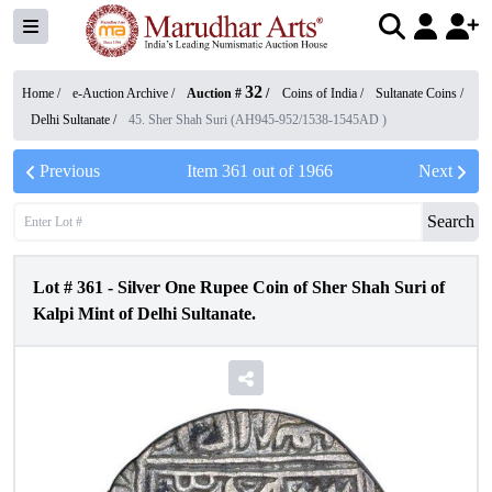
32
Home /
e-Auction Archive
/
Auction #
/
Coins of India
/
Sultanate Coins
/
Delhi Sultanate
/
45. Sher Shah Suri (AH945-952/1538-1545AD )
Previous
Item
361
out of
1966
Next
Search
Lot #
361
-
Silver One Rupee Coin of Sher Shah Suri of
Kalpi Mint of Delhi Sultanate.