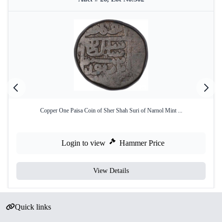
Copper One Paisa Coin of Sher Shah Suri of Narnol Mint ...
Login to view
Hammer Price
View Details
Quick links