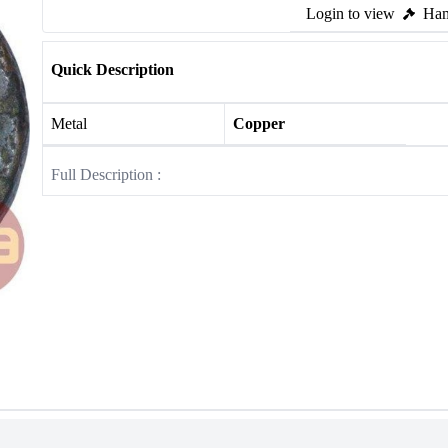
Login to view
Ham
Quick Description
Metal
Copper
Full Description :