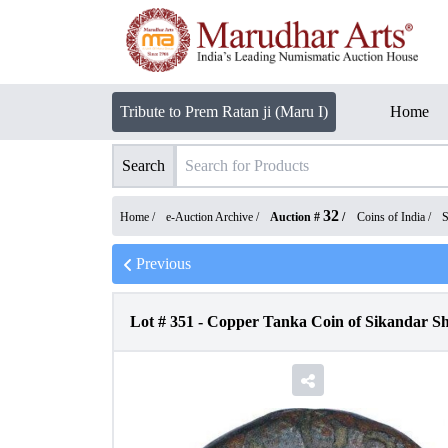
Tribute to Prem Ratan ji (Maru I)
Home
Search
32
Home /
e-Auction Archive
/
Auction #
/
Coins of India
/
S
Previous
Lot #
351
-
Copper Tanka Coin of Sikandar Sha