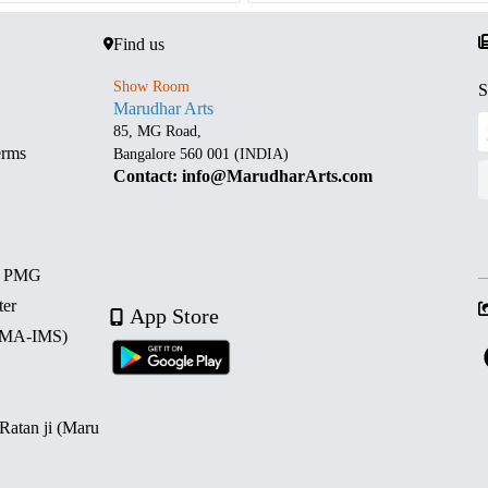
Find us
Show Room
S
Marudhar Arts
85, MG Road,
erms
Bangalore 560 001 (INDIA)
Contact: info@MarudharArts.com
d PMG
ter
App Store
 (MA-IMS)
 Ratan ji (Maru