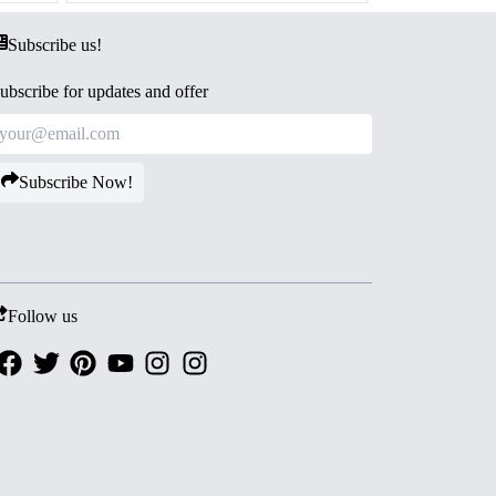
Subscribe us!
ubscribe for updates and offer
Subscribe Now!
Follow us