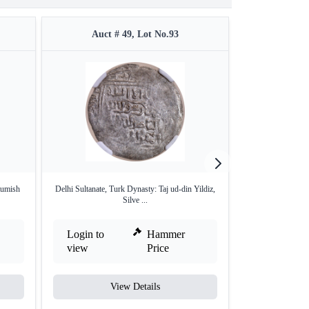
Auct # 49, Lot No.93
Auct 
tumish
Delhi Sultanate, Turk Dynasty: Taj ud-din Yildiz,
Unlisted type Del
Silve ...
Login to
Hammer
Login to
view
Price
view
View Details
V