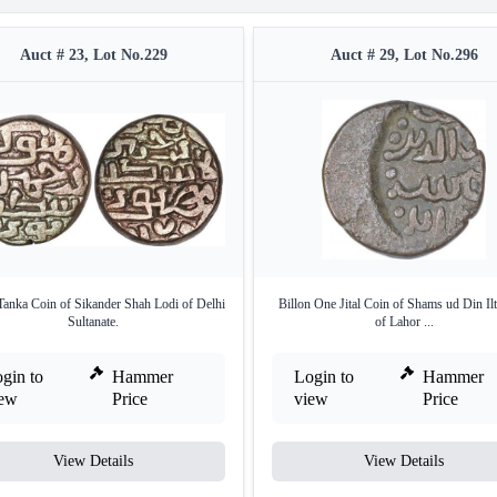
Auct # 23, Lot No.229
Auct # 29, Lot No.296
Tanka Coin of Sikander Shah Lodi of Delhi
Billon One Jital Coin of Shams ud Din Il
Sultanate.
of Lahor ...
gin to
Hammer
Login to
Hammer
iew
Price
view
Price
View Details
View Details