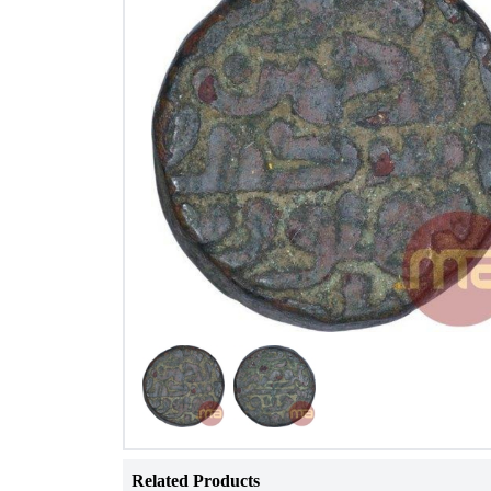
Related Products