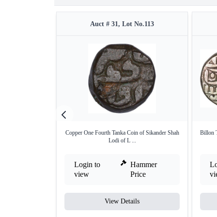
Auct # 31, Lot No.113
Copper One Fourth Tanka Coin of Sikander Shah
Billon 
Lodi of L ...
Login to
Hammer
Lo
view
Price
v
View Details