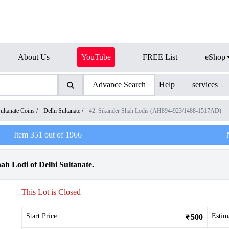
About Us
YouTube
FREE List
eShop
Advance Search
Help
services
ultanate Coins
/
Delhi Sultanate
/
42. Sikander Shah Lodis (AH894-923/1488-1517AD)
Item
351
out of
1966
h Lodi of Delhi Sultanate.
This Lot is Closed
Start Price
Estim
500