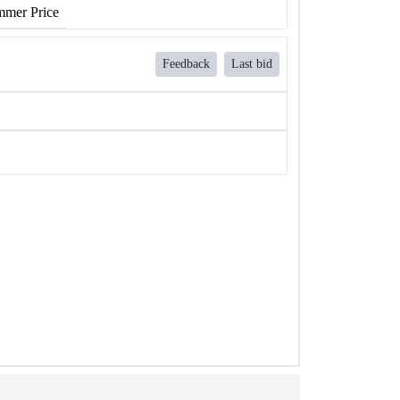
mer Price
Feedback
Last bid