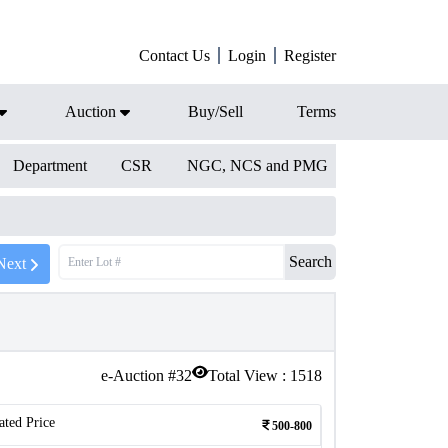
Contact Us
Login
Register
Auction
Buy/Sell
Terms
Department
CSR
NGC, NCS and PMG
Search
Next
e-Auction #
32
Total View :
1518
ated Price
500-800