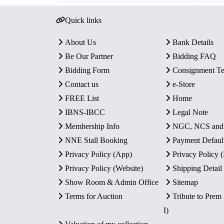
Quick links
About Us
Bank Details
Be Our Partner
Bidding FAQ
Bidding Form
Consignment T
Contact us
e-Store
FREE List
Home
IBNS-IBCC
Legal Note
Membership Info
NGC, NCS an
NNE Stall Booking
Payment Defaul
Privacy Policy (App)
Privacy Policy
Privacy Policy (Website)
Shipping Detail
Show Room & Admin Office
Sitemap
Terms for Auction
Tribute to Prem
I)