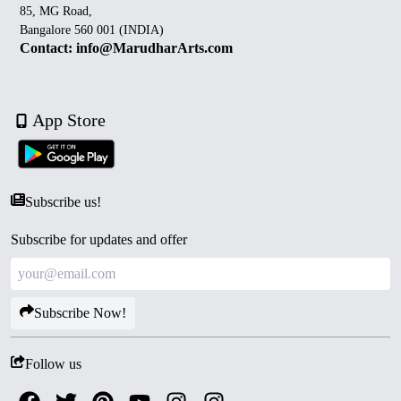
85, MG Road,
Bangalore 560 001 (INDIA)
Contact: info@MarudharArts.com
App Store
Subscribe us!
Subscribe for updates and offer
Subscribe Now!
Follow us