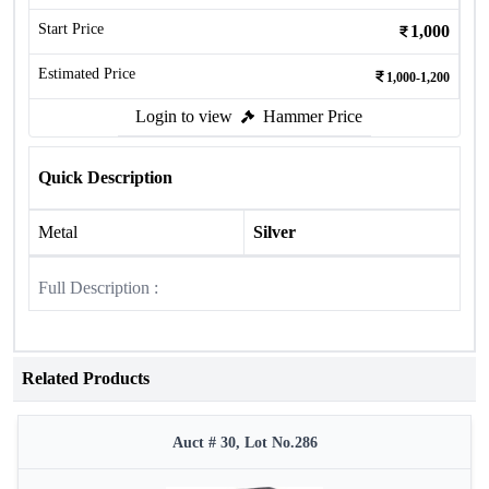
Start Price
1,000
Estimated Price
1,000-1,200
Login to view
Hammer Price
Quick Description
Metal
Silver
Full Description :
Related Products
Auct # 30, Lot No.286