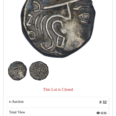
This Lot is Closed
e-Auction
#
32
Total View
1131