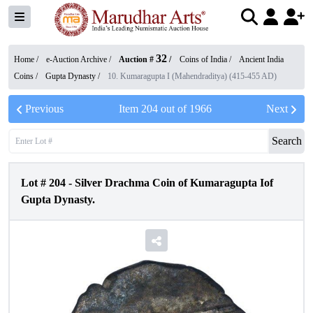
32
Home /
e-Auction Archive
/
Auction #
/
Coins of India
/
Ancient India
Coins
/
Gupta Dynasty
/
10. Kumaragupta I (Mahendraditya) (415-455 AD)
Previous
Item
204
out of
1966
Next
Search
Lot #
204
-
Silver Drachma Coin of Kumaragupta Iof
Gupta Dynasty.