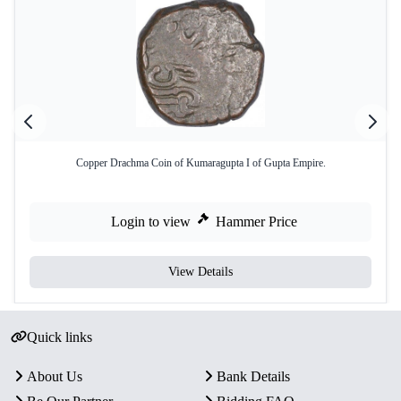
Copper Drachma Coin of Kumaragupta I of Gupta Empire.
Login to view
Hammer Price
View Details
Quick links
About Us
Bank Details