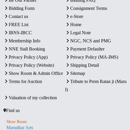
Be Our Partner
Bidding FAQ
Bidding Form
Consignment Terms
Contact us
e-Store
FREE List
Home
IBNS-IBCC
Legal Note
Membership Info
NGC, NCS and PMG
NNE Stall Booking
Payment Defaulter
Privacy Policy (App)
Privacy Policy (MA-IMS)
Privacy Policy (Website)
Shipping Detail
Show Room & Admin Office
Sitemap
Terms for Auction
Tribute to Prem Ratan ji (Maru
I)
Valuation of my collection
Find us
Show Room
Marudhar Arts