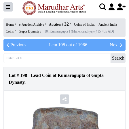
32
Home /
e-Auction Archive
/
Auction #
/
Coins of India
/
Ancient India
Coins
/
Gupta Dynasty
/
10. Kumaragupta I (Mahendraditya) (415-455 AD)
Previous
Item
198
out of
1966
Next
Search
Lot #
198
-
Lead Coin of Kumaragupta of Gupta
Dynasty.