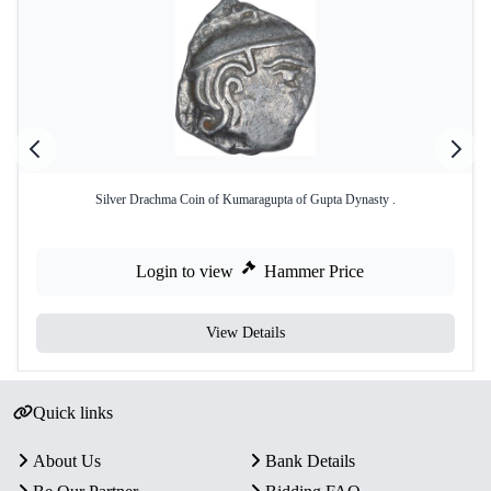
Silver Drachma Coin of Kumaragupta of Gupta Dynasty .
Login to view
Hammer Price
View Details
Quick links
About Us
Bank Details