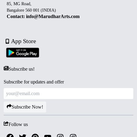
85, MG Road,
Bangalore 560 001 (INDIA)
Contact: info@MarudharArts.com
App Store
Subscribe us!
Subscribe for updates and offer
Subscribe Now!
Follow us