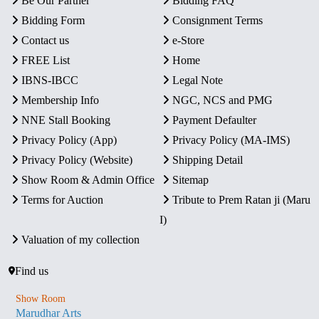
Be Our Partner
Bidding FAQ
Bidding Form
Consignment Terms
Contact us
e-Store
FREE List
Home
IBNS-IBCC
Legal Note
Membership Info
NGC, NCS and PMG
NNE Stall Booking
Payment Defaulter
Privacy Policy (App)
Privacy Policy (MA-IMS)
Privacy Policy (Website)
Shipping Detail
Show Room & Admin Office
Sitemap
Terms for Auction
Tribute to Prem Ratan ji (Maru
I)
Valuation of my collection
Find us
Show Room
Marudhar Arts