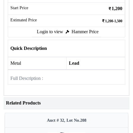
Start Price
1,200
Estimated Price
1,200-1,500
Login to view
Hammer Price
Quick Description
Metal
Lead
Full Description :
Related Products
Auct # 32, Lot No.208