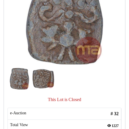
This Lot is Closed
e-Auction
#
32
Total View
1227