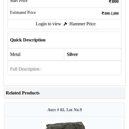
Start Price
800
Estimated Price
800-1,000
Login to view
Hammer Price
Quick Description
Metal
Silver
Full Description :
Related Products
Auct # 02, Lot No.9