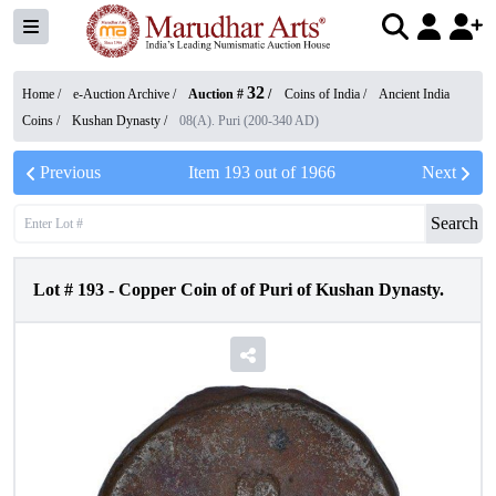
32
Home /
e-Auction Archive
/
Auction #
/
Coins of India
/
Ancient India
Coins
/
Kushan Dynasty
/
08(A). Puri (200-340 AD)
Previous
Item
193
out of
1966
Next
Search
Lot #
193
-
Copper Coin of of Puri of Kushan Dynasty.