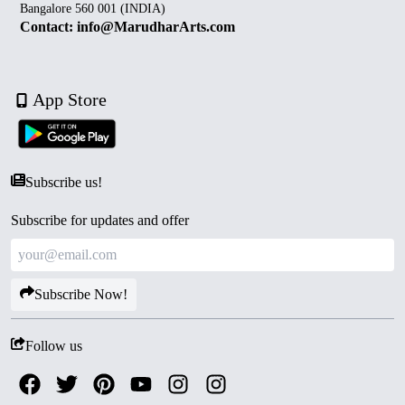
Bangalore 560 001 (INDIA)
Contact: info@MarudharArts.com
App Store
Subscribe us!
Subscribe for updates and offer
Subscribe Now!
Follow us