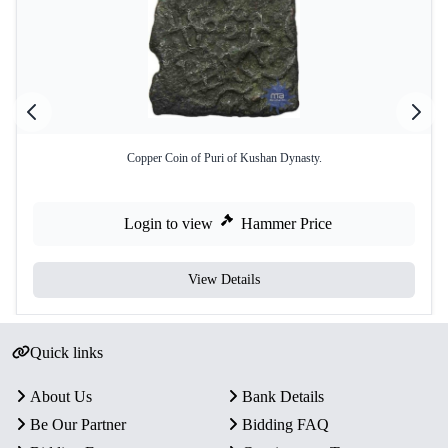
Copper Coin of Puri of Kushan Dynasty.
Login to view
Hammer Price
View Details
Quick links
About Us
Bank Details
Be Our Partner
Bidding FAQ