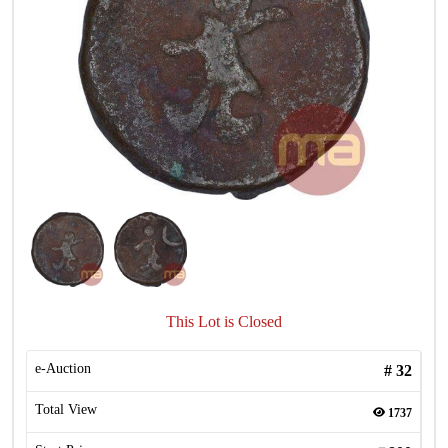
This Lot is Closed
e-Auction
#
32
Total View
1737