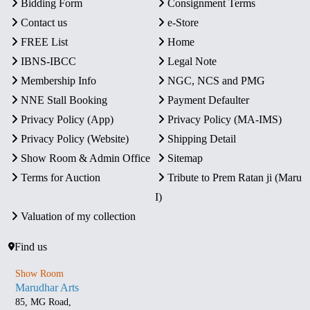
Bidding Form
Consignment Terms
Contact us
e-Store
FREE List
Home
IBNS-IBCC
Legal Note
Membership Info
NGC, NCS and PMG
NNE Stall Booking
Payment Defaulter
Privacy Policy (App)
Privacy Policy (MA-IMS)
Privacy Policy (Website)
Shipping Detail
Show Room & Admin Office
Sitemap
Terms for Auction
Tribute to Prem Ratan ji (Maru
I)
Valuation of my collection
Find us
Show Room
Marudhar Arts
85, MG Road,