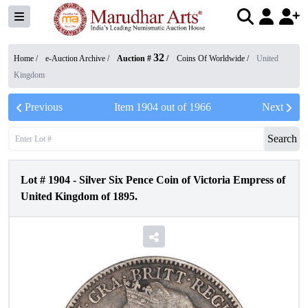
32
Home /
e-Auction Archive
/
Auction #
/
Coins Of Worldwide
/
United
Kingdom
Previous
Item
1904
out of
1966
Next
Search
Lot #
1904
-
Silver Six Pence Coin of Victoria Empress of
United Kingdom of 1895.