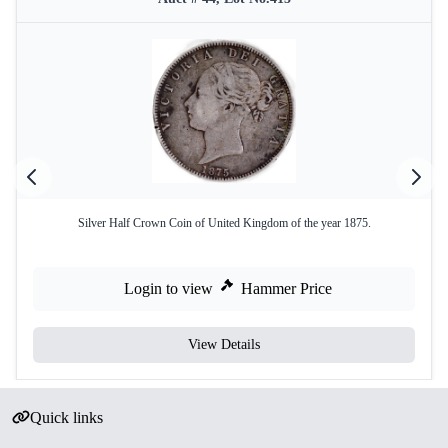
Silver Half Crown Coin of United Kingdom of the year 1875.
Login to view
Hammer Price
View Details
Quick links