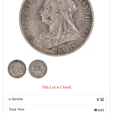
This Lot is Closed
e-Auction
#
32
Total View
1115