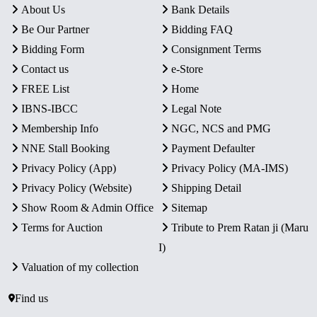
About Us
Bank Details
Be Our Partner
Bidding FAQ
Bidding Form
Consignment Terms
Contact us
e-Store
FREE List
Home
IBNS-IBCC
Legal Note
Membership Info
NGC, NCS and PMG
NNE Stall Booking
Payment Defaulter
Privacy Policy (App)
Privacy Policy (MA-IMS)
Privacy Policy (Website)
Shipping Detail
Show Room & Admin Office
Sitemap
Terms for Auction
Tribute to Prem Ratan ji (Maru
I)
Valuation of my collection
Find us