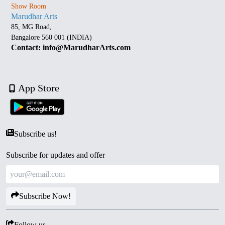
Show Room
Marudhar Arts
85, MG Road,
Bangalore 560 001 (INDIA)
Contact: info@MarudharArts.com
App Store
Subscribe us!
Subscribe for updates and offer
Subscribe Now!
Follow us