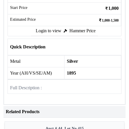
Start Price
1,000
Estimated Price
1,000-1,500
Login to view
Hammer Price
Quick Description
Metal
Silver
Year (AH/VS/SE/AM)
1895
Full Description :
Related Products
Auct # 44, Lot No.415