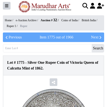
32
Home /
e-Auction Archive
/
Auction #
/
Coins of India
/
British India
/
Rupee 1
/
Rupee
Previous
Item
1775
out of
1966
Next
Search
Lot #
1775
-
Silver One Rupee Coin of Victoria Queen of
Calcutta Mint of 1862.