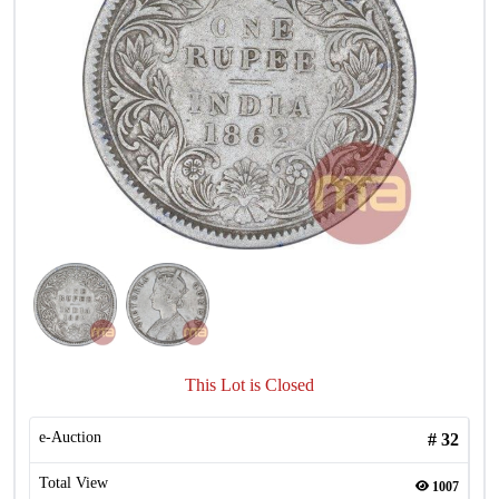
This Lot is Closed
e-Auction
#
32
Total View
1007