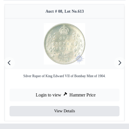
Auct # 08, Lot No.613
Silver Rupee of King Edward VII of Bombay Mint of 1904.
Login to view
Hammer Price
View Details