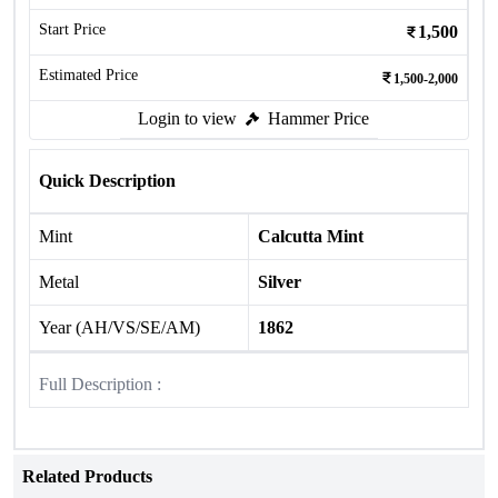
Start Price
1,500
Estimated Price
1,500-2,000
Login to view
Hammer Price
Quick Description
Mint
Calcutta Mint
Metal
Silver
Year (AH/VS/SE/AM)
1862
Full Description :
Related Products