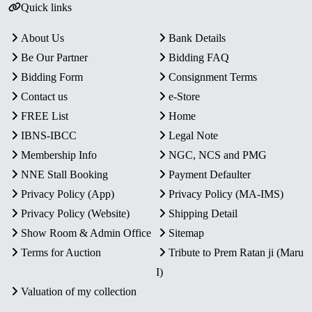
Quick links
About Us
Bank Details
Be Our Partner
Bidding FAQ
Bidding Form
Consignment Terms
Contact us
e-Store
FREE List
Home
IBNS-IBCC
Legal Note
Membership Info
NGC, NCS and PMG
NNE Stall Booking
Payment Defaulter
Privacy Policy (App)
Privacy Policy (MA-IMS)
Privacy Policy (Website)
Shipping Detail
Show Room & Admin Office
Sitemap
Terms for Auction
Tribute to Prem Ratan ji (Maru
I)
Valuation of my collection