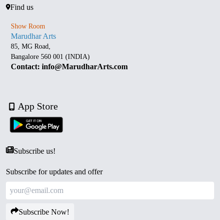
Find us
Show Room
Marudhar Arts
85, MG Road,
Bangalore 560 001 (INDIA)
Contact: info@MarudharArts.com
App Store
Subscribe us!
Subscribe for updates and offer
Subscribe Now!