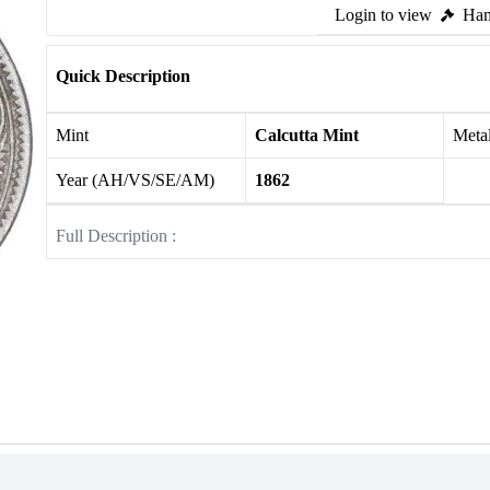
Login to view
Ham
Quick Description
Mint
Calcutta Mint
Meta
Year (AH/VS/SE/AM)
1862
Full Description :