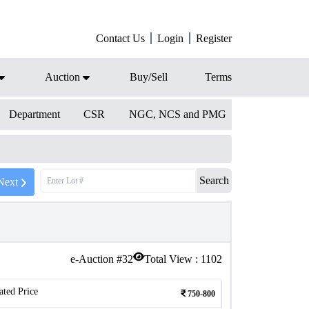
Contact Us
Login
Register
Auction
Buy/Sell
Terms
Department
CSR
NGC, NCS and PMG
Search
Next
e-Auction #
32
Total View :
1102
ated Price
750-800