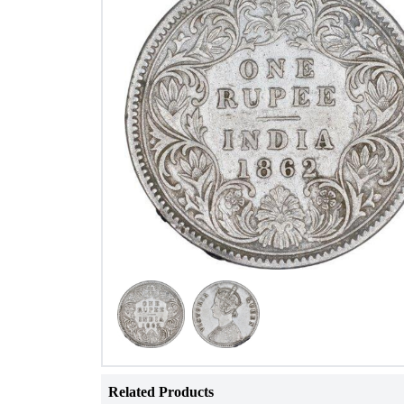
Related Products