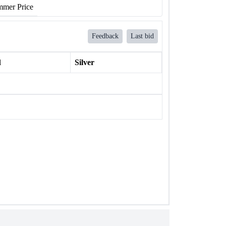
mer Price
Feedback
Last bid
l
Silver