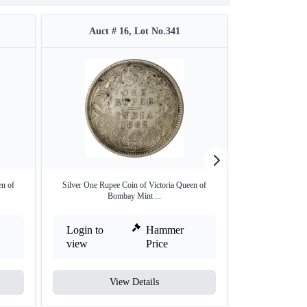
Auct # 16, Lot No.341
Auct #
en of
Silver One Rupee Coin of Victoria Queen of
Rare 1869 (Actu
Bombay Mint ...
Ru
Login to
Hammer
Login to
view
Price
view
View Details
V