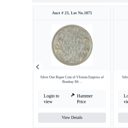
Auct # 23, Lot No.1075
Silver One Rupee Coin of VIctoria Empress of
Silv
Bombay Mi ...
Login to
Hammer
Lo
view
Price
v
View Details