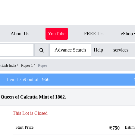
About Us
YouTube
FREE List
eShop
Advance Search
Help
services
ritish India
/
Rupee 1
/
Rupee
Item
1759
out of
1966
 Queen of Calcutta Mint of 1862.
This Lot is Closed
Start Price
Estim
750