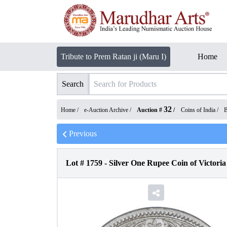
Tribute to Prem Ratan ji (Maru I)
Home
Search
32
Home /
e-Auction Archive
/
Auction #
/
Coins of India
/
B
Previous
Lot #
1759
-
Silver One Rupee Coin of Victoria