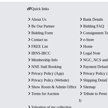
Quick links
About Us
Bank Details
Be Our Partner
Bidding FAQ
Bidding Form
Consignment T
Contact us
e-Store
FREE List
Home
IBNS-IBCC
Legal Note
Membership Info
NGC, NCS an
NNE Stall Booking
Payment Defaul
Privacy Policy (App)
Privacy Policy
Privacy Policy (Website)
Shipping Detail
Show Room & Admin Office
Sitemap
Terms for Auction
Tribute to Prem
I)
Valuation of my collection