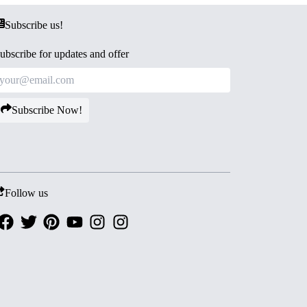
Subscribe us!
ubscribe for updates and offer
Subscribe Now!
Follow us