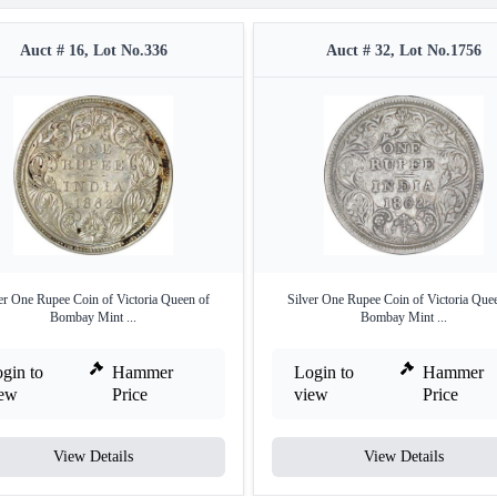
Auct # 16, Lot No.336
Auct # 32, Lot No.1756
er One Rupee Coin of Victoria Queen of
Silver One Rupee Coin of Victoria Que
Bombay Mint ...
Bombay Mint ...
gin to
Hammer
Login to
Hammer
iew
Price
view
Price
View Details
View Details