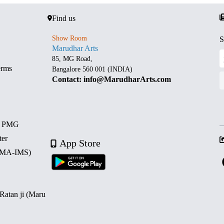
Find us
Show Room
S
Marudhar Arts
85, MG Road,
erms
Bangalore 560 001 (INDIA)
Contact: info@MarudharArts.com
d PMG
ter
App Store
 (MA-IMS)
 Ratan ji (Maru