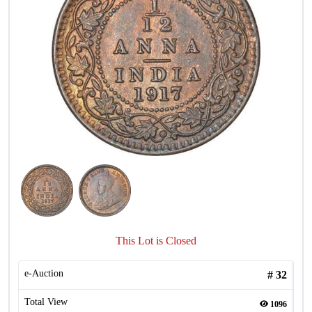
This Lot is Closed
e-Auction
#
32
Total View
1096