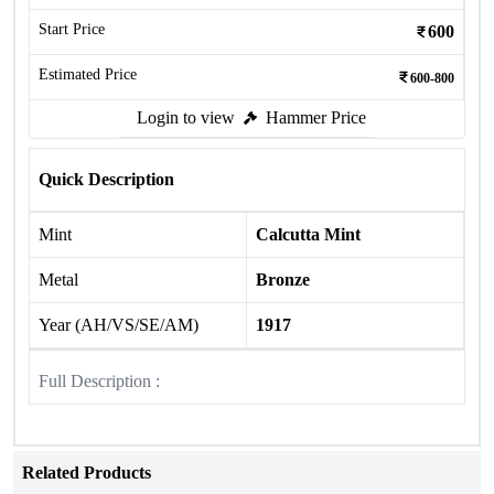
Start Price
600
Estimated Price
600-800
Login to view
Hammer Price
Quick Description
Mint
Calcutta Mint
Metal
Bronze
Year (AH/VS/SE/AM)
1917
Full Description :
Related Products