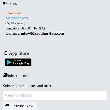
Find us
Show Room
Marudhar Arts
85, MG Road,
Bangalore 560 001 (INDIA)
Contact: info@MarudharArts.com
App Store
Subscribe us!
Subscribe for updates and offer
Subscribe Now!