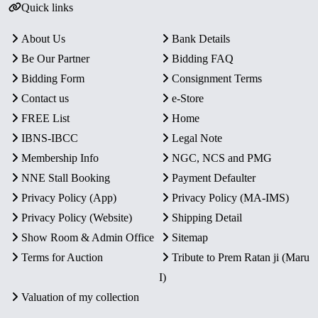
Quick links
About Us
Bank Details
Be Our Partner
Bidding FAQ
Bidding Form
Consignment Terms
Contact us
e-Store
FREE List
Home
IBNS-IBCC
Legal Note
Membership Info
NGC, NCS and PMG
NNE Stall Booking
Payment Defaulter
Privacy Policy (App)
Privacy Policy (MA-IMS)
Privacy Policy (Website)
Shipping Detail
Show Room & Admin Office
Sitemap
Terms for Auction
Tribute to Prem Ratan ji (Maru
I)
Valuation of my collection