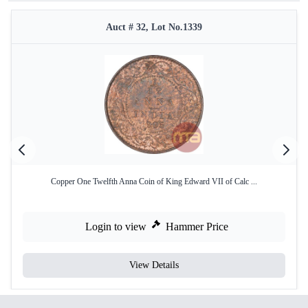
Auct # 32, Lot No.1339
Copper One Twelfth Anna Coin of King Edward VII of Calc ...
Login to view
Hammer Price
View Details