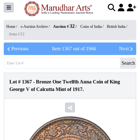
32
Home /
e-Auction Archive
/
Auction #
/
Coins of India
/
British India
/
Anna 1/12
Previous
Item
1367
out of
1966
Next
Search
Lot #
1367
-
Bronze One Twelfth Anna Coin of King
George V of Calcutta Mint of 1917.