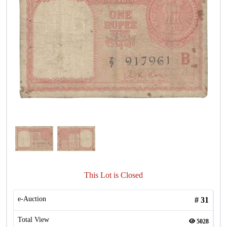
This Lot is Closed
e-Auction
#
31
Total View
5028