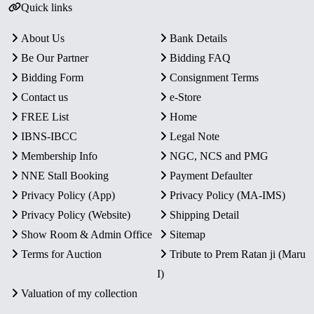
Quick links
About Us
Bank Details
Be Our Partner
Bidding FAQ
Bidding Form
Consignment Terms
Contact us
e-Store
FREE List
Home
IBNS-IBCC
Legal Note
Membership Info
NGC, NCS and PMG
NNE Stall Booking
Payment Defaulter
Privacy Policy (App)
Privacy Policy (MA-IMS)
Privacy Policy (Website)
Shipping Detail
Show Room & Admin Office
Sitemap
Terms for Auction
Tribute to Prem Ratan ji (Maru
I)
Valuation of my collection