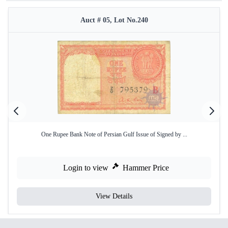
Auct # 05, Lot No.240
One Rupee Bank Note of Persian Gulf Issue of Signed by ...
Login to view
Hammer Price
View Details