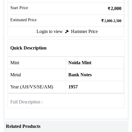
Start Price
2,000
Estimated Price
2,000-2,500
Login to view
Hammer Price
Quick Description
Mint
Noida Mint
Metal
Bank Notes
Year (AH/VS/SE/AM)
1957
Full Description :
Related Products