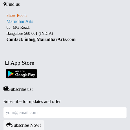
Find us
Show Room
Marudhar Arts
85, MG Road,
Bangalore 560 001 (INDIA)
Contact: info@MarudharArts.com
App Store
Subscribe us!
Subscribe for updates and offer
Subscribe Now!