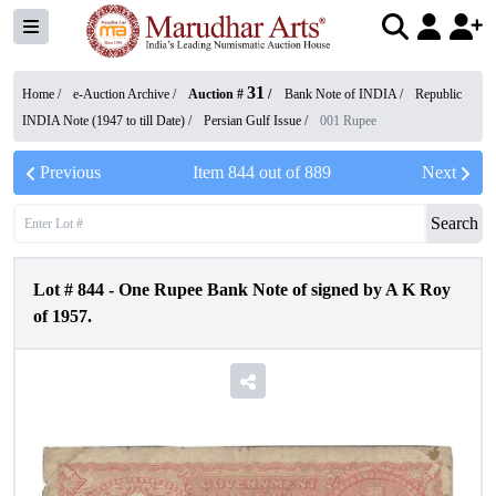
31
Home /
e-Auction Archive
/
Auction #
/
Bank Note of INDIA
/
Republic
INDIA Note (1947 to till Date)
/
Persian Gulf Issue
/
001 Rupee
Previous
Item
844
out of
889
Next
Search
Lot #
844
-
One Rupee Bank Note of signed by A K Roy
of 1957.