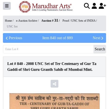
31
Home /
e-Auction Archive
/
Auction #
/
Proof / UNC Sets of INDIA
/
UNC Set
Previous
Item
840
out of
889
Next
Search
Lot #
840
-
2008 UNC Set of Ter Centenary of Gur Ta
Gaddi of Shri Guru Granth Sahib of Mumbai Mint.