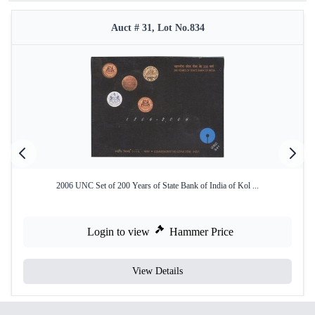
Auct # 31, Lot No.834
2006 UNC Set of 200 Years of State Bank of India of Kol ...
Login to view
Hammer Price
View Details