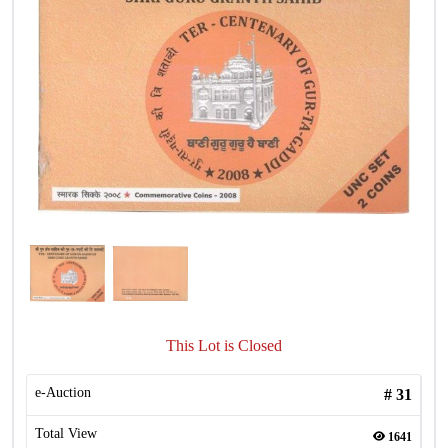
This Lot is Closed
e-Auction
#
31
Total View
1641