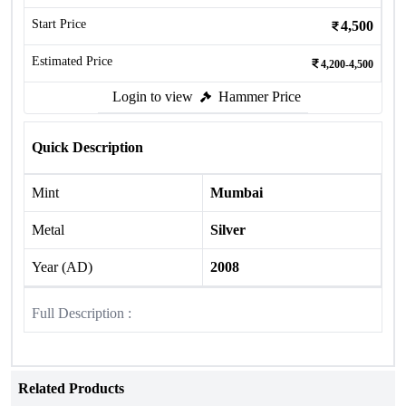
Start Price
4,500
Estimated Price
4,200-4,500
Login to view
Hammer Price
Quick Description
Mint
Mumbai
Metal
Silver
Year (AD)
2008
Full Description :
Related Products