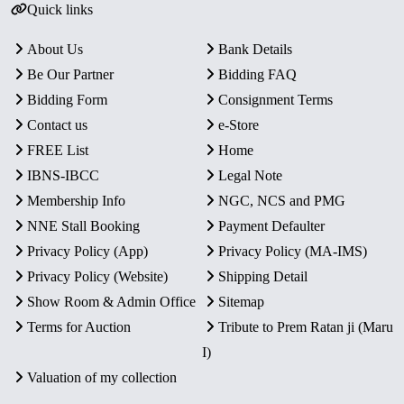
Quick links
About Us
Bank Details
Be Our Partner
Bidding FAQ
Bidding Form
Consignment Terms
Contact us
e-Store
FREE List
Home
IBNS-IBCC
Legal Note
Membership Info
NGC, NCS and PMG
NNE Stall Booking
Payment Defaulter
Privacy Policy (App)
Privacy Policy (MA-IMS)
Privacy Policy (Website)
Shipping Detail
Show Room & Admin Office
Sitemap
Terms for Auction
Tribute to Prem Ratan ji (Maru
I)
Valuation of my collection