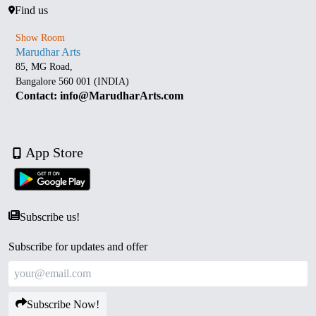
Find us
Show Room
Marudhar Arts
85, MG Road,
Bangalore 560 001 (INDIA)
Contact: info@MarudharArts.com
App Store
Subscribe us!
Subscribe for updates and offer
Subscribe Now!