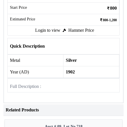
Start Price
800
Estimated Price
800-1,200
Login to view
Hammer Price
Quick Description
Metal
Silver
Year (AD)
1902
Full Description :
Related Products
Auct # 09, Lot No.718