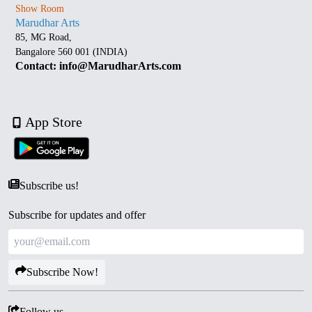
Show Room
Marudhar Arts
85, MG Road,
Bangalore 560 001 (INDIA)
Contact: info@MarudharArts.com
App Store
Subscribe us!
Subscribe for updates and offer
Subscribe Now!
Follow us