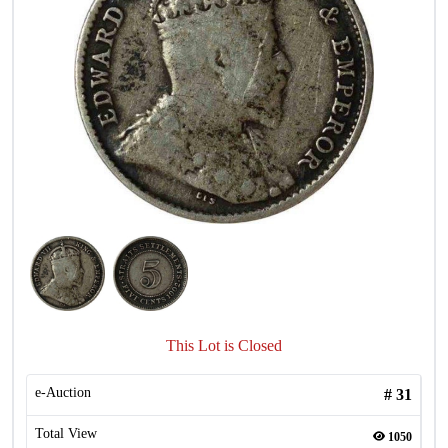
This Lot is Closed
e-Auction
#
31
Total View
1050