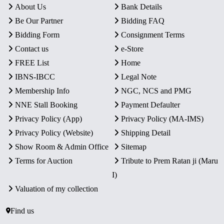
About Us
Bank Details
Be Our Partner
Bidding FAQ
Bidding Form
Consignment Terms
Contact us
e-Store
FREE List
Home
IBNS-IBCC
Legal Note
Membership Info
NGC, NCS and PMG
NNE Stall Booking
Payment Defaulter
Privacy Policy (App)
Privacy Policy (MA-IMS)
Privacy Policy (Website)
Shipping Detail
Show Room & Admin Office
Sitemap
Terms for Auction
Tribute to Prem Ratan ji (Maru
I)
Valuation of my collection
Find us