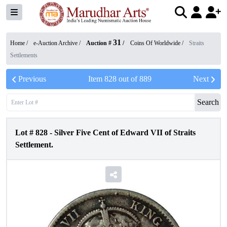
31
Home /
e-Auction Archive
/
Auction #
/
Coins Of Worldwide
/
Straits
Settlements
Previous
Item
828
out of
889
Next
Search
Lot #
828
-
Silver Five Cent of Edward VII of Straits
Settlement.