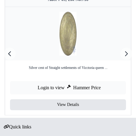
Silver cent of Straight settlements of Vicctoria queen ...
Login to view
Hammer Price
View Details
Quick links