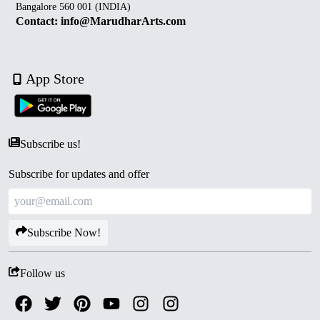
Bangalore 560 001 (INDIA)
Contact: info@MarudharArts.com
App Store
Subscribe us!
Subscribe for updates and offer
Subscribe Now!
Follow us