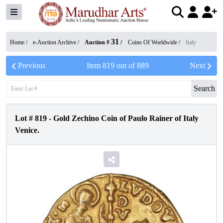
31
Home /
e-Auction Archive
/
Auction #
/
Coins Of Worldwide
/
Italy
Previous
Item
819
out of
889
Next
Search
Lot #
819
-
Gold Zechino Coin of Paulo Rainer of Italy
Venice.