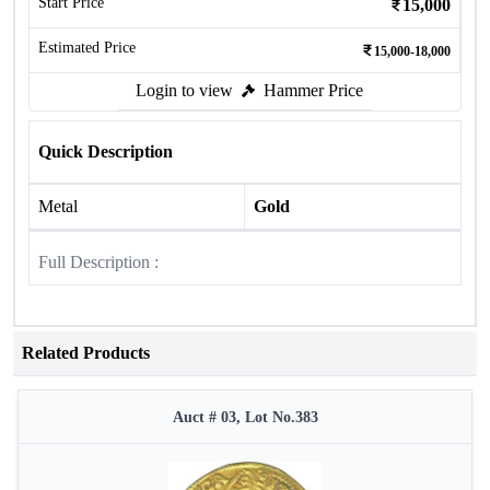
Start Price
15,000
Estimated Price
15,000-18,000
Login to view
Hammer Price
Quick Description
Metal
Gold
Full Description :
Related Products
Auct # 03, Lot No.383