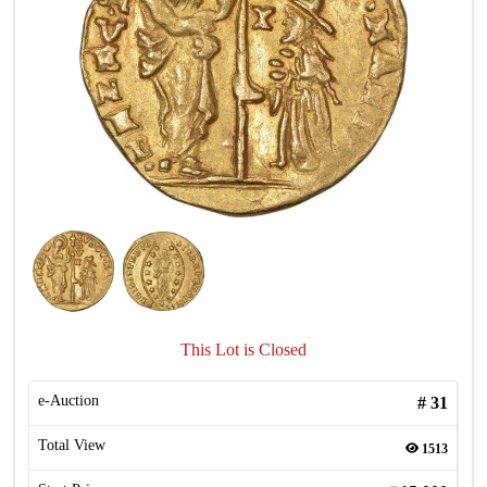
This Lot is Closed
e-Auction
#
31
Total View
1513