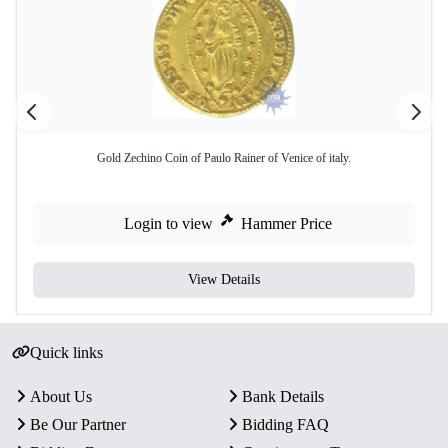
Gold Zechino Coin of Paulo Rainer of Venice of italy.
Login to view
Hammer Price
View Details
Quick links
About Us
Bank Details
Be Our Partner
Bidding FAQ