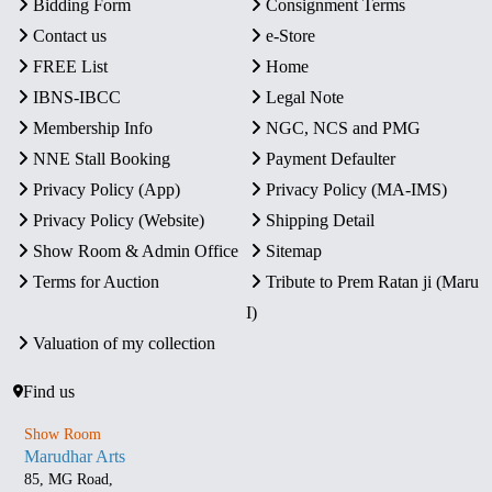
Bidding Form
Consignment Terms
Contact us
e-Store
FREE List
Home
IBNS-IBCC
Legal Note
Membership Info
NGC, NCS and PMG
NNE Stall Booking
Payment Defaulter
Privacy Policy (App)
Privacy Policy (MA-IMS)
Privacy Policy (Website)
Shipping Detail
Show Room & Admin Office
Sitemap
Terms for Auction
Tribute to Prem Ratan ji (Maru
I)
Valuation of my collection
Find us
Show Room
Marudhar Arts
85, MG Road,