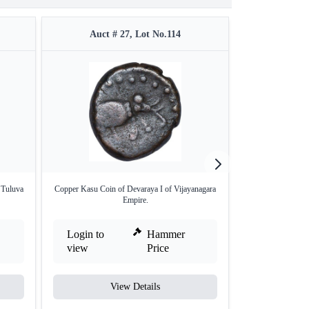
Auct # 27, Lot No.114
Auct #
 Tuluva
Copper Kasu Coin of Devaraya I of Vijayanagara
Copper Fractiona
Empire.
T
Login to
Hammer
Login to
view
Price
view
View Details
V