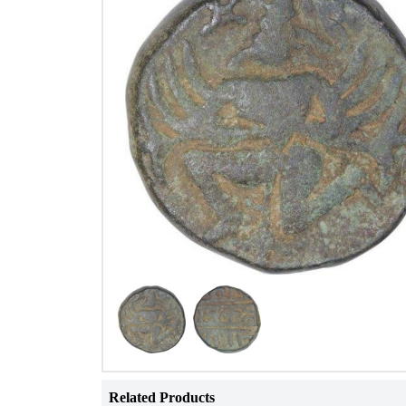
Related Products