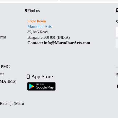
Find us
Show Room
S
Marudhar Arts
85, MG Road,
erms
Bangalore 560 001 (INDIA)
Contact: info@MarudharArts.com
d PMG
ter
App Store
 (MA-IMS)
 Ratan ji (Maru