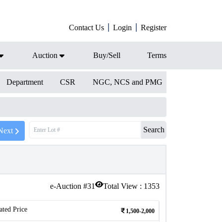
Contact Us
Login
Register
Auction
Buy/Sell
Terms
Department
CSR
NGC, NCS and PMG
Search
Next
e-Auction #
31
Total View :
1353
ated Price
1,500-2,000