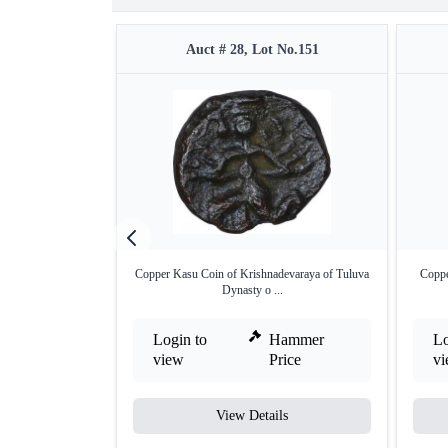
Auct # 28, Lot No.151
Copper Kasu Coin of Krishnadevaraya of Tuluva
Coppe
Dynasty o ...
Login to
Hammer
Lo
view
Price
v
View Details