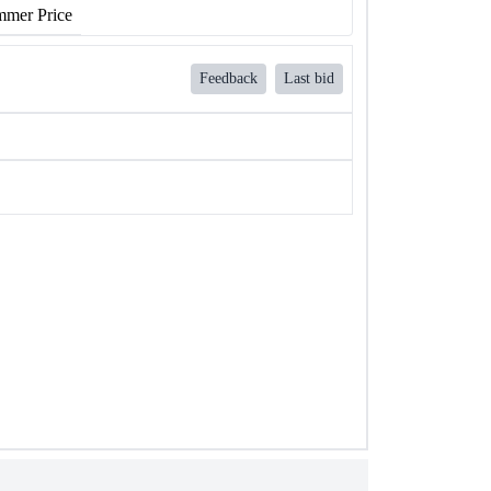
mer Price
Feedback
Last bid