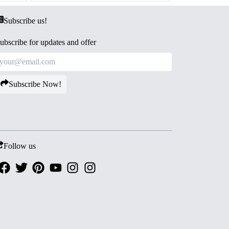
Subscribe us!
ubscribe for updates and offer
Subscribe Now!
Follow us