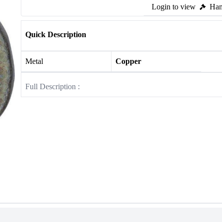
Login to view
Ham
Quick Description
Metal
Copper
Full Description :