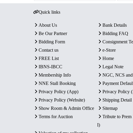
Quick links
About Us
Bank Details
Be Our Partner
Bidding FAQ
Bidding Form
Consignment T
Contact us
e-Store
FREE List
Home
IBNS-IBCC
Legal Note
Membership Info
NGC, NCS an
NNE Stall Booking
Payment Defaul
Privacy Policy (App)
Privacy Policy
Privacy Policy (Website)
Shipping Detail
Show Room & Admin Office
Sitemap
Terms for Auction
Tribute to Prem
I)