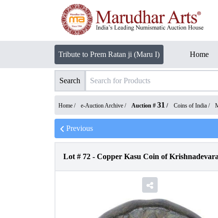
Tribute to Prem Ratan ji (Maru I)
Home
Search
31
Home /
e-Auction Archive
/
Auction #
/
Coins of India
/
M
Previous
Lot #
72
-
Copper Kasu Coin of Krishnadevara