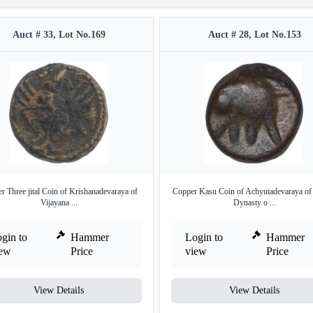
Auct # 33, Lot No.169
Auct # 28, Lot No.153
r Three jital Coin of Krishanadevaraya of
Copper Kasu Coin of Achyutadevaraya of
Vijayana ...
Dynasty o ...
gin to
Hammer
Login to
Hammer
iew
Price
view
Price
View Details
View Details