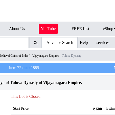
About Us
YouTube
FREE List
eShop
Advance Search
Help
services
edieval Coins of India
/
Vijayanagara Empire
/
Tuluva Dynasty
Item
72
out of
889
ya of Tuluva Dynasty of Vijayanagara Empire.
This Lot is Closed
Start Price
Estim
600