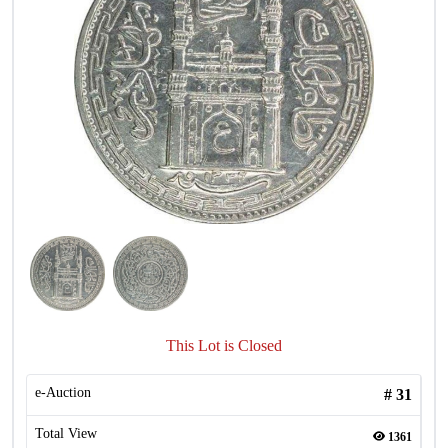
This Lot is Closed
e-Auction
#
31
Total View
1361