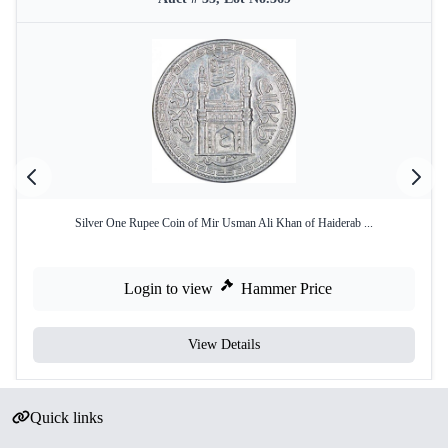
Silver One Rupee Coin of Mir Usman Ali Khan of Haiderab ...
Login to view
Hammer Price
View Details
Quick links