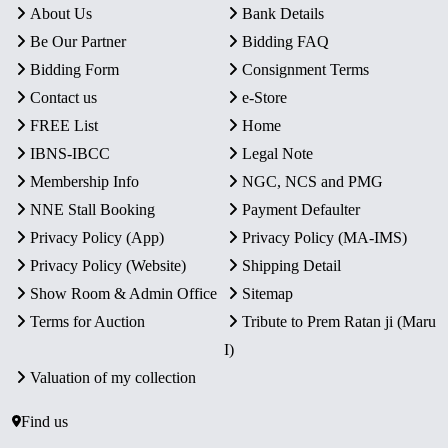
About Us
Bank Details
Be Our Partner
Bidding FAQ
Bidding Form
Consignment Terms
Contact us
e-Store
FREE List
Home
IBNS-IBCC
Legal Note
Membership Info
NGC, NCS and PMG
NNE Stall Booking
Payment Defaulter
Privacy Policy (App)
Privacy Policy (MA-IMS)
Privacy Policy (Website)
Shipping Detail
Show Room & Admin Office
Sitemap
Terms for Auction
Tribute to Prem Ratan ji (Maru
I)
Valuation of my collection
Find us