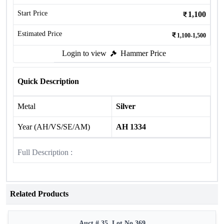
Start Price
1,100
Estimated Price
1,100-1,500
Login to view
Hammer Price
Quick Description
Metal
Silver
Year (AH/VS/SE/AM)
AH 1334
Full Description :
Related Products
Auct # 35, Lot No.369