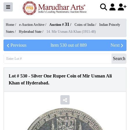
31
Home /
e-Auction Archive
/
Auction #
/
Coins of India
/
Indian Princely
States
/
Hyderabad State
/
14. Mir Usman Ali Khan (1911-48)
Previous
Item
530
out of
889
Next
Search
Lot #
530
-
Silver One Rupee Coin of Mir Usman Ali
Khan of Hyderabad.