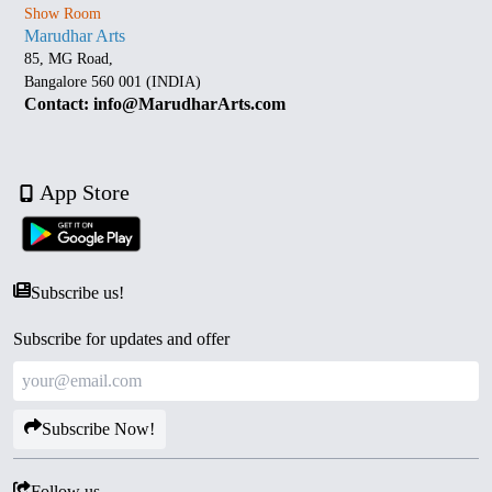
Show Room
Marudhar Arts
85, MG Road,
Bangalore 560 001 (INDIA)
Contact: info@MarudharArts.com
App Store
Subscribe us!
Subscribe for updates and offer
Subscribe Now!
Follow us