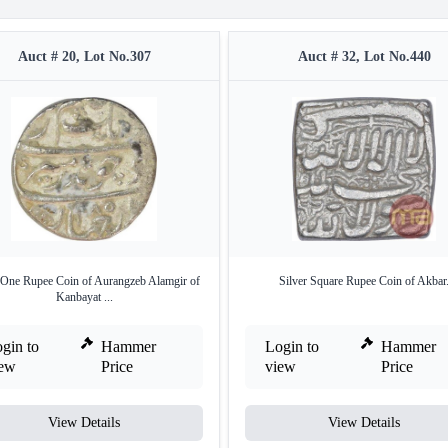
Auct # 20, Lot No.307
Auct # 32, Lot No.440
 One Rupee Coin of Aurangzeb Alamgir of
Silver Square Rupee Coin of Akbar
Kanbayat ...
gin to
Hammer
Login to
Hammer
iew
Price
view
Price
View Details
View Details