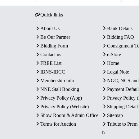
Quick links
About Us
Bank Details
Be Our Partner
Bidding FAQ
Bidding Form
Consignment T
Contact us
e-Store
FREE List
Home
IBNS-IBCC
Legal Note
Membership Info
NGC, NCS an
NNE Stall Booking
Payment Defaul
Privacy Policy (App)
Privacy Policy
Privacy Policy (Website)
Shipping Detail
Show Room & Admin Office
Sitemap
Terms for Auction
Tribute to Prem
I)