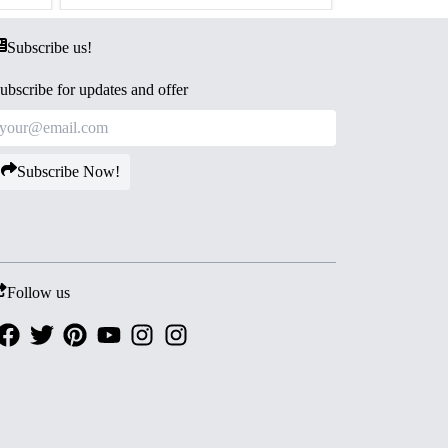
Subscribe us!
ubscribe for updates and offer
Subscribe Now!
Follow us