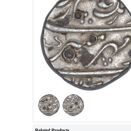
Related Products