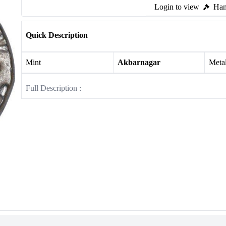
Login to view
Ham
Quick Description
Mint
Akbarnagar
Meta
Full Description :