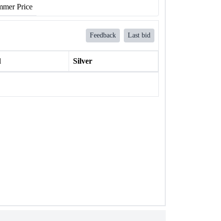
mer Price
Feedback
Last bid
l
Silver