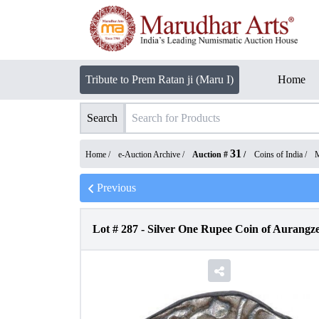
Tribute to Prem Ratan ji (Maru I)
Home
Search
31
Home /
e-Auction Archive
/
Auction #
/
Coins of India
/
M
Previous
Lot #
287
-
Silver One Rupee Coin of Aurangz