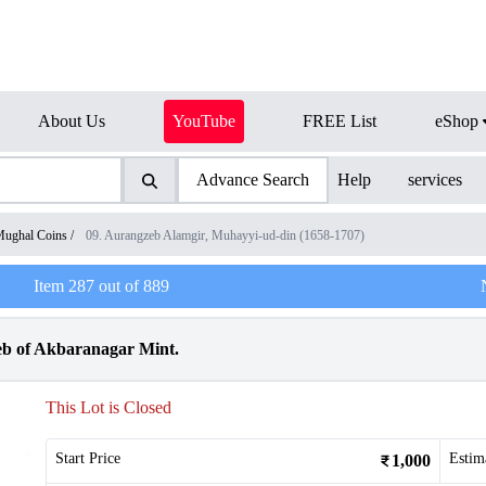
About Us
YouTube
FREE List
eShop
Advance Search
Help
services
ughal Coins
/
09. Aurangzeb Alamgir, Muhayyi-ud-din (1658-1707)
Item
287
out of
889
eb of Akbaranagar Mint.
This Lot is Closed
Start Price
Estim
1,000