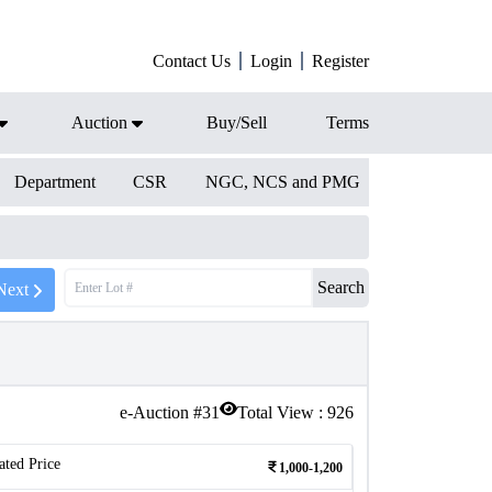
Contact Us
Login
Register
Auction
Buy/Sell
Terms
Department
CSR
NGC, NCS and PMG
Search
Next
e-Auction #
31
Total View :
926
ated Price
1,000-1,200