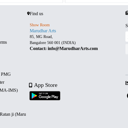
Find us
Show Room
S
Marudhar Arts
85, MG Road,
erms
Bangalore 560 001 (INDIA)
Contact: info@MarudharArts.com
d PMG
ter
App Store
 (MA-IMS)
 Ratan ji (Maru