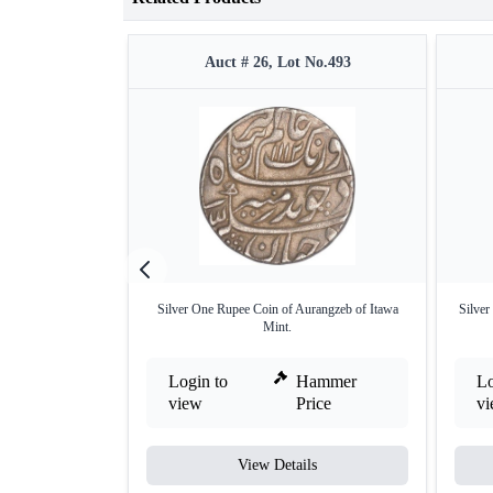
Auct # 26, Lot No.493
Silver One Rupee Coin of Aurangzeb of Itawa
Silver
Mint.
Login to
Hammer
Lo
view
Price
v
View Details