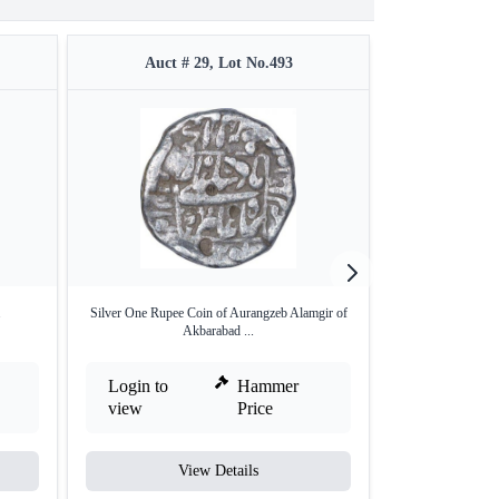
Auct # 29, Lot No.493
Auct #
.
Silver One Rupee Coin of Aurangzeb Alamgir of
Copper Quart
Akbarabad ...
Bu
Login to
Hammer
Login to
view
Price
view
View Details
V