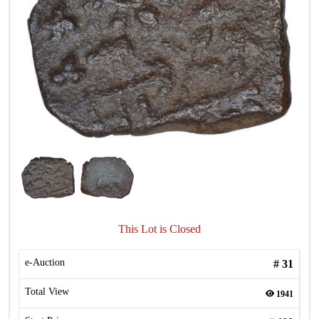
This Lot is Closed
e-Auction
#
31
Total View
1941