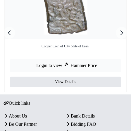
Copper Coin of City State of Eran.
Login to view
Hammer Price
View Details
Quick links
About Us
Bank Details
Be Our Partner
Bidding FAQ