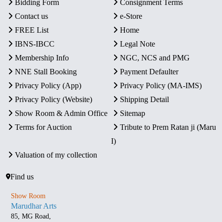
Bidding Form
Consignment Terms
Contact us
e-Store
FREE List
Home
IBNS-IBCC
Legal Note
Membership Info
NGC, NCS and PMG
NNE Stall Booking
Payment Defaulter
Privacy Policy (App)
Privacy Policy (MA-IMS)
Privacy Policy (Website)
Shipping Detail
Show Room & Admin Office
Sitemap
Terms for Auction
Tribute to Prem Ratan ji (Maru
I)
Valuation of my collection
Find us
Show Room
Marudhar Arts
85, MG Road,