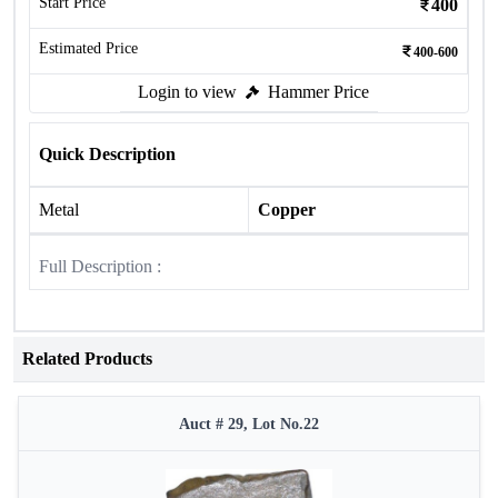
Start Price
400
Estimated Price
400-600
Login to view
Hammer Price
Quick Description
Metal
Copper
Full Description :
Related Products
Auct # 29, Lot No.22