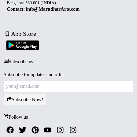
Bangalore 560 001 (INDIA)
Contact: info@MarudharArts.com
App Store
Subscribe us!
Subscribe for updates and offer
Subscribe Now!
Follow us