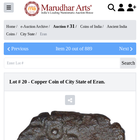
31
Home /
e-Auction Archive
/
Auction #
/
Coins of India
/
Ancient India
Coins
/
City State
/
Eran
Previous
Item
20
out of
889
Next
Search
Lot #
20
-
Copper Coin of City State of Eran.