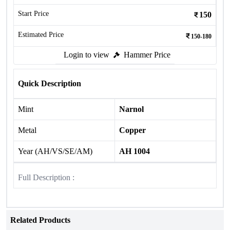
Start Price
150
Estimated Price
150-180
Login to view
Hammer Price
Quick Description
Mint
Narnol
Metal
Copper
Year (AH/VS/SE/AM)
AH 1004
Full Description :
Related Products