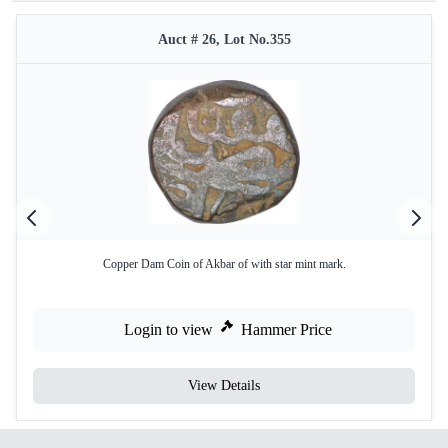
Auct # 26, Lot No.355
Copper Dam Coin of Akbar of with star mint mark.
Login to view
Hammer Price
View Details