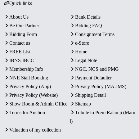
Quick links
About Us
Bank Details
Be Our Partner
Bidding FAQ
Bidding Form
Consignment Terms
Contact us
e-Store
FREE List
Home
IBNS-IBCC
Legal Note
Membership Info
NGC, NCS and PMG
NNE Stall Booking
Payment Defaulter
Privacy Policy (App)
Privacy Policy (MA-IMS)
Privacy Policy (Website)
Shipping Detail
Show Room & Admin Office
Sitemap
Terms for Auction
Tribute to Prem Ratan ji (Maru
I)
Valuation of my collection