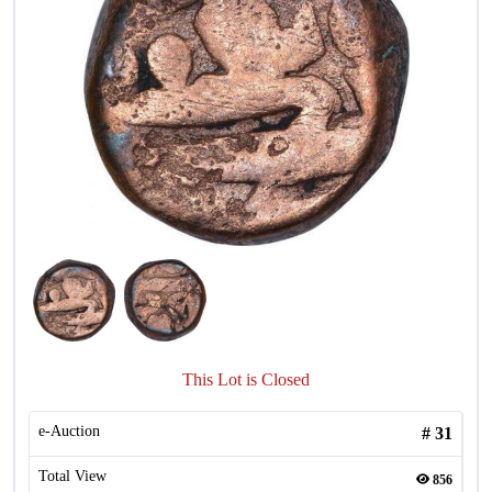
This Lot is Closed
e-Auction
#
31
Total View
856