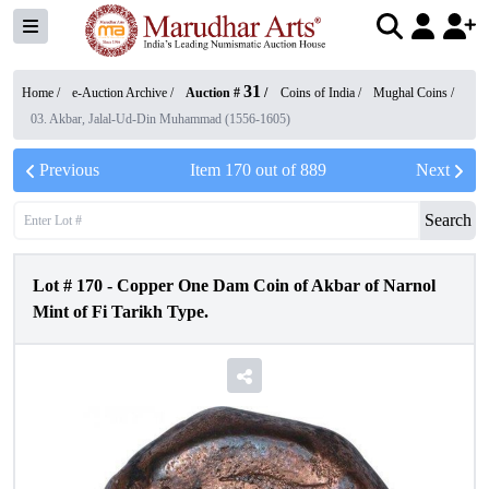
31
Home /
e-Auction Archive
/
Auction #
/
Coins of India
/
Mughal Coins
/
03. Akbar, Jalal-Ud-Din Muhammad (1556-1605)
Previous
Item
170
out of
889
Next
Search
Lot #
170
-
Copper One Dam Coin of Akbar of Narnol
Mint of Fi Tarikh Type.