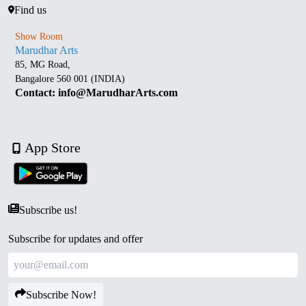
Find us
Show Room
Marudhar Arts
85, MG Road,
Bangalore 560 001 (INDIA)
Contact: info@MarudharArts.com
App Store
Subscribe us!
Subscribe for updates and offer
Subscribe Now!