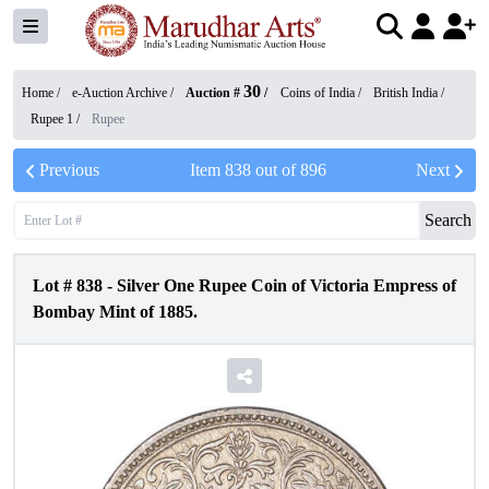
30
Home /
e-Auction Archive
/
Auction #
/
Coins of India
/
British India
/
Rupee 1
/
Rupee
Previous
Item
838
out of
896
Next
Search
Lot #
838
-
Silver One Rupee Coin of Victoria Empress of
Bombay Mint of 1885.