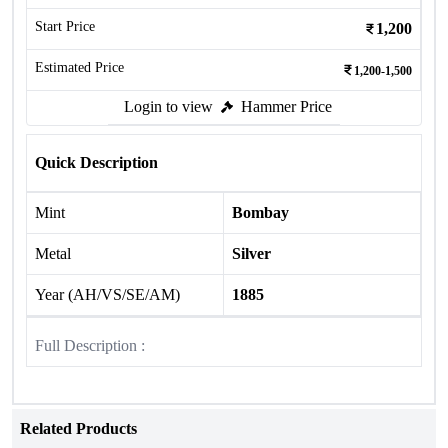
Start Price
1,200
Estimated Price
1,200-1,500
Login to view
Hammer Price
Quick Description
Mint
Bombay
Metal
Silver
Year (AH/VS/SE/AM)
1885
Full Description :
Related Products