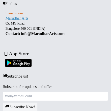
Find us
Show Room
Marudhar Arts
85, MG Road,
Bangalore 560 001 (INDIA)
Contact: info@MarudharArts.com
App Store
Subscribe us!
Subscribe for updates and offer
Subscribe Now!