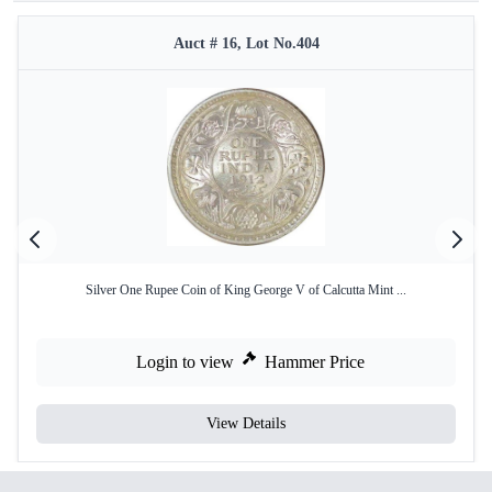
Auct # 16, Lot No.404
Silver One Rupee Coin of King George V of Calcutta Mint ...
Login to view
Hammer Price
View Details