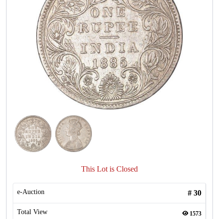
This Lot is Closed
e-Auction
#
30
Total View
1573