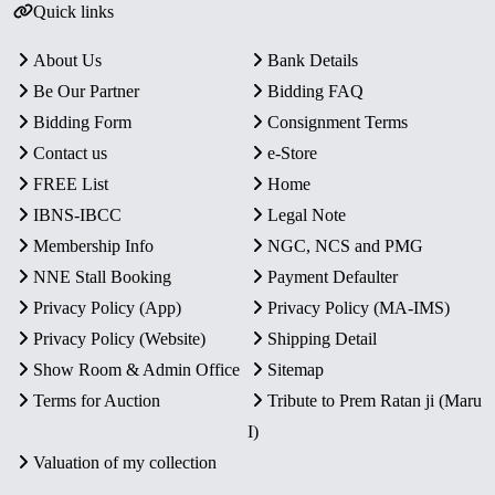
Quick links
About Us
Bank Details
Be Our Partner
Bidding FAQ
Bidding Form
Consignment Terms
Contact us
e-Store
FREE List
Home
IBNS-IBCC
Legal Note
Membership Info
NGC, NCS and PMG
NNE Stall Booking
Payment Defaulter
Privacy Policy (App)
Privacy Policy (MA-IMS)
Privacy Policy (Website)
Shipping Detail
Show Room & Admin Office
Sitemap
Terms for Auction
Tribute to Prem Ratan ji (Maru
I)
Valuation of my collection