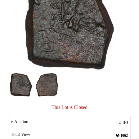
This Lot is Closed
e-Auction
#
30
Total View
1062