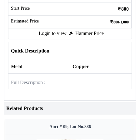
Start Price
800
Estimated Price
800-1,000
Login to view
Hammer Price
Quick Description
Metal
Copper
Full Description :
Related Products
Auct # 09, Lot No.386