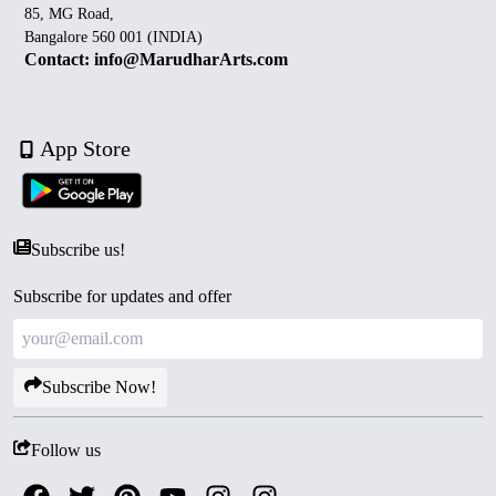
85, MG Road,
Bangalore 560 001 (INDIA)
Contact: info@MarudharArts.com
App Store
Subscribe us!
Subscribe for updates and offer
Subscribe Now!
Follow us