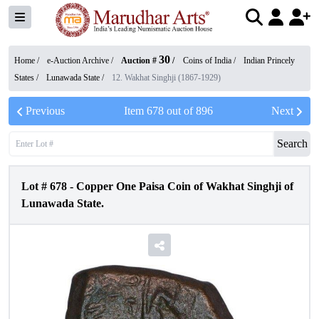
30
Home /
e-Auction Archive
/
Auction #
/
Coins of India
/
Indian Princely
States
/
Lunawada State
/
12. Wakhat Singhji (1867-1929)
Previous
Item
678
out of
896
Next
Search
Lot #
678
-
Copper One Paisa Coin of Wakhat Singhji of
Lunawada State.