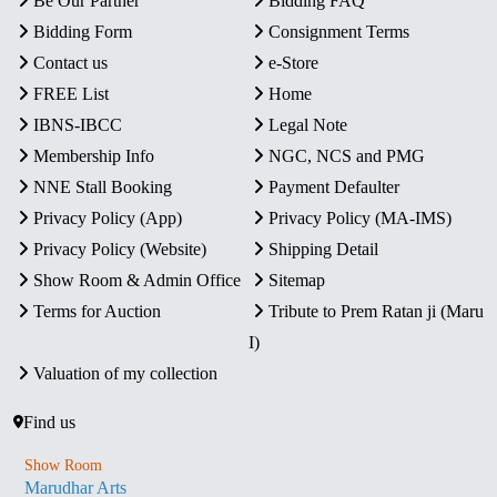
Be Our Partner
Bidding FAQ
Bidding Form
Consignment Terms
Contact us
e-Store
FREE List
Home
IBNS-IBCC
Legal Note
Membership Info
NGC, NCS and PMG
NNE Stall Booking
Payment Defaulter
Privacy Policy (App)
Privacy Policy (MA-IMS)
Privacy Policy (Website)
Shipping Detail
Show Room & Admin Office
Sitemap
Terms for Auction
Tribute to Prem Ratan ji (Maru
I)
Valuation of my collection
Find us
Show Room
Marudhar Arts