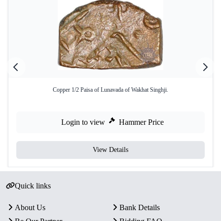
Copper 1/2 Paisa of Lunavada of Wakhat Singhji.
Login to view
Hammer Price
View Details
Quick links
About Us
Bank Details