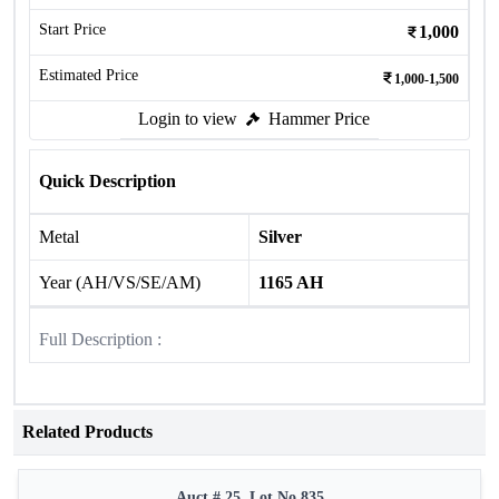
Start Price
1,000
Estimated Price
1,000-1,500
Login to view
Hammer Price
Quick Description
Metal
Silver
Year (AH/VS/SE/AM)
1165 AH
Full Description :
Related Products
Auct # 25, Lot No.835