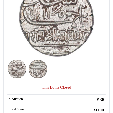
This Lot is Closed
e-Auction
#
30
Total View
1160