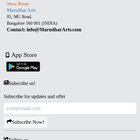
Show Room
Marudhar Arts
85, MG Road,
Bangalore 560 001 (INDIA)
Contact: info@MarudharArts.com
App Store
Subscribe us!
Subscribe for updates and offer
Subscribe Now!
Follow us