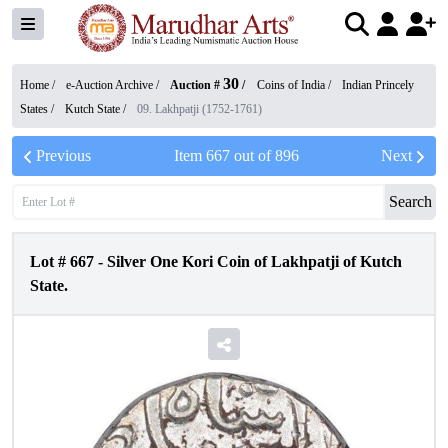
30
Home /
e-Auction Archive
/
Auction #
/
Coins of India
/
Indian Princely
States
/
Kutch State
/
09. Lakhpatji (1752-1761)
Previous
Item
667
out of
896
Next
Search
Lot #
667
-
Silver One Kori Coin of Lakhpatji of Kutch
State.