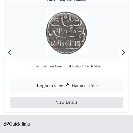
Silver One Kori Coin of Lakhpatji of Kutch State.
Login to view
Hammer Price
View Details
Quick links