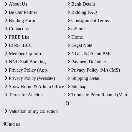
About Us
Bank Details
Be Our Partner
Bidding FAQ
Bidding Form
Consignment Terms
Contact us
e-Store
FREE List
Home
IBNS-IBCC
Legal Note
Membership Info
NGC, NCS and PMG
NNE Stall Booking
Payment Defaulter
Privacy Policy (App)
Privacy Policy (MA-IMS)
Privacy Policy (Website)
Shipping Detail
Show Room & Admin Office
Sitemap
Terms for Auction
Tribute to Prem Ratan ji (Maru
I)
Valuation of my collection
Find us