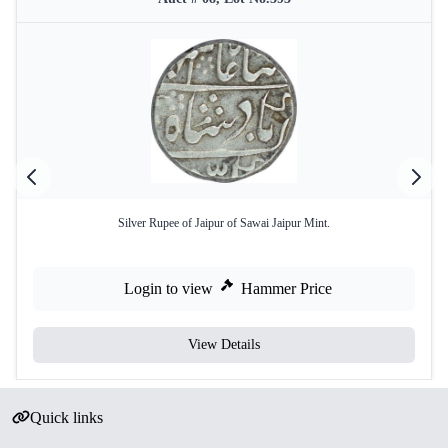
Silver Rupee of Jaipur of Sawai Jaipur Mint.
Login to view
Hammer Price
View Details
Quick links