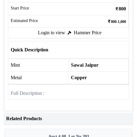
Start Price
800
Estimated Price
800-1,000
Login to view
Hammer Price
Quick Description
Mint
Sawai Jaipur
Metal
Copper
Full Description :
Related Products
Auct # 08, Lot No.393