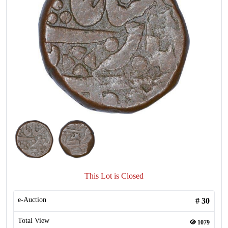
This Lot is Closed
e-Auction
#
30
Total View
1079