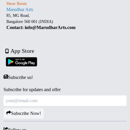
Show Room
Marudhar Arts
85, MG Road,
Bangalore 560 001 (INDIA)
Contact: info@MarudharArts.com
App Store
Subscribe us!
Subscribe for updates and offer
Subscribe Now!
Follow us