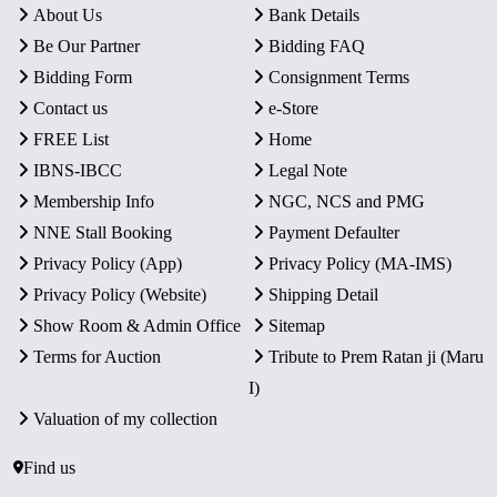
About Us
Bank Details
Be Our Partner
Bidding FAQ
Bidding Form
Consignment Terms
Contact us
e-Store
FREE List
Home
IBNS-IBCC
Legal Note
Membership Info
NGC, NCS and PMG
NNE Stall Booking
Payment Defaulter
Privacy Policy (App)
Privacy Policy (MA-IMS)
Privacy Policy (Website)
Shipping Detail
Show Room & Admin Office
Sitemap
Terms for Auction
Tribute to Prem Ratan ji (Maru
I)
Valuation of my collection
Find us