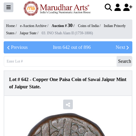
30
Home /
e-Auction Archive
/
Auction #
/
Coins of India
/
Indian Princely
States
/
Jaipur State
/
03. INO Shah Alam II (1759-1806)
Previous
Item
642
out of
896
Next
Search
Lot #
642
-
Copper One Paisa Coin of Sawai Jaipur Mint
of Jaipur State.