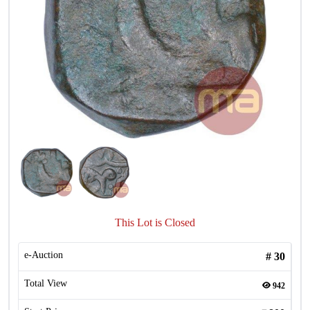
This Lot is Closed
e-Auction
#
30
Total View
942