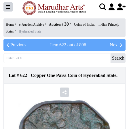
30
Home /
e-Auction Archive
/
Auction #
/
Coins of India
/
Indian Princely
States
/
Hyderabad State
Previous
Item
622
out of
896
Next
Search
Lot #
622
-
Copper One Paisa Coin of Hyderabad State.