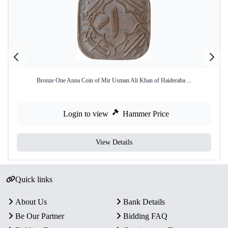
Bronze One Anna Coin of Mir Usman Ali Khan of Haideraba ...
Login to view
Hammer Price
View Details
Quick links
About Us
Bank Details
Be Our Partner
Bidding FAQ