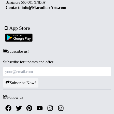
Bangalore 560 001 (INDIA)
Contact: info@MarudharArts.com
App Store
Subscribe us!
Subscribe for updates and offer
Subscribe Now!
Follow us