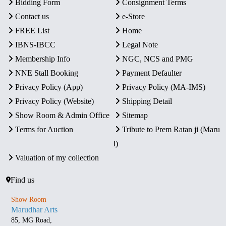
Bidding Form
Consignment Terms
Contact us
e-Store
FREE List
Home
IBNS-IBCC
Legal Note
Membership Info
NGC, NCS and PMG
NNE Stall Booking
Payment Defaulter
Privacy Policy (App)
Privacy Policy (MA-IMS)
Privacy Policy (Website)
Shipping Detail
Show Room & Admin Office
Sitemap
Terms for Auction
Tribute to Prem Ratan ji (Maru
I)
Valuation of my collection
Find us
Show Room
Marudhar Arts
85, MG Road,