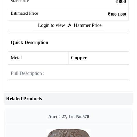
Start Price
800
Estimated Price
800-1,000
Login to view
Hammer Price
Quick Description
Metal
Copper
Full Description :
Related Products
Auct # 27, Lot No.570