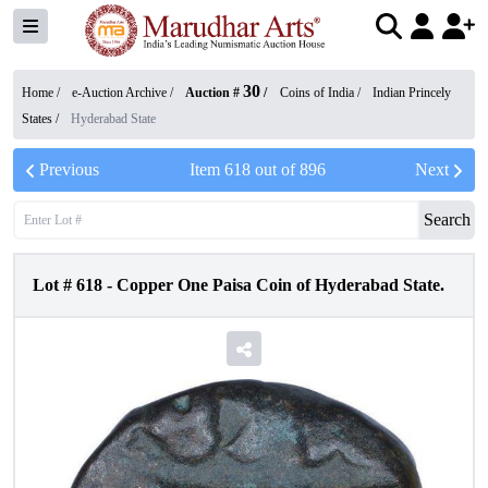
30
Home /
e-Auction Archive
/
Auction #
/
Coins of India
/
Indian Princely
States
/
Hyderabad State
Previous
Item
618
out of
896
Next
Search
Lot #
618
-
Copper One Paisa Coin of Hyderabad State.