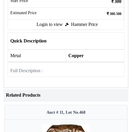
Start Price
300
Estimated Price
300-500
Login to view
Hammer Price
Quick Description
Metal
Copper
Full Description :
Related Products
Auct # 11, Lot No.468