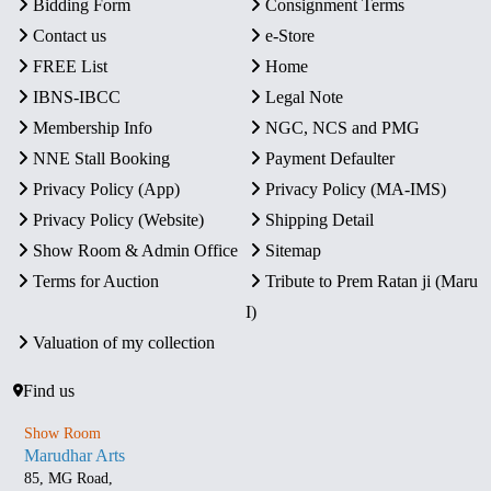
Bidding Form
Consignment Terms
Contact us
e-Store
FREE List
Home
IBNS-IBCC
Legal Note
Membership Info
NGC, NCS and PMG
NNE Stall Booking
Payment Defaulter
Privacy Policy (App)
Privacy Policy (MA-IMS)
Privacy Policy (Website)
Shipping Detail
Show Room & Admin Office
Sitemap
Terms for Auction
Tribute to Prem Ratan ji (Maru
I)
Valuation of my collection
Find us
Show Room
Marudhar Arts
85, MG Road,