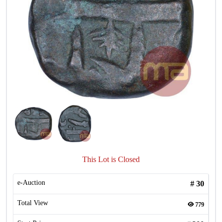
This Lot is Closed
e-Auction
#
30
Total View
779