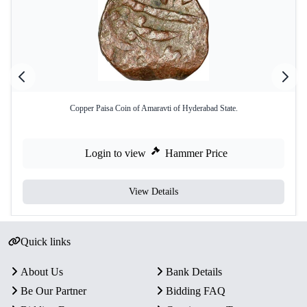
Copper Paisa Coin of Amaravti of Hyderabad State.
Login to view
Hammer Price
View Details
Quick links
About Us
Bank Details
Be Our Partner
Bidding FAQ