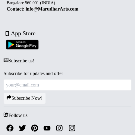
Bangalore 560 001 (INDIA)
Contact: info@MarudharArts.com
App Store
Subscribe us!
Subscribe for updates and offer
Subscribe Now!
Follow us