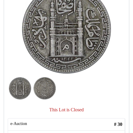
This Lot is Closed
e-Auction
#
30