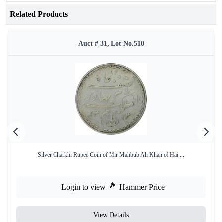
Related Products
Auct # 31, Lot No.510
Silver Charkhi Rupee Coin of Mir Mahbub Ali Khan of Hai ...
Login to view
Hammer Price
View Details