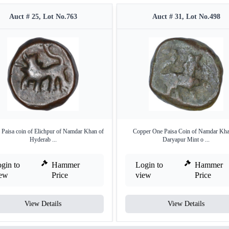
Auct # 25, Lot No.763
Auct # 31, Lot No.498
 Paisa coin of Elichpur of Namdar Khan of
Copper One Paisa Coin of Namdar Kha
Hyderab ...
Daryapur Mint o ...
gin to
Hammer
Login to
Hammer
iew
Price
view
Price
View Details
View Details