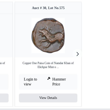
Auct # 30, Lot No.575
Auct #
n of
Copper One Paisa Coin of Namdar Khan of
Hyderabad Feud
Elichpur Mint o ...
Cop
Login to
Hammer
Login to
view
Price
view
View Details
V