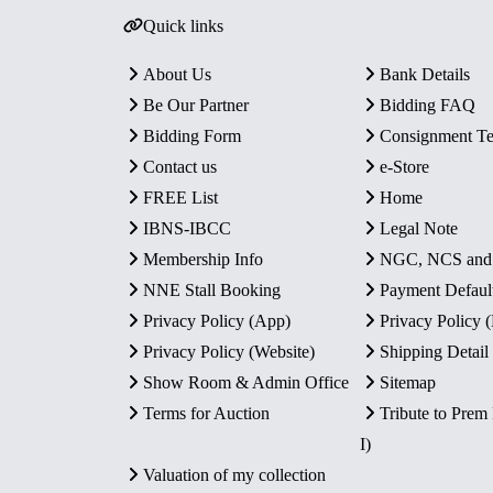
Quick links
About Us
Bank Details
Be Our Partner
Bidding FAQ
Bidding Form
Consignment T
Contact us
e-Store
FREE List
Home
IBNS-IBCC
Legal Note
Membership Info
NGC, NCS an
NNE Stall Booking
Payment Defaul
Privacy Policy (App)
Privacy Policy
Privacy Policy (Website)
Shipping Detail
Show Room & Admin Office
Sitemap
Terms for Auction
Tribute to Prem
I)
Valuation of my collection