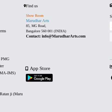
Find us
Show Room
S
Marudhar Arts
85, MG Road,
erms
Bangalore 560 001 (INDIA)
Contact: info@MarudharArts.com
d PMG
ter
App Store
 (MA-IMS)
 Ratan ji (Maru