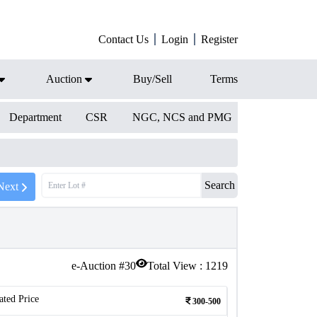
Contact Us
Login
Register
Auction
Buy/Sell
Terms
Department
CSR
NGC, NCS and PMG
Search
Next
e-Auction #
30
Total View :
1219
ated Price
300-500