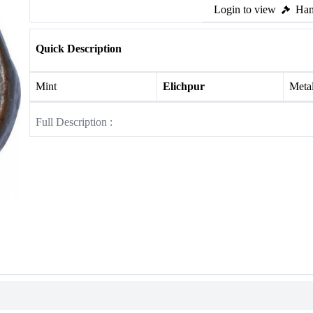
Login to view
Ham
Quick Description
Mint
Elichpur
Meta
Full Description :