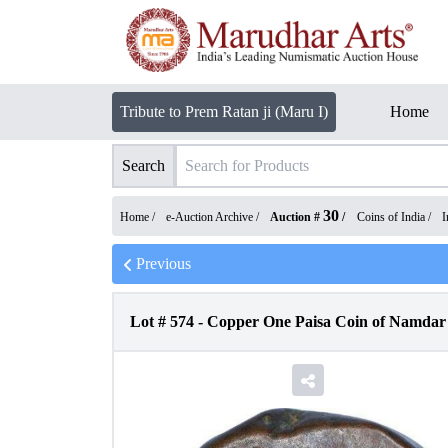
Tribute to Prem Ratan ji (Maru I)
Home
Search
30
Home /
e-Auction Archive
/
Auction #
/
Coins of India
/
I
Previous
Lot #
574
-
Copper One Paisa Coin of Namdar 