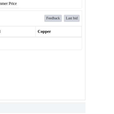
mer Price
Feedback
Last bid
l
Copper