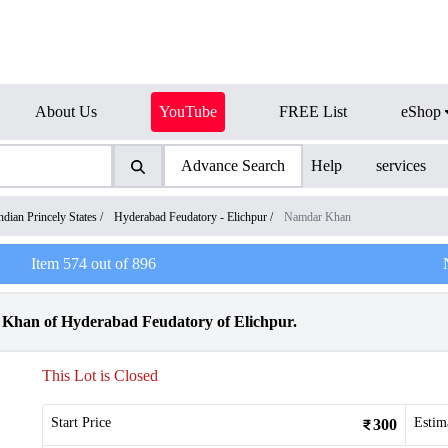
About Us
YouTube
FREE List
eShop
Advance Search
Help
services
ndian Princely States
/
Hyderabad Feudatory - Elichpur
/
Namdar Khan
Item
574
out of
896
Khan of Hyderabad Feudatory of Elichpur.
This Lot is Closed
Start Price
Estim
300