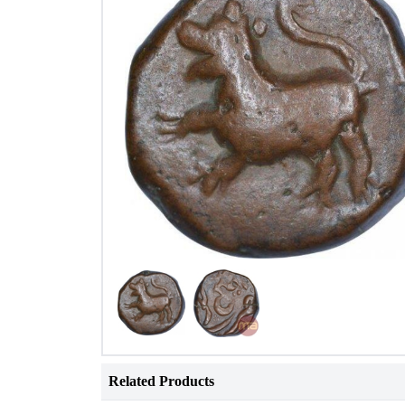
Related Products