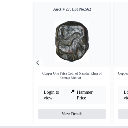
Auct # 27, Lot No.562
Copper One Paisa Coin of Namdar Khan of
Copper
Karanja Mint of ...
Login to
Hammer
Lo
view
Price
v
View Details