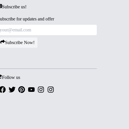
Subscribe us!
ubscribe for updates and offer
Subscribe Now!
Follow us