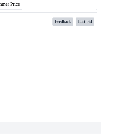
mer Price
Feedback
Last bid