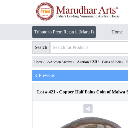
Tribute to Prem Ratan ji (Maru I)
Home
Search
30
Home /
e-Auction Archive
/
Auction #
/
Coins of India
/
S
Previous
Lot #
421
-
Copper Half Falus Coin of Malwa S