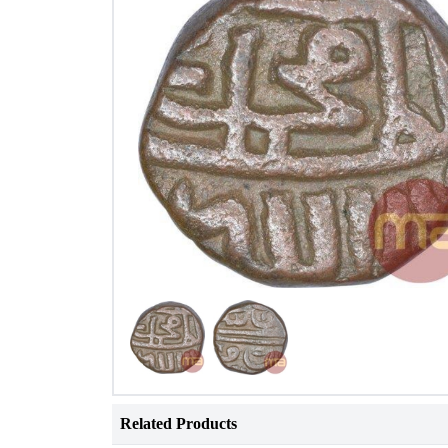
Related Products