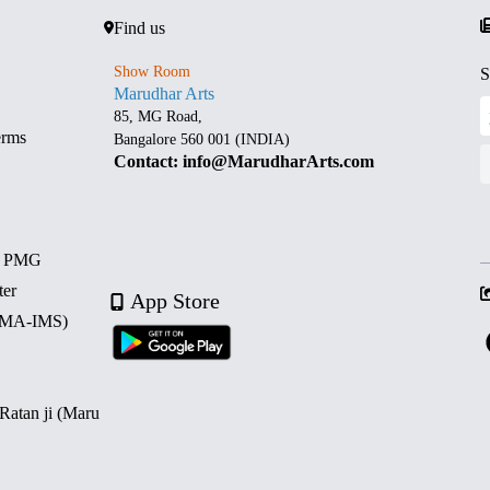
Find us
Show Room
S
Marudhar Arts
85, MG Road,
erms
Bangalore 560 001 (INDIA)
Contact: info@MarudharArts.com
d PMG
ter
App Store
 (MA-IMS)
 Ratan ji (Maru