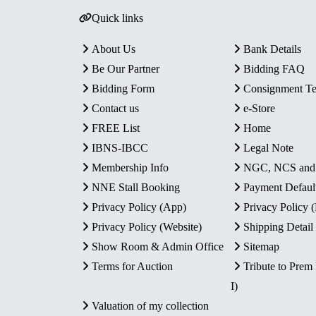
Quick links
About Us
Bank Details
Be Our Partner
Bidding FAQ
Bidding Form
Consignment T
Contact us
e-Store
FREE List
Home
IBNS-IBCC
Legal Note
Membership Info
NGC, NCS an
NNE Stall Booking
Payment Defaul
Privacy Policy (App)
Privacy Policy
Privacy Policy (Website)
Shipping Detail
Show Room & Admin Office
Sitemap
Terms for Auction
Tribute to Prem
I)
Valuation of my collection