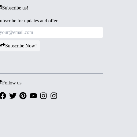
Subscribe us!
ubscribe for updates and offer
Subscribe Now!
Follow us