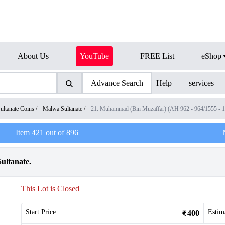
About Us
YouTube
FREE List
eShop
Advance Search
Help
services
ultanate Coins
/
Malwa Sultanate
/
21. Muhammad (Bin Muzaffar) (AH 962 - 964/1555 - 
Item
421
out of
896
ultanate.
This Lot is Closed
Start Price
Estim
400