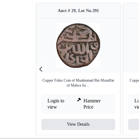
Auct # 29, Lot No.391
Copper Fulus Coin of Muahmmad Bin Muzaffar
Coppe
of Malwa Su ...
Login to
Hammer
Lo
view
Price
v
View Details