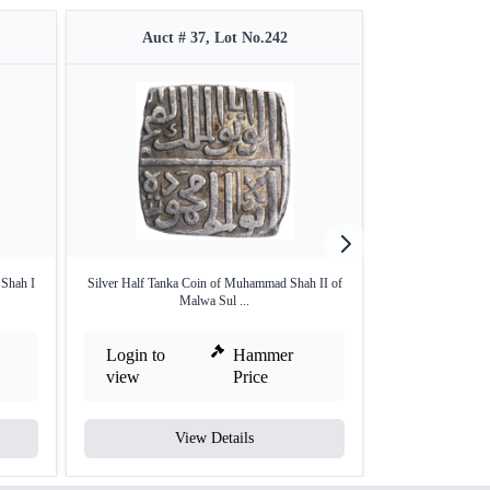
Auct # 37, Lot No.242
Auct #
 Shah I
Silver Half Tanka Coin of Muhammad Shah II of
Copper Quater Fu
Malwa Sul ...
Login to
Hammer
Login to
view
Price
view
View Details
V