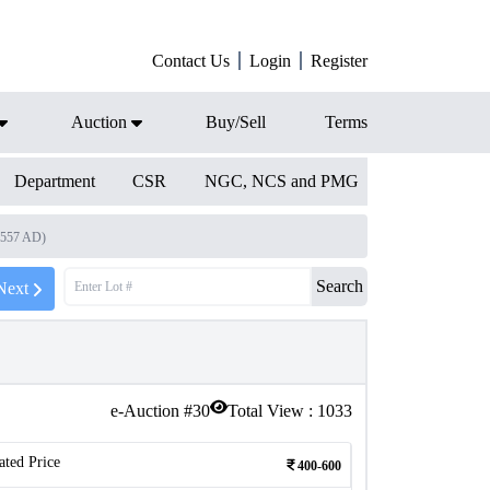
Contact Us
Login
Register
Auction
Buy/Sell
Terms
Department
CSR
NGC, NCS and PMG
1557 AD)
Search
Next
e-Auction #
30
Total View :
1033
ated Price
400-600