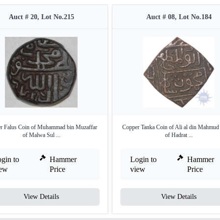
Auct # 20, Lot No.215
Auct # 08, Lot No.184
r Falus Coin of Muhammad bin Muzaffar
Copper Tanka Coin of Ali al din Mahmud
of Malwa Sul ...
of Hadrat ...
gin to
Hammer
Login to
Hammer
iew
Price
view
Price
View Details
View Details