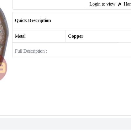
Login to view
Ham
Quick Description
Metal
Copper
Full Description :