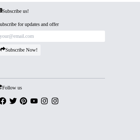
Subscribe us!
ubscribe for updates and offer
Subscribe Now!
Follow us