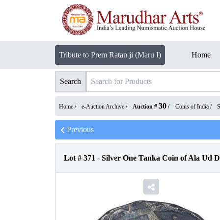
Tribute to Prem Ratan ji (Maru I)
Home
Search
30
Home /
e-Auction Archive
/
Auction #
/
Coins of India
/
S
Previous
Lot #
371
-
Silver One Tanka Coin of Ala Ud D