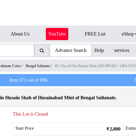
About Us
YouTube
FREE List
eShop
Advance Search
Help
services
ultanate Coins
/
Bengal Sultanate
/
83. Ala-ud-Din Husain Shah (AH 899-925 / 1493-151
Item
371
out of
896
in Husain Shah of Husainabad Mint of Bengal Sultanate.
This Lot is Closed
Start Price
Estim
2,000