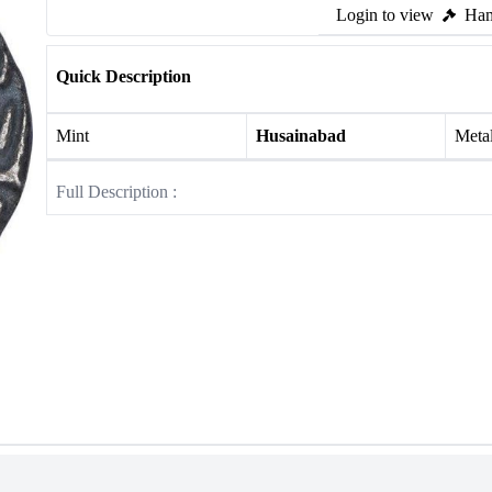
Login to view
Ham
Quick Description
Mint
Husainabad
Meta
Full Description :