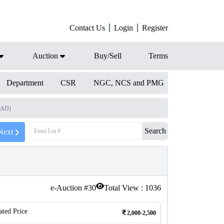
Contact Us
Login
Register
Auction
Buy/Sell
Terms
Department
CSR
NGC, NCS and PMG
9 AD)
Search
Next
e-Auction #
30
Total View :
1036
ated Price
2,000-2,500