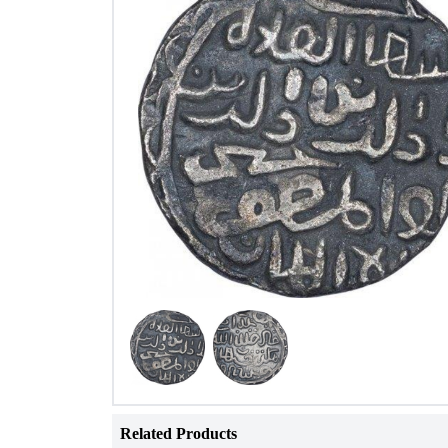
Related Products