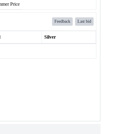
mer Price
Feedback
Last bid
l
Silver