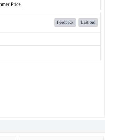
mer Price
Feedback
Last bid