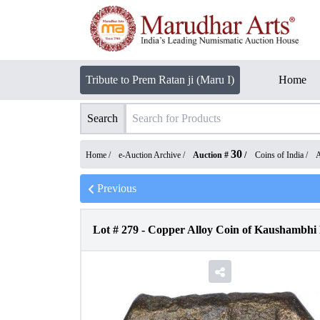
Tribute to Prem Ratan ji (Maru I)
Home
Search
30
Home /
e-Auction Archive
/
Auction #
/
Coins of India
/
A
Previous
Lot #
279
-
Copper Alloy Coin of Kaushambhi 