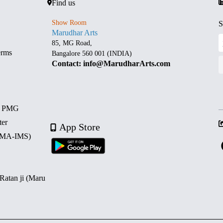
Find us
Show Room
S
Marudhar Arts
85, MG Road,
erms
Bangalore 560 001 (INDIA)
Contact: info@MarudharArts.com
d PMG
ter
App Store
 (MA-IMS)
 Ratan ji (Maru