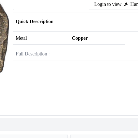
Login to view
Ham
Quick Description
Metal
Copper
Full Description :