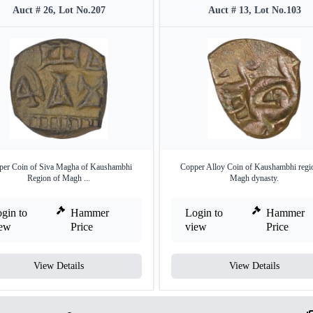
Auct # 26, Lot No.207
Auct # 13, Lot No.103
per Coin of Siva Magha of Kaushambhi
Copper Alloy Coin of Kaushambhi regi
Region of Magh ...
Magh dynasty.
gin to
Hammer
Login to
Hammer
iew
Price
view
Price
View Details
View Details