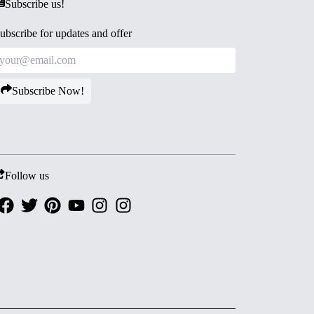
Subscribe us!
ubscribe for updates and offer
Subscribe Now!
Follow us