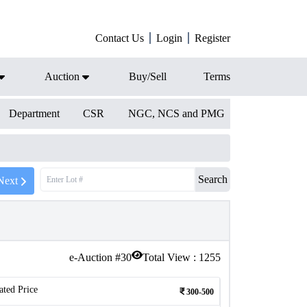
Contact Us
Login
Register
Auction
Buy/Sell
Terms
Department
CSR
NGC, NCS and PMG
Search
Next
e-Auction #
30
Total View :
1255
ated Price
300-500