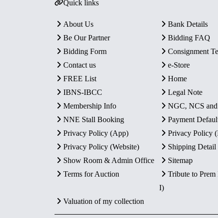
Quick links
About Us
Bank Details
Be Our Partner
Bidding FAQ
Bidding Form
Consignment T
Contact us
e-Store
FREE List
Home
IBNS-IBCC
Legal Note
Membership Info
NGC, NCS an
NNE Stall Booking
Payment Defaul
Privacy Policy (App)
Privacy Policy
Privacy Policy (Website)
Shipping Detail
Show Room & Admin Office
Sitemap
Terms for Auction
Tribute to Prem
I)
Valuation of my collection