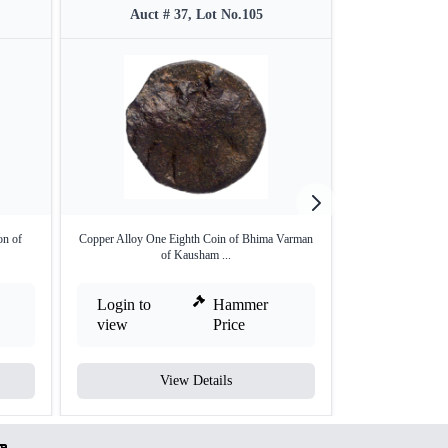
Auct # 37, Lot No.105
Auct 
on of
Copper Alloy One Eighth Coin of Bhima Varman
Copper Alloy One
of Kausham ...
o
Login to
Hammer
Login to
view
Price
view
View Details
V