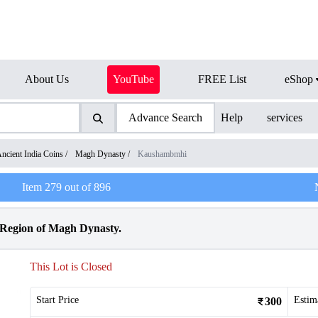
About Us
YouTube
FREE List
eShop
Advance Search
Help
services
ncient India Coins
/
Magh Dynasty
/
Kaushambmhi
Item
279
out of
896
Region of Magh Dynasty.
This Lot is Closed
Start Price
Estim
300