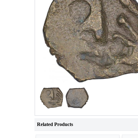
Related Products