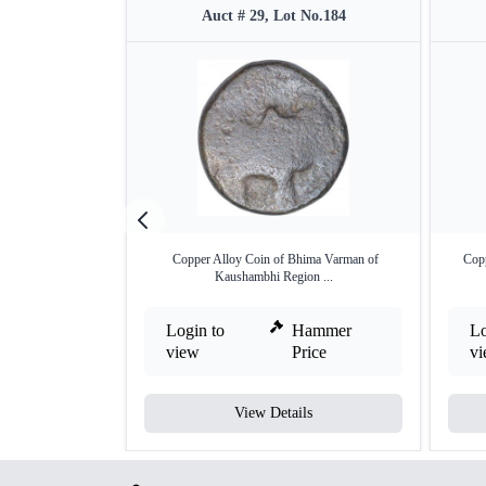
Auct # 29, Lot No.184
Copper Alloy Coin of Bhima Varman of
Cop
Kaushambhi Region ...
Login to
Hammer
Lo
view
Price
v
View Details